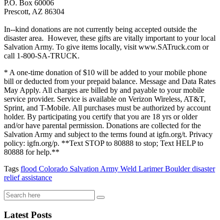
P.O. Box 60006
Prescott, AZ 86304
In--kind donations are not currently being accepted outside the
disaster area. However, these gifts are vitally important to your local
Salvation Army. To give items locally, visit www.SATruck.com or
call 1-800-SA-TRUCK.
* A one-time donation of $10 will be added to your mobile phone
bill or deducted from your prepaid balance. Message and Data Rates
May Apply. All charges are billed by and payable to your mobile
service provider. Service is available on Verizon Wireless, AT&T,
Sprint, and T-Mobile. All purchases must be authorized by account
holder. By participating you certify that you are 18 yrs or older
and/or have parental permission. Donations are collected for the
Salvation Army and subject to the terms found at igfn.org/t. Privacy
policy: igfn.org/p. **Text STOP to 80888 to stop; Text HELP to
80888 for help.**
Tags
flood
Colorado
Salvation Army
Weld
Larimer
Boulder
disaster
relief
assistance
Latest Posts