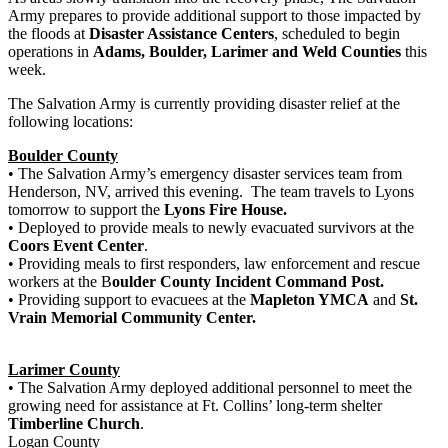
Army prepares to provide additional support to those impacted by
the floods at
Disaster Assistance Centers
, scheduled to begin
operations in
Adams, Boulder, Larimer and Weld Counties
this
week.
The Salvation Army is currently providing disaster relief at the
following locations:
Boulder County
• The Salvation Army’s emergency disaster services team from
Henderson, NV, arrived this evening. The team travels to Lyons
tomorrow to support the
Lyons Fire House.
• Deployed to provide meals to newly evacuated survivors at the
Coors Event Center
.
• Providing meals to first responders, law enforcement and rescue
workers at the B
oulder County Incident Command Post.
• Providing support to evacuees at the
Mapleton YMCA
and
St.
Vrain Memorial Community Center.
Larimer County
• The Salvation Army deployed additional personnel to meet the
growing need for assistance at Ft. Collins’ long-term shelter
Timberline Church
.
Logan County