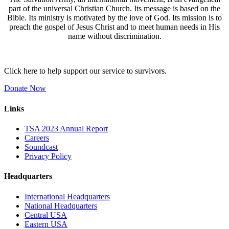
part of the universal Christian Church. Its message is based on the
Bible. Its ministry is motivated by the love of God. Its mission is to
preach the gospel of Jesus Christ and to meet human needs in His
name without discrimination.
Click here to help support our service to survivors.
Donate Now
Links
TSA 2023 Annual Report
Careers
Soundcast
Privacy Policy
Headquarters
International Headquarters
National Headquarters
Central USA
Eastern USA