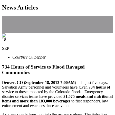
News Articles
18
SEP
Courtney Culpepper
734 Hours of Service to Flood Ravaged
Communities
Denver, CO (September 18, 2013 7:00AM
) – In just five days,
Salvation Army personnel and volunteers have given
734 hours of
service
to those impacted by the Colorado floods. Emergency
disaster services teams have provided
31,575 meals and nutritional
items and more than 183,000 beverages
to first responders, law
enforcement and evacuees since activation.
As areas slowly transition into the recovery phase, The Salvation