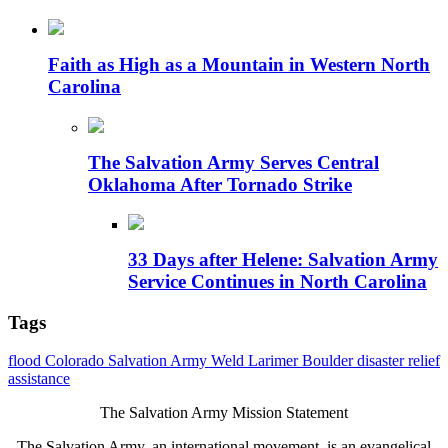
Faith as High as a Mountain in Western North
Carolina
The Salvation Army Serves Central
Oklahoma After Tornado Strike
33 Days after Helene: Salvation Army
Service Continues in North Carolina
Tags
flood
Colorado
Salvation Army
Weld
Larimer
Boulder
disaster
relief
assistance
The Salvation Army Mission Statement
The Salvation Army, an international movement, is an evangelical