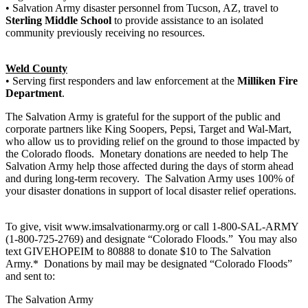
• Salvation Army disaster personnel from Tucson, AZ, travel to
Sterling Middle School
to provide assistance to an isolated
community previously receiving no resources.
Weld County
• Serving first responders and law enforcement at the
Milliken Fire
Department
.
The Salvation Army is grateful for the support of the public and
corporate partners like King Soopers, Pepsi, Target and Wal-Mart,
who allow us to providing relief on the ground to those impacted by
the Colorado floods. Monetary donations are needed to help The
Salvation Army help those affected during the days of storm ahead
and during long-term recovery. The Salvation Army uses 100% of
your disaster donations in support of local disaster relief operations.
To give, visit www.imsalvationarmy.org or call 1-800-SAL-ARMY
(1-800-725-2769) and designate “Colorado Floods.” You may also
text GIVEHOPEIM to 80888 to donate $10 to The Salvation
Army.* Donations by mail may be designated “Colorado Floods”
and sent to:
The Salvation Army