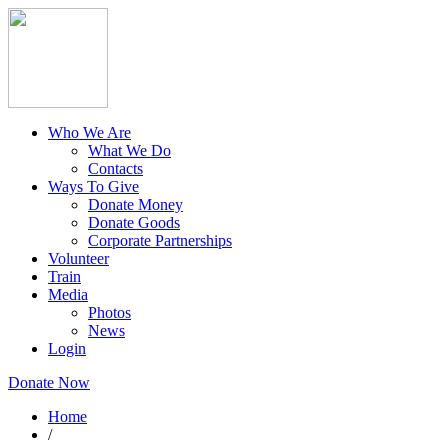
Who We Are
What We Do
Contacts
Ways To Give
Donate Money
Donate Goods
Corporate Partnerships
Volunteer
Train
Media
Photos
News
Login
Donate Now
Home
/