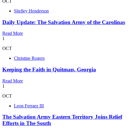
OCT
Shelley Henderson
Daily Update: The Salvation Army of the Carolinas
Read More
1
OCT
Christine Rogers
Keeping the Faith in Quitman, Georgia
Read More
1
OCT
Leon Ferraez III
The Salvation Army Eastern Territory Joins Relief
Efforts in The South