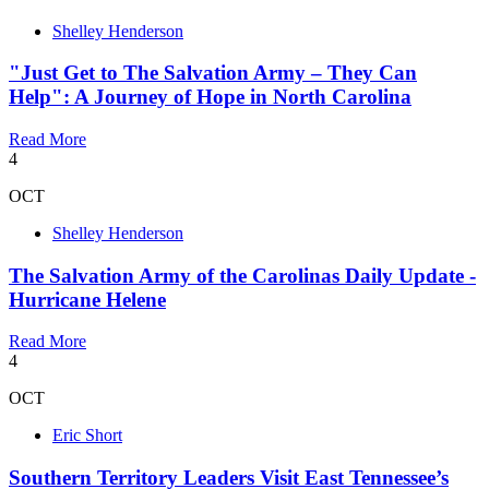
Shelley Henderson
"Just Get to The Salvation Army – They Can
Help": A Journey of Hope in North Carolina
Read More
4
OCT
Shelley Henderson
The Salvation Army of the Carolinas Daily Update -
Hurricane Helene
Read More
4
OCT
Eric Short
Southern Territory Leaders Visit East Tennessee’s