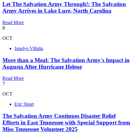
Let The Salvation Army Through!: The Salvation
Army Arrives in Lake Lure, North Carolina
Read More
8
OCT
Janelys Villalta
More than a Meal: The Salvation Army's Impact in
Augusta After Hurricane Helene
Read More
7
OCT
Eric Short
The Salvation Army Continues Disaster Relief
Efforts in East Tennessee with Special Support from
Miss Tennessee Volunteer 2025