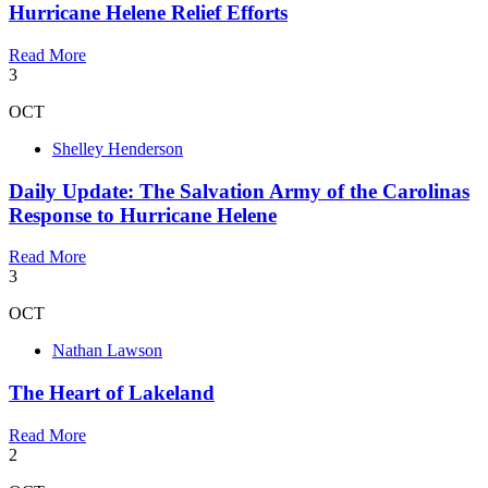
Hurricane Helene Relief Efforts
Read More
3
OCT
Shelley Henderson
Daily Update: The Salvation Army of the Carolinas
Response to Hurricane Helene
Read More
3
OCT
Nathan Lawson
The Heart of Lakeland
Read More
2