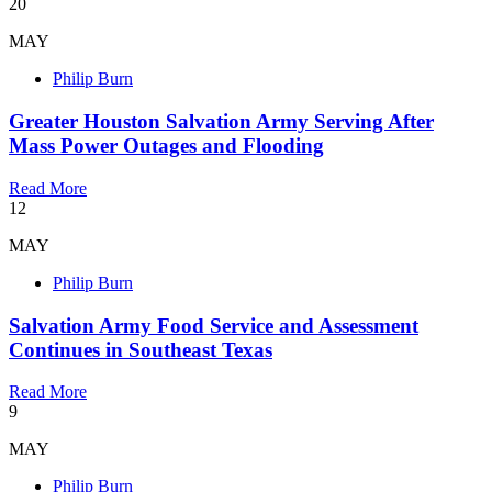
20
MAY
Philip Burn
Greater Houston Salvation Army Serving After
Mass Power Outages and Flooding
Read More
12
MAY
Philip Burn
Salvation Army Food Service and Assessment
Continues in Southeast Texas
Read More
9
MAY
Philip Burn