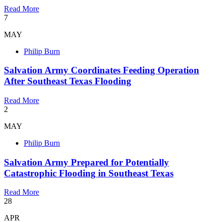
Read More
7
MAY
Philip Burn
Salvation Army Coordinates Feeding Operation
After Southeast Texas Flooding
Read More
2
MAY
Philip Burn
Salvation Army Prepared for Potentially
Catastrophic Flooding in Southeast Texas
Read More
28
APR