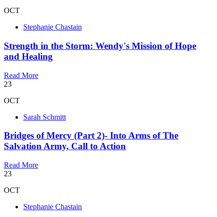
OCT
Stephanie Chastain
Strength in the Storm: Wendy's Mission of Hope
and Healing
Read More
23
OCT
Sarah Schmitt
Bridges of Mercy (Part 2)- Into Arms of The
Salvation Army, Call to Action
Read More
23
OCT
Stephanie Chastain