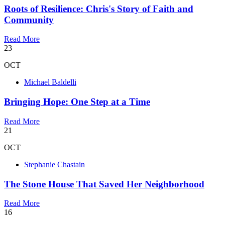
Roots of Resilience: Chris's Story of Faith and
Community
Read More
23
OCT
Michael Baldelli
Bringing Hope: One Step at a Time
Read More
21
OCT
Stephanie Chastain
The Stone House That Saved Her Neighborhood
Read More
16