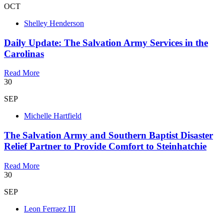
OCT
Shelley Henderson
Daily Update: The Salvation Army Services in the
Carolinas
Read More
30
SEP
Michelle Hartfield
The Salvation Army and Southern Baptist Disaster
Relief Partner to Provide Comfort to Steinhatchie
Read More
30
SEP
Leon Ferraez III