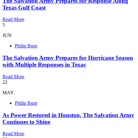
The Salvation Army Prepares for Response Along
Texas Gulf Coast
Read More
5
JUN
Philip Burn
The Salvation Army Prepares for Hurricane Season
with Multiple Responses in Texas
Read More
22
MAY
Philip Burn
As Power Restored in Houston, The Salvation Army
Continues to Shine
Read More