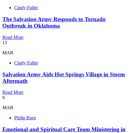
Cindy Fuller
The Salvation Army Responds to Tornado
Outbreak in Oklahoma
Read More
15
MAR
Cindy Fuller
Salvation Army Aids Hot Springs Village in Storm
Aftermath
Read More
9
MAR
Philip Burn
Emotional and Spiritual Care Team Ministering in