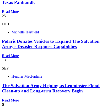
Texas Panhandle
Read More
25
OCT
Michelle Hartfield
Polaris Donates Vehicles to Expand The Salvation
Army's Disaster Response Capabilities
Read More
13
SEP
Heather MacFarlane
​The Salvation Army Helping as Leominster Flood
Clean-up and Long-term Recovery Begin
Read More
6