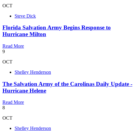
OCT
Steve Dick
Florida Salvation Army Begins Response to
Hurricane Milton
Read More
9
OCT
Shelley Henderson
The Salvation Army of the Carolinas Daily Update -
Hurricane Helene
Read More
8
OCT
Shelley Henderson