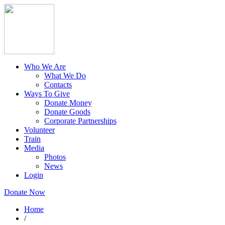
Who We Are
What We Do
Contacts
Ways To Give
Donate Money
Donate Goods
Corporate Partnerships
Volunteer
Train
Media
Photos
News
Login
Donate Now
Home
/