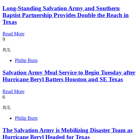
Long-Standing Salvation Army and Southern
Baptist Partnership Provides Double the Reach in
Texas
Read More
9
JUL
Philip Burn
Salvation Army Meal Service to Begin Tuesday after
Hurricane Beryl Batters Houston and SE Texas
Read More
6
JUL
Philip Burn
The Salvation Army is Mobilizing Disaster Team as
Hurricane Beryl Headed for Texas