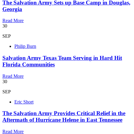
The Salvation Army Sets up Base Camp in Douglas,
Georgia
Read More
30
SEP
Philip Burn
Salvation Army Texas Team Serving in Hard Hit
Florida Communities
Read More
30
SEP
Eric Short
The Salvation Army Provides Critical Relief in the
Aftermath of Hurricane Helene in East Tennessee
Read More