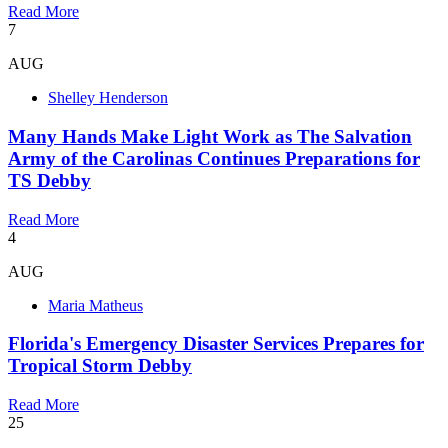
Read More
7
AUG
Shelley Henderson
Many Hands Make Light Work as The Salvation
Army of the Carolinas Continues Preparations for
TS Debby
Read More
4
AUG
Maria Matheus
Florida's Emergency Disaster Services Prepares for
Tropical Storm Debby
Read More
25