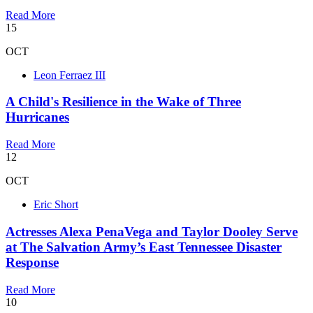
Read More
15
OCT
Leon Ferraez III
A Child's Resilience in the Wake of Three
Hurricanes
Read More
12
OCT
Eric Short
Actresses Alexa PenaVega and Taylor Dooley Serve
at The Salvation Army’s East Tennessee Disaster
Response
Read More
10