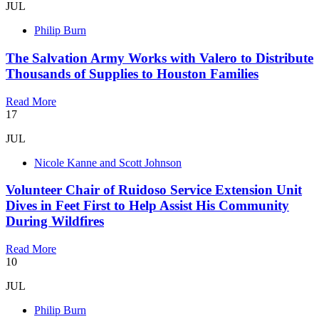
JUL
Philip Burn
The Salvation Army Works with Valero to Distribute
Thousands of Supplies to Houston Families
Read More
17
JUL
Nicole Kanne and Scott Johnson
Volunteer Chair of Ruidoso Service Extension Unit
Dives in Feet First to Help Assist His Community
During Wildfires
Read More
10
JUL
Philip Burn