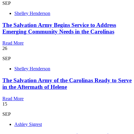
SEP
Shelley Henderson
The Salvation Army Begins Service to Address
Emerging Community Needs in the Carolinas
Read More
26
SEP
Shelley Henderson
The Salvation Army of the Carolinas Ready to Serve
in the Aftermath of Helene
Read More
15
SEP
Ashley Sigrest