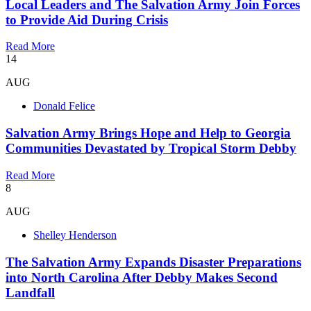
Local Leaders and The Salvation Army Join Forces
to Provide Aid During Crisis
Read More
14
AUG
Donald Felice
Salvation Army Brings Hope and Help to Georgia
Communities Devastated by Tropical Storm Debby
Read More
8
AUG
Shelley Henderson
The Salvation Army Expands Disaster Preparations
into North Carolina After Debby Makes Second
Landfall