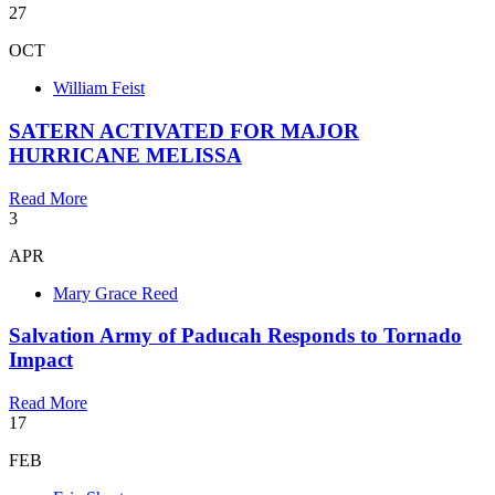
27
OCT
William Feist
SATERN ACTIVATED FOR MAJOR
HURRICANE MELISSA
Read More
3
APR
Mary Grace Reed
Salvation Army of Paducah Responds to Tornado
Impact
Read More
17
FEB