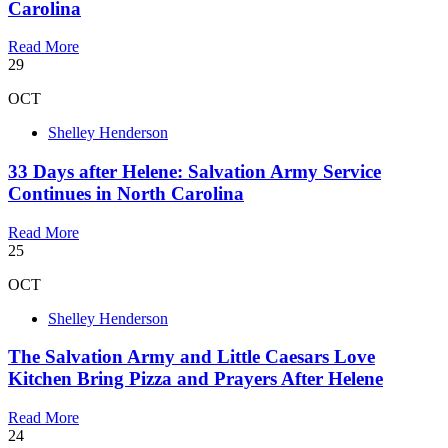
Carolina
Read More
29
OCT
Shelley Henderson
33 Days after Helene: Salvation Army Service
Continues in North Carolina
Read More
25
OCT
Shelley Henderson
The Salvation Army and Little Caesars Love
Kitchen Bring Pizza and Prayers After Helene
Read More
24