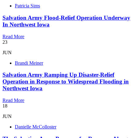
Patricia Sims
Salvation Army Flood-Relief Operation Underway
In Northwest Iowa
Read More
23
JUN
Brandi Meiner
Salvation Army Ramping Up Disaster-Relief
Operation in Response to Widespread Flooding in
Northwest Iowa
Read More
18
JUN
Danielle McColloster