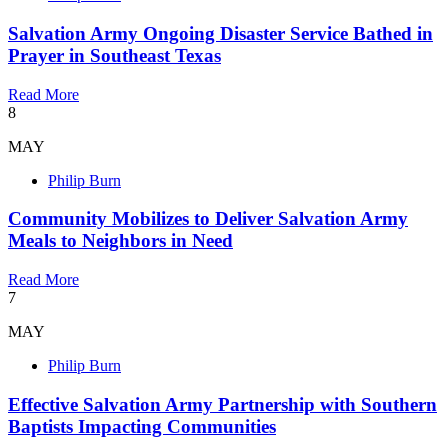
Salvation Army Ongoing Disaster Service Bathed in
Prayer in Southeast Texas
Read More
8
MAY
Philip Burn
Community Mobilizes to Deliver Salvation Army
Meals to Neighbors in Need
Read More
7
MAY
Philip Burn
Effective Salvation Army Partnership with Southern
Baptists Impacting Communities