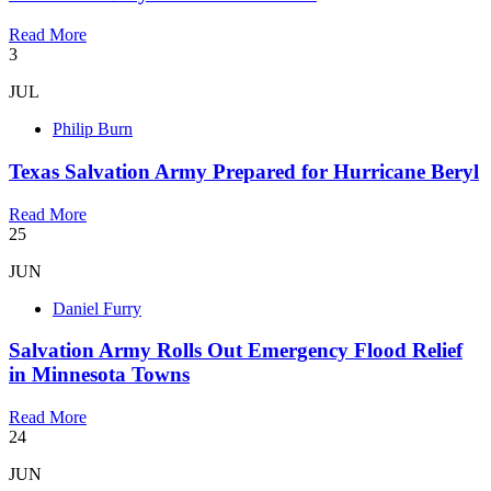
Read More
3
JUL
Philip Burn
Texas Salvation Army Prepared for Hurricane Beryl
Read More
25
JUN
Daniel Furry
Salvation Army Rolls Out Emergency Flood Relief
in Minnesota Towns
Read More
24
JUN