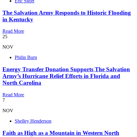
Eric Short
The Salvation Army Responds to Historic Flooding
in Kentucky
Read More
25
NOV
Philip Burn
Energy Transfer Donation Supports The Salvation
Army’s Hurricane Relief Efforts in Florida and
North Carolina
Read More
7
NOV
Shelley Henderson
Faith as High as a Mountain in Western North