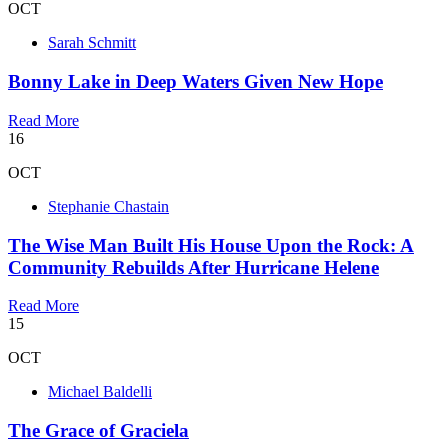
OCT
Sarah Schmitt
Bonny Lake in Deep Waters Given New Hope
Read More
16
OCT
Stephanie Chastain
The Wise Man Built His House Upon the Rock: A
Community Rebuilds After Hurricane Helene
Read More
15
OCT
Michael Baldelli
The Grace of Graciela