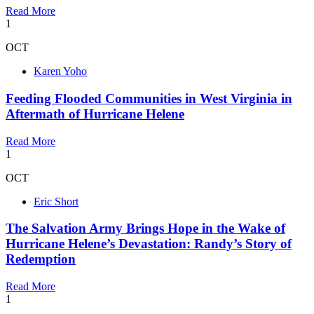
Read More
1
OCT
Karen Yoho
Feeding Flooded Communities in West Virginia in
Aftermath of Hurricane Helene
Read More
1
OCT
Eric Short
The Salvation Army Brings Hope in the Wake of
Hurricane Helene’s Devastation: Randy’s Story of
Redemption
Read More
1