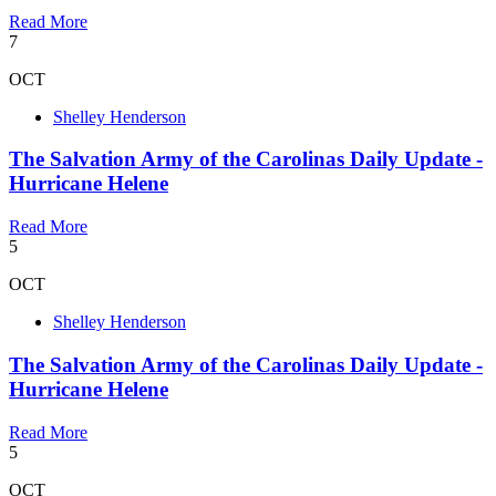
Read More
7
OCT
Shelley Henderson
The Salvation Army of the Carolinas Daily Update -
Hurricane Helene
Read More
5
OCT
Shelley Henderson
The Salvation Army of the Carolinas Daily Update -
Hurricane Helene
Read More
5
OCT