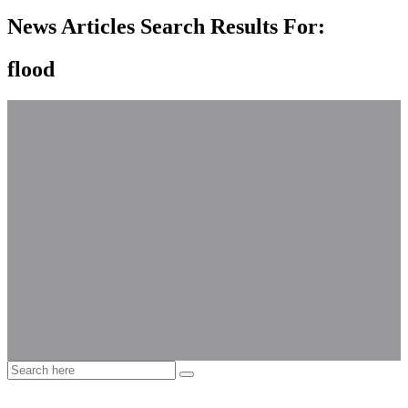
News Articles Search Results For:
flood