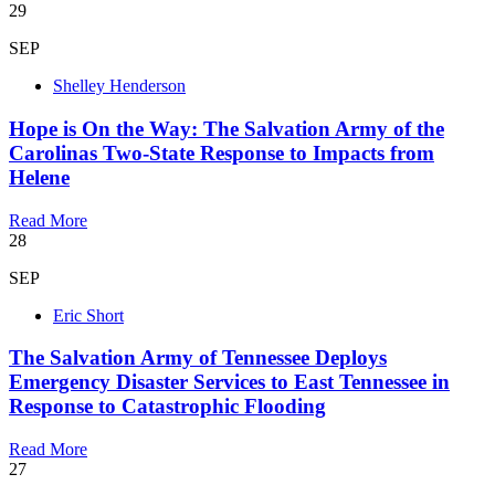
29
SEP
Shelley Henderson
Hope is On the Way: The Salvation Army of the
Carolinas Two-State Response to Impacts from
Helene
Read More
28
SEP
Eric Short
The Salvation Army of Tennessee Deploys
Emergency Disaster Services to East Tennessee in
Response to Catastrophic Flooding
Read More
27