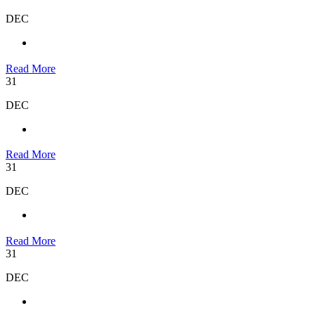
DEC
Read More
31
DEC
Read More
31
DEC
Read More
31
DEC