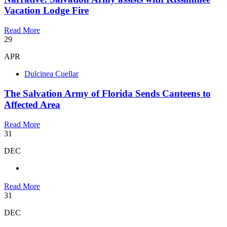
Vacation Lodge Fire
Read More
29
APR
Dulcinea Cuellar
The Salvation Army of Florida Sends Canteens to
Affected Area
Read More
31
DEC
Read More
31
DEC