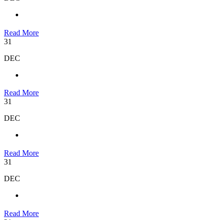
Read More
31
DEC
Read More
31
DEC
Read More
31
DEC
Read More