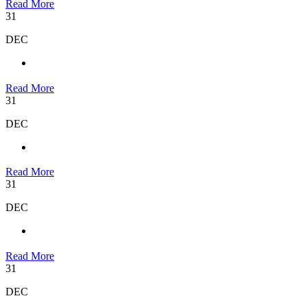
Read More
31
DEC
Read More
31
DEC
Read More
31
DEC
Read More
31
DEC