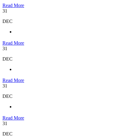
Read More
31
DEC
Read More
31
DEC
Read More
31
DEC
Read More
31
DEC