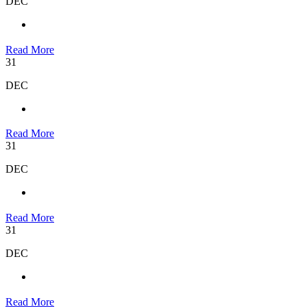
DEC
Read More
31
DEC
Read More
31
DEC
Read More
31
DEC
Read More