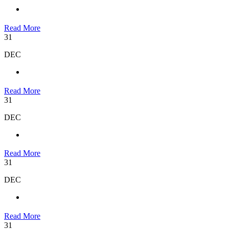
Read More
31
DEC
Read More
31
DEC
Read More
31
DEC
Read More
31