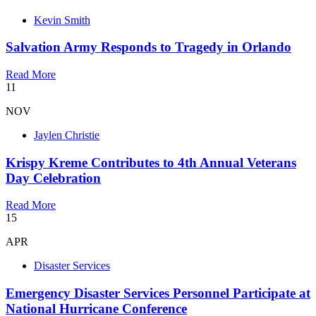
Kevin Smith
Salvation Army Responds to Tragedy in Orlando
Read More
11
NOV
Jaylen Christie
Krispy Kreme Contributes to 4th Annual Veterans
Day Celebration
Read More
15
APR
Disaster Services
Emergency Disaster Services Personnel Participate at
National Hurricane Conference