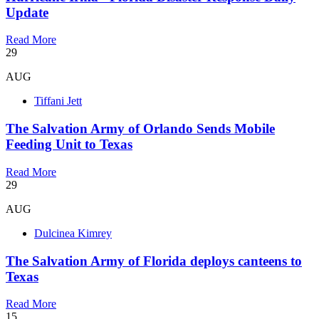
Update
Read More
29
AUG
Tiffani Jett
The Salvation Army of Orlando Sends Mobile
Feeding Unit to Texas
Read More
29
AUG
Dulcinea Kimrey
The Salvation Army of Florida deploys canteens to
Texas
Read More
15