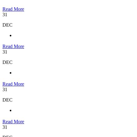
Read More
31
DEC
Read More
31
DEC
Read More
31
DEC
Read More
31