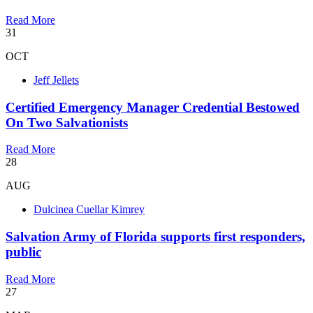
Read More
31
OCT
Jeff Jellets
Certified Emergency Manager Credential Bestowed
On Two Salvationists
Read More
28
AUG
Dulcinea Cuellar Kimrey
Salvation Army of Florida supports first responders,
public
Read More
27