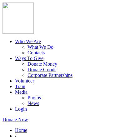
Who We Are
What We Do
Contacts
Ways To Give
Donate Money
Donate Goods
Corporate Partnerships
Volunteer
Train
Media
Photos
News
Login
Donate Now
Home
/