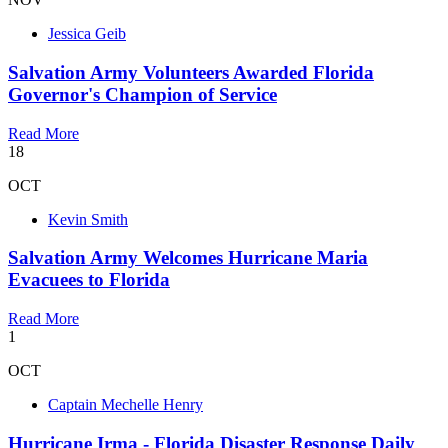
Jessica Geib
Salvation Army Volunteers Awarded Florida
Governor's Champion of Service
Read More
18
OCT
Kevin Smith
Salvation Army Welcomes Hurricane Maria
Evacuees to Florida
Read More
1
OCT
Captain Mechelle Henry
Hurricane Irma - Florida Disaster Response Daily