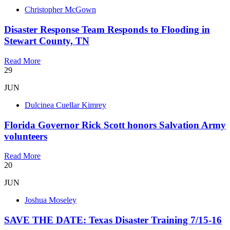
Christopher McGown
Disaster Response Team Responds to Flooding in
Stewart County, TN
Read More
29
JUN
Dulcinea Cuellar Kimrey
Florida Governor Rick Scott honors Salvation Army
volunteers
Read More
20
JUN
Joshua Moseley
SAVE THE DATE: Texas Disaster Training 7/15-16