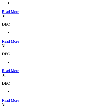
Read More
31
DEC
Read More
31
DEC
Read More
31
DEC
Read More
31