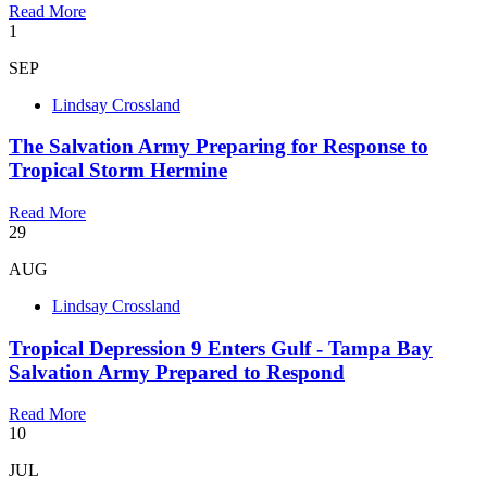
Read More
1
SEP
Lindsay Crossland
The Salvation Army Preparing for Response to
Tropical Storm Hermine
Read More
29
AUG
Lindsay Crossland
Tropical Depression 9 Enters Gulf - Tampa Bay
Salvation Army Prepared to Respond
Read More
10
JUL