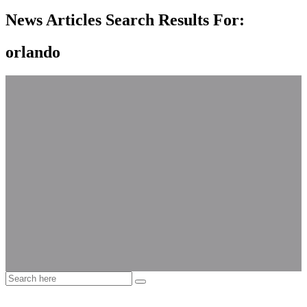
News Articles Search Results For:
orlando