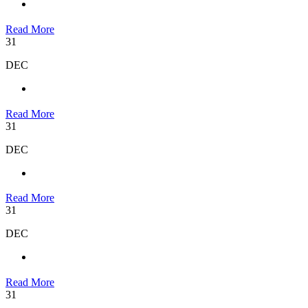
Read More
31
DEC
Read More
31
DEC
Read More
31
DEC
Read More
31