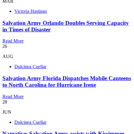
MAR
Victoria Hastings
Salvation Army Orlando Doubles Serving Capacity
in Times of Disaster
Read More
26
AUG
Dulcinea Cuellar
Salvation Army Florida Dispatches Mobile Canteens
to North Carolina for Hurricane Irene
Read More
28
JUN
Dulcinea Cuellar
Narrative: Salvation Army assists with Kissimmee