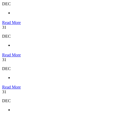
DEC
Read More
31
DEC
Read More
31
DEC
Read More
31
DEC