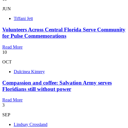
JUN
Tiffani Jett
Volunteers Across Central Florida Serve Community
for Pulse Commemorations
Read More
10
OCT
Dulcinea Kimrey
Compassion and coffee: Salvation Army serves
Floridians still without power
Read More
3
SEP
Lindsay Crossland