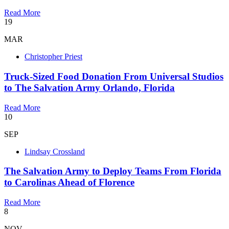
Read More
19
MAR
Christopher Priest
Truck-Sized Food Donation From Universal Studios
to The Salvation Army Orlando, Florida
Read More
10
SEP
Lindsay Crossland
The Salvation Army to Deploy Teams From Florida
to Carolinas Ahead of Florence
Read More
8
NOV