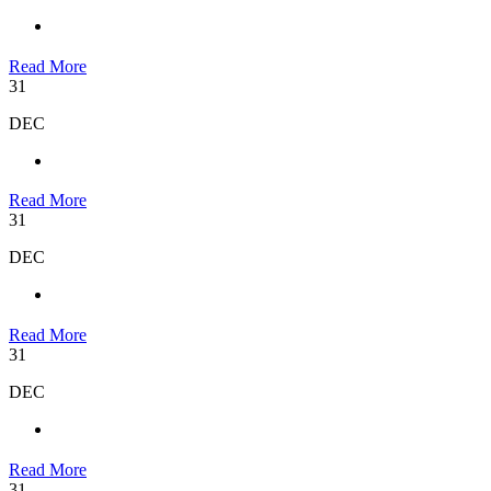
Read More
31
DEC
Read More
31
DEC
Read More
31
DEC
Read More
31