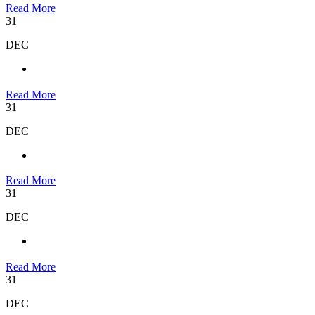
Read More
31
DEC
Read More
31
DEC
Read More
31
DEC
Read More
31
DEC