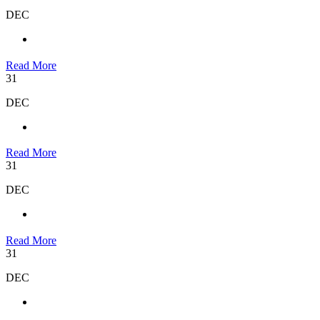
DEC
Read More
31
DEC
Read More
31
DEC
Read More
31
DEC