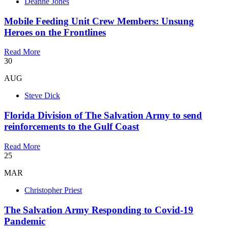
Deanne Jones
Mobile Feeding Unit Crew Members: Unsung
Heroes on the Frontlines
Read More
30
AUG
Steve Dick
Florida Division of The Salvation Army to send
reinforcements to the Gulf Coast
Read More
25
MAR
Christopher Priest
The Salvation Army Responding to Covid-19
Pandemic