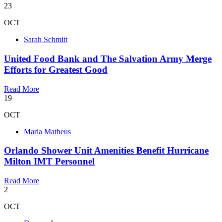
23
OCT
Sarah Schmitt
United Food Bank and The Salvation Army Merge
Efforts for Greatest Good
Read More
19
OCT
Maria Matheus
Orlando Shower Unit Amenities Benefit Hurricane
Milton IMT Personnel
Read More
2
OCT