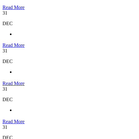
Read More
31
DEC
Read More
31
DEC
Read More
31
DEC
Read More
31
DEC