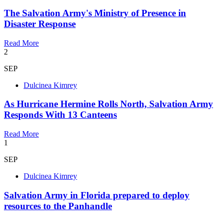
The Salvation Army's Ministry of Presence in
Disaster Response
Read More
2
SEP
Dulcinea Kimrey
As Hurricane Hermine Rolls North, Salvation Army
Responds With 13 Canteens
Read More
1
SEP
Dulcinea Kimrey
Salvation Army in Florida prepared to deploy
resources to the Panhandle