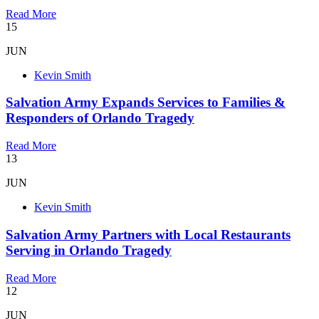
Read More
15
JUN
Kevin Smith
Salvation Army Expands Services to Families &
Responders of Orlando Tragedy
Read More
13
JUN
Kevin Smith
Salvation Army Partners with Local Restaurants
Serving in Orlando Tragedy
Read More
12
JUN