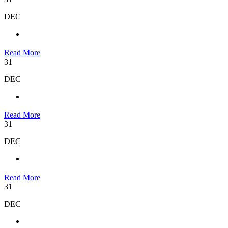
DEC
Read More
31
DEC
Read More
31
DEC
Read More
31
DEC