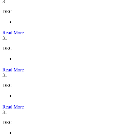
31
DEC
Read More
31
DEC
Read More
31
DEC
Read More
31
DEC