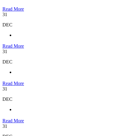
Read More
31
DEC
Read More
31
DEC
Read More
31
DEC
Read More
31