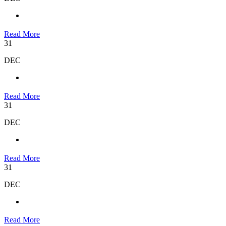
Read More
31
DEC
Read More
31
DEC
Read More
31
DEC
Read More