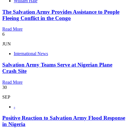
William Hale
The Salvation Army Provides Assistance to People
Fleeing Conflict in the Congo
Read More
6
JUN
International News
Salvation Army Teams Serve at Nigerian Plane
Crash Site
Read More
30
SEP
-
Positive Reaction to Salvation Army Flood Response
in Nigeria