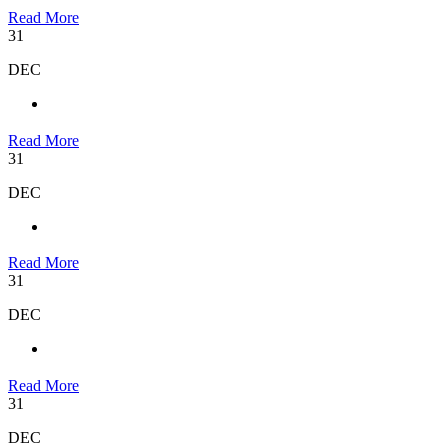
Read More
31
DEC
Read More
31
DEC
Read More
31
DEC
Read More
31
DEC