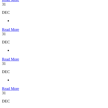
31
DEC
Read More
31
DEC
Read More
31
DEC
Read More
31
DEC