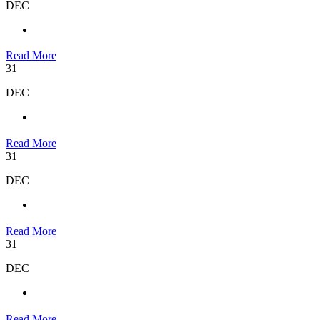
DEC
Read More
31
DEC
Read More
31
DEC
Read More
31
DEC
Read More