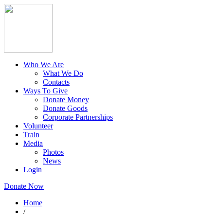
Who We Are
What We Do
Contacts
Ways To Give
Donate Money
Donate Goods
Corporate Partnerships
Volunteer
Train
Media
Photos
News
Login
Donate Now
Home
/