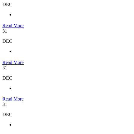
DEC
Read More
31
DEC
Read More
31
DEC
Read More
31
DEC