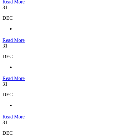
Read More
31
DEC
Read More
31
DEC
Read More
31
DEC
Read More
31
DEC