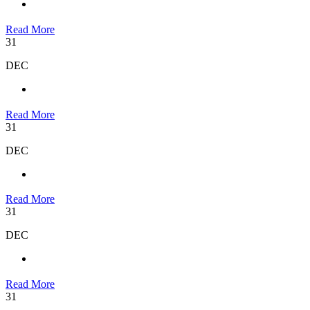
Read More
31
DEC
Read More
31
DEC
Read More
31
DEC
Read More
31