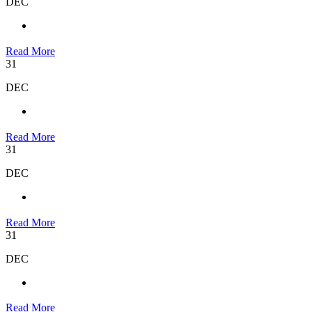
DEC
Read More
31
DEC
Read More
31
DEC
Read More
31
DEC
Read More