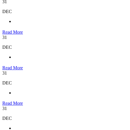
31
DEC
Read More
31
DEC
Read More
31
DEC
Read More
31
DEC