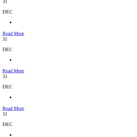
31
DEC
Read More
31
DEC
Read More
31
DEC
Read More
31
DEC