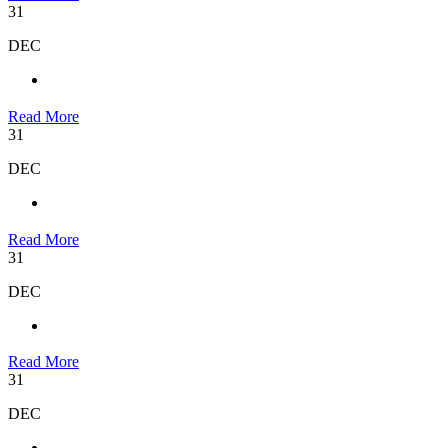
31
DEC
Read More
31
DEC
Read More
31
DEC
Read More
31
DEC