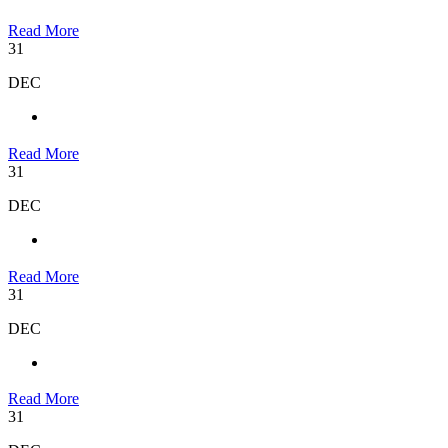
Read More
31
DEC
Read More
31
DEC
Read More
31
DEC
Read More
31