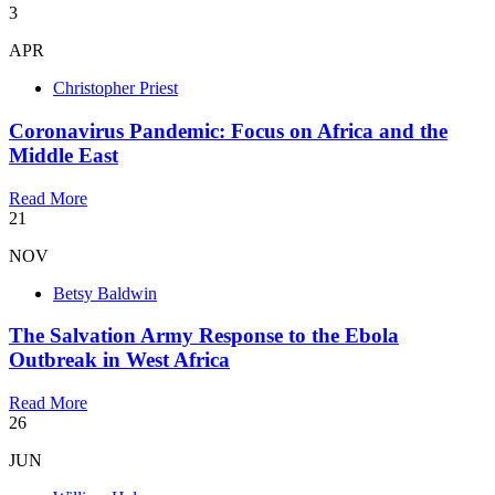
3
APR
Christopher Priest
Coronavirus Pandemic: Focus on Africa and the
Middle East
Read More
21
NOV
Betsy Baldwin
The Salvation Army Response to the Ebola
Outbreak in West Africa
Read More
26
JUN