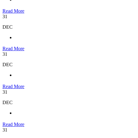
Read More
31
DEC
Read More
31
DEC
Read More
31
DEC
Read More
31