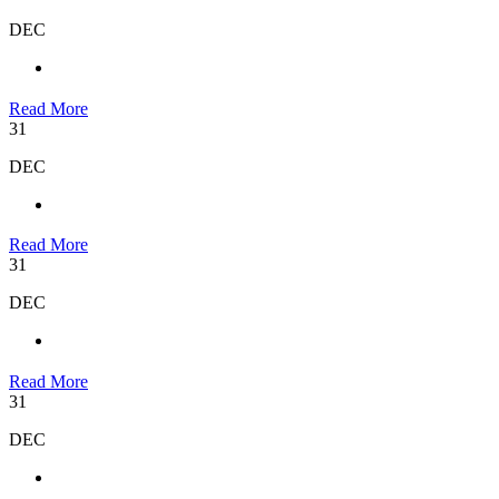
DEC
Read More
31
DEC
Read More
31
DEC
Read More
31
DEC