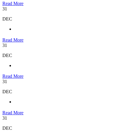
Read More
31
DEC
Read More
31
DEC
Read More
31
DEC
Read More
31
DEC