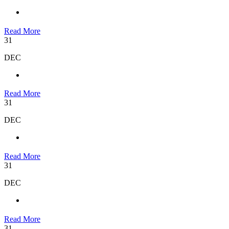
Read More
31
DEC
Read More
31
DEC
Read More
31
DEC
Read More
31