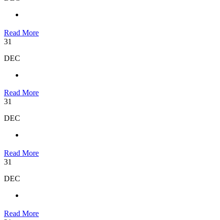
Read More
31
DEC
Read More
31
DEC
Read More
31
DEC
Read More