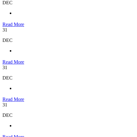
DEC
Read More
31
DEC
Read More
31
DEC
Read More
31
DEC
Read More