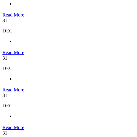
Read More
31
DEC
Read More
31
DEC
Read More
31
DEC
Read More
31