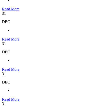
Read More
31
DEC
Read More
31
DEC
Read More
31
DEC
Read More
31