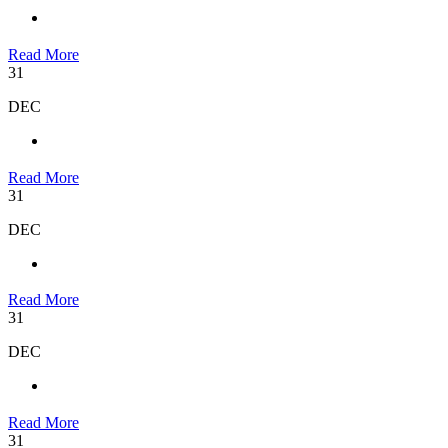
Read More
31
DEC
Read More
31
DEC
Read More
31
DEC
Read More
31