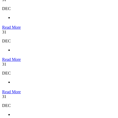
DEC
Read More
31
DEC
Read More
31
DEC
Read More
31
DEC