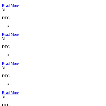
Read More
31
DEC
Read More
31
DEC
Read More
31
DEC
Read More
31
DEC