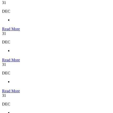
31
DEC
Read More
31
DEC
Read More
31
DEC
Read More
31
DEC