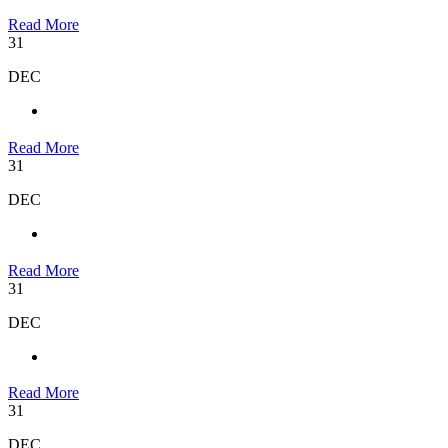
Read More
31
DEC
Read More
31
DEC
Read More
31
DEC
Read More
31
DEC