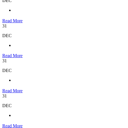
DEC
Read More
31
DEC
Read More
31
DEC
Read More
31
DEC
Read More