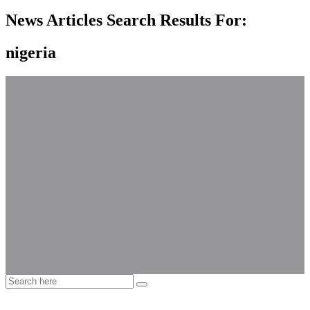
News Articles Search Results For:
nigeria