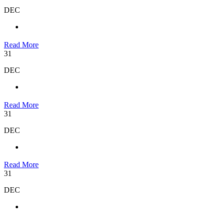
DEC
Read More
31
DEC
Read More
31
DEC
Read More
31
DEC