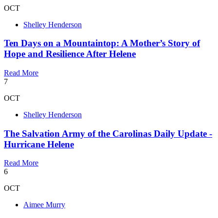
OCT
Shelley Henderson
Ten Days on a Mountaintop: A Mother’s Story of
Hope and Resilience After Helene
Read More
7
OCT
Shelley Henderson
The Salvation Army of the Carolinas Daily Update -
Hurricane Helene
Read More
6
OCT
Aimee Murry