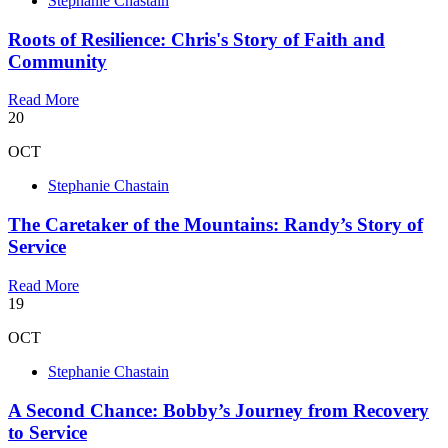
Stephanie Chastain
Roots of Resilience: Chris's Story of Faith and
Community
Read More
20
OCT
Stephanie Chastain
The Caretaker of the Mountains: Randy’s Story of
Service
Read More
19
OCT
Stephanie Chastain
A Second Chance: Bobby’s Journey from Recovery
to Service