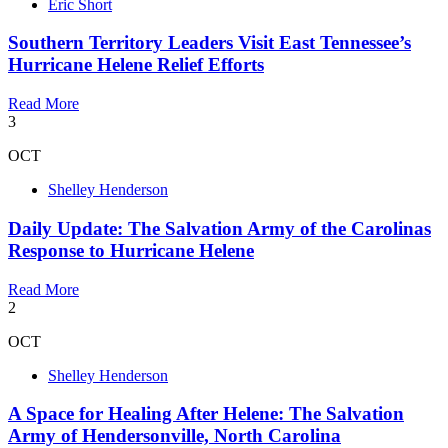
Eric Short
Southern Territory Leaders Visit East Tennessee’s
Hurricane Helene Relief Efforts
Read More
3
OCT
Shelley Henderson
Daily Update: The Salvation Army of the Carolinas
Response to Hurricane Helene
Read More
2
OCT
Shelley Henderson
A Space for Healing After Helene: The Salvation
Army of Hendersonville, North Carolina