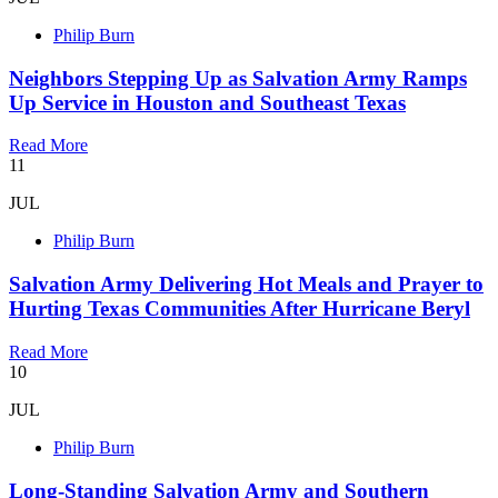
Philip Burn
Neighbors Stepping Up as Salvation Army Ramps
Up Service in Houston and Southeast Texas
Read More
11
JUL
Philip Burn
Salvation Army Delivering Hot Meals and Prayer to
Hurting Texas Communities After Hurricane Beryl
Read More
10
JUL
Philip Burn
Long-Standing Salvation Army and Southern