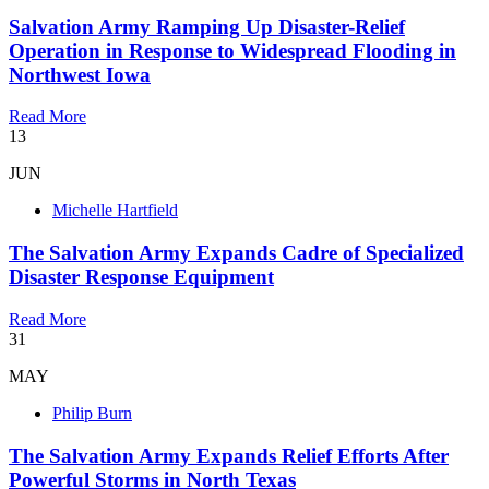
Salvation Army Ramping Up Disaster-Relief
Operation in Response to Widespread Flooding in
Northwest Iowa
Read More
13
JUN
Michelle Hartfield
The Salvation Army Expands Cadre of Specialized
Disaster Response Equipment
Read More
31
MAY
Philip Burn
The Salvation Army Expands Relief Efforts After
Powerful Storms in North Texas