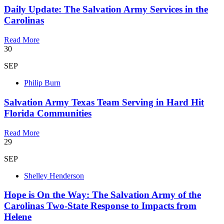
Daily Update: The Salvation Army Services in the
Carolinas
Read More
30
SEP
Philip Burn
Salvation Army Texas Team Serving in Hard Hit
Florida Communities
Read More
29
SEP
Shelley Henderson
Hope is On the Way: The Salvation Army of the
Carolinas Two-State Response to Impacts from
Helene