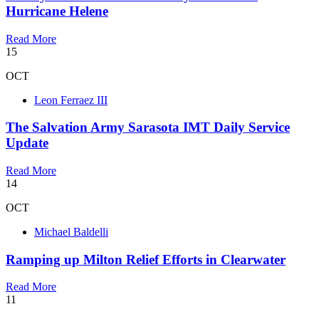
Hurricane Helene
Read More
15
OCT
Leon Ferraez III
The Salvation Army Sarasota IMT Daily Service
Update
Read More
14
OCT
Michael Baldelli
Ramping up Milton Relief Efforts in Clearwater
Read More
11