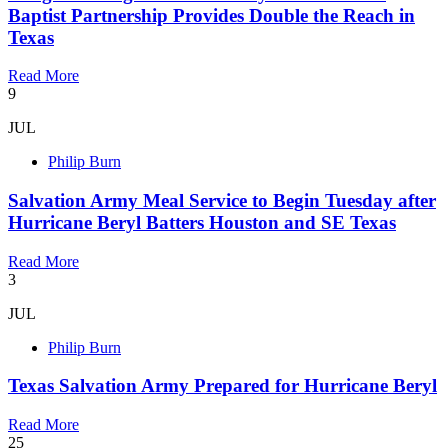
Baptist Partnership Provides Double the Reach in
Texas
Read More
9
JUL
Philip Burn
Salvation Army Meal Service to Begin Tuesday after
Hurricane Beryl Batters Houston and SE Texas
Read More
3
JUL
Philip Burn
Texas Salvation Army Prepared for Hurricane Beryl
Read More
25