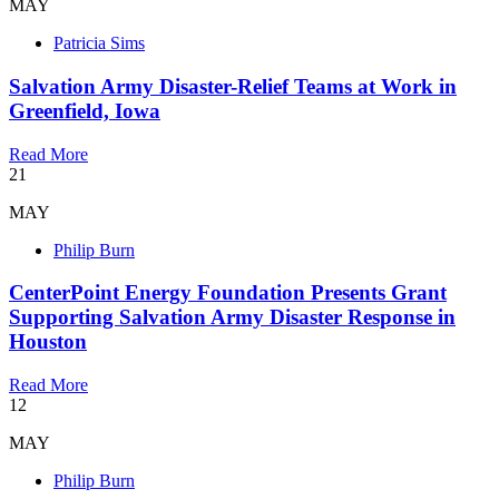
MAY
Patricia Sims
Salvation Army Disaster-Relief Teams at Work in
Greenfield, Iowa
Read More
21
MAY
Philip Burn
CenterPoint Energy Foundation Presents Grant
Supporting Salvation Army Disaster Response in
Houston
Read More
12
MAY
Philip Burn