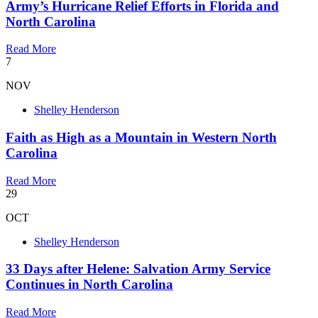
Army’s Hurricane Relief Efforts in Florida and
North Carolina
Read More
7
NOV
Shelley Henderson
Faith as High as a Mountain in Western North
Carolina
Read More
29
OCT
Shelley Henderson
33 Days after Helene: Salvation Army Service
Continues in North Carolina
Read More