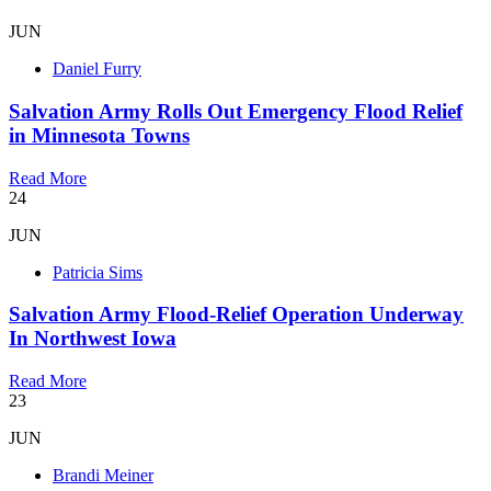
JUN
Daniel Furry
Salvation Army Rolls Out Emergency Flood Relief
in Minnesota Towns
Read More
24
JUN
Patricia Sims
Salvation Army Flood-Relief Operation Underway
In Northwest Iowa
Read More
23
JUN
Brandi Meiner