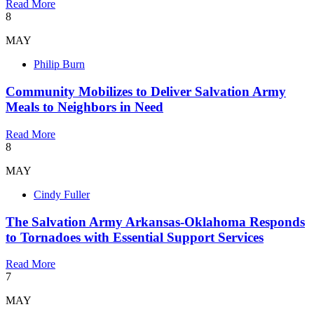
Read More
8
MAY
Philip Burn
Community Mobilizes to Deliver Salvation Army
Meals to Neighbors in Need
Read More
8
MAY
Cindy Fuller
The Salvation Army Arkansas-Oklahoma Responds
to Tornadoes with Essential Support Services
Read More
7
MAY