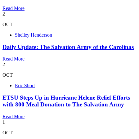
Read More
2
OCT
Shelley Henderson
Daily Update: The Salvation Army of the Carolinas
Read More
2
OCT
Eric Short
ETSU Steps Up in Hurricane Helene Relief Efforts
with 800 Meal Donation to The Salvation Army
Read More
1
OCT