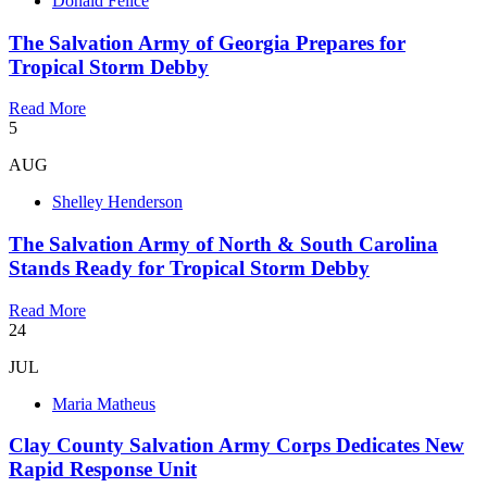
Donald Felice
The Salvation Army of Georgia Prepares for
Tropical Storm Debby
Read More
5
AUG
Shelley Henderson
The Salvation Army of North & South Carolina
Stands Ready for Tropical Storm Debby
Read More
24
JUL
Maria Matheus
Clay County Salvation Army Corps Dedicates New
Rapid Response Unit