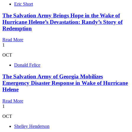
Eric Short
The Salvation Army Brings Hope in the Wake of
Hurricane Helene’s Devastation: Randy’s Story of
Redemption
Read More
1
OCT
Donald Felice
The Salvation Army of Georgia Mobilizes
Emergency Disaster Response in Wake of Hurricane
Helene
Read More
1
OCT
Shelley Henderson