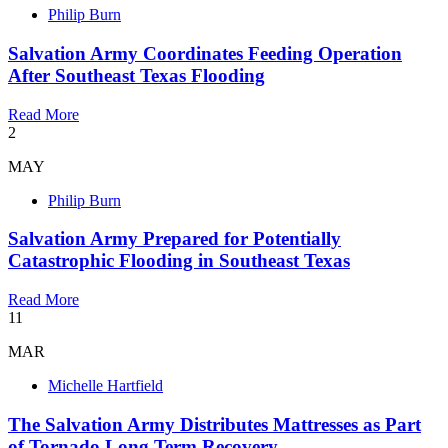
Philip Burn
Salvation Army Coordinates Feeding Operation
After Southeast Texas Flooding
Read More
2
MAY
Philip Burn
Salvation Army Prepared for Potentially
Catastrophic Flooding in Southeast Texas
Read More
11
MAR
Michelle Hartfield
The Salvation Army Distributes Mattresses as Part
of Tornado Long Term Recovery