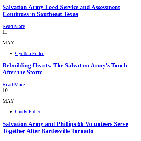
Salvation Army Food Service and Assessment
Continues in Southeast Texas
Read More
11
MAY
Cynthia Fuller
Rebuilding Hearts: The Salvation Army's Touch
After the Storm
Read More
10
MAY
Cindy Fuller
Salvation Army and Phillips 66 Volunteers Serve
Together After Bartlesville Tornado