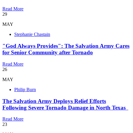
Read More
29
MAY
Stephanie Chastain
"God Always Provides": The Salvation Army Cares
for Senior Community after Tornado
Read More
26
MAY
Philip Burn
The Salvation Army Deploys Relief Efforts
Following Severe Tornado Damage in North Texas
Read More
23