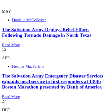
1
MAY
Danielle McColloster
The Salvation Army Deploys Relief Efforts
Following Tornado Damage in North Texas
Read More
15
APR
Heather MacFarlane
​The Salvation Army Emergency Disaster Services
expands meal service to first responders at 130th
Boston Marathon presented by Bank of America
Read More
27
OCT