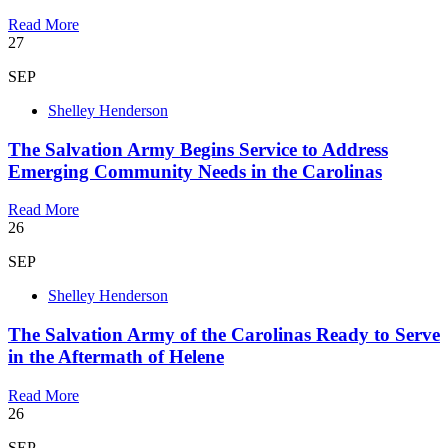
Read More
27
SEP
Shelley Henderson
The Salvation Army Begins Service to Address
Emerging Community Needs in the Carolinas
Read More
26
SEP
Shelley Henderson
The Salvation Army of the Carolinas Ready to Serve
in the Aftermath of Helene
Read More
26
SEP