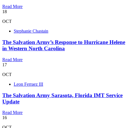
Read More
18
OCT
Stephanie Chastain
The Salvation Army’s Response to Hurricane Helene
in Western North Carolina
Read More
17
OCT
Leon Ferraez III
The Salvation Army Sarasota, Florida IMT Service
Update
Read More
16
OCT