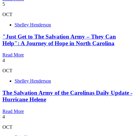
5
OCT
Shelley Henderson
"Just Get to The Salvation Army – They Can
Help": A Journey of Hope in North Carolina
Read More
4
OCT
Shelley Henderson
The Salvation Army of the Carolinas Daily Update -
Hurricane Helene
Read More
4
OCT