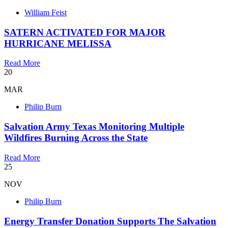
William Feist
SATERN ACTIVATED FOR MAJOR
HURRICANE MELISSA
Read More
20
MAR
Philip Burn
Salvation Army Texas Monitoring Multiple
Wildfires Burning Across the State
Read More
25
NOV
Philip Burn
Energy Transfer Donation Supports The Salvation