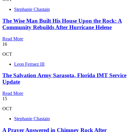
Stephanie Chastain
The Wise Man Built His House Upon the Rock: A
Community Rebuilds After Hurricane Helene
Read More
16
OCT
Leon Ferraez III
The Salvation Army Sarasota, Florida IMT Service
Update
Read More
15
OCT
Stephanie Chastain
A Prayer Answered in Chimney Rock After