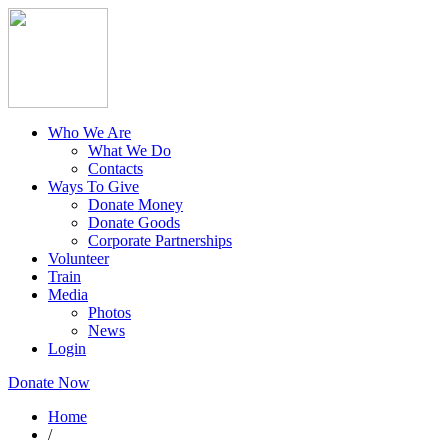
Who We Are
What We Do
Contacts
Ways To Give
Donate Money
Donate Goods
Corporate Partnerships
Volunteer
Train
Media
Photos
News
Login
Donate Now
Home
/