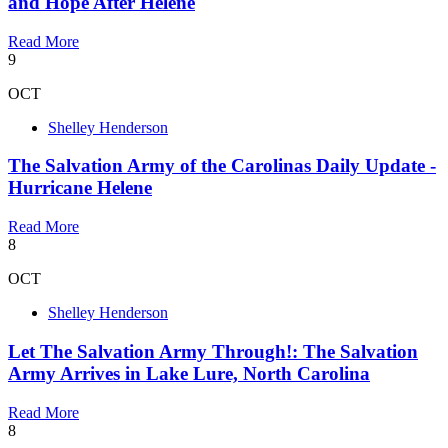
and Hope After Helene
Read More
9
OCT
Shelley Henderson
The Salvation Army of the Carolinas Daily Update -
Hurricane Helene
Read More
8
OCT
Shelley Henderson
Let The Salvation Army Through!: The Salvation
Army Arrives in Lake Lure, North Carolina
Read More
8