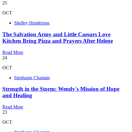
25
OCT
Shelley Henderson
The Salvation Army and Little Caesars Love
Kitchen Bring Pizza and Prayers After Helene
Read More
24
OCT
Stephanie Chastain
Strength in the Storm: Wendy's Mission of Hope
and Healing
Read More
23
OCT