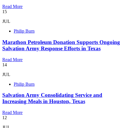
Read More
15
JUL
Philip Burn
Marathon Petroleum Donation Supports Ongoing
Salvation Army Response Efforts in Texas
Read More
14
JUL
Philip Burn
Salvation Army Consolidating Service and
Increasing Meals in Houston, Texas
Read More
12
JUL