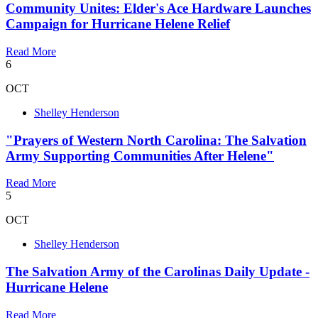
Community Unites: Elder's Ace Hardware Launches
Campaign for Hurricane Helene Relief
Read More
6
OCT
Shelley Henderson
"Prayers of Western North Carolina: The Salvation
Army Supporting Communities After Helene"
Read More
5
OCT
Shelley Henderson
The Salvation Army of the Carolinas Daily Update -
Hurricane Helene
Read More