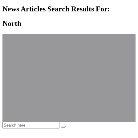
News Articles Search Results For:
North