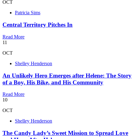
OCT
Patricia Sims
Central Territory Pitches In
Read More
11
OCT
Shelley Henderson
An Unlikely Hero Emerges after Helene: The Story
of a Boy, His Bike, and His Community
Read More
10
OCT
Shelley Henderson
The Candy Lady’s Sweet Mission to Spread Love