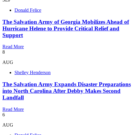
Donald Felice
The Salvation Army of Georgia Mobilizes Ahead of
Hurricane Helene to Provide Critical Relief and
Support
Read More
8
AUG
Shelley Henderson
The Salvation Army Expands Disaster Preparations
into North Carolina After Debby Makes Second
Landfall
Read More
6
AUG