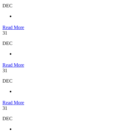
DEC
Read More
31
DEC
Read More
31
DEC
Read More
31
DEC