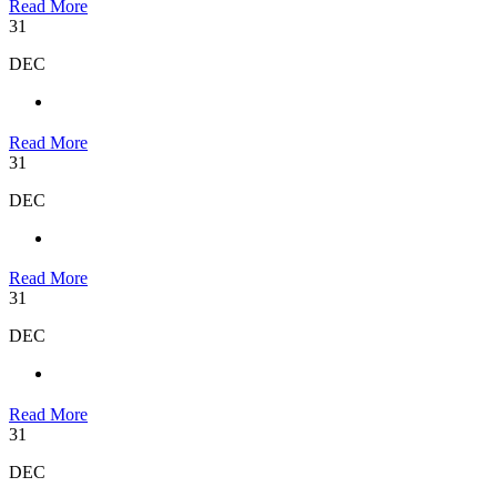
Read More
31
DEC
Read More
31
DEC
Read More
31
DEC
Read More
31
DEC