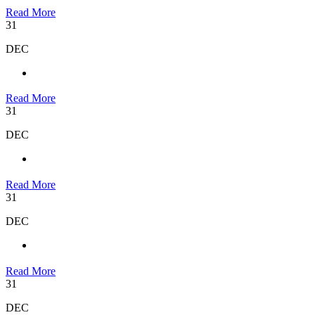
Read More
31
DEC
Read More
31
DEC
Read More
31
DEC
Read More
31
DEC