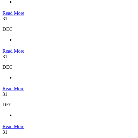
Read More
31
DEC
Read More
31
DEC
Read More
31
DEC
Read More
31