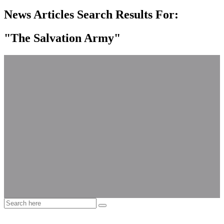
News Articles Search Results For:
"The Salvation Army"