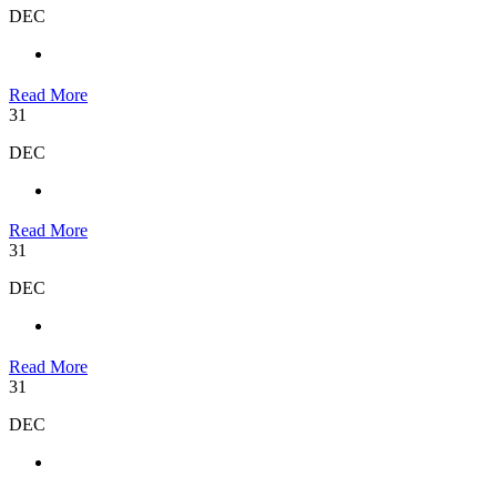
DEC
Read More
31
DEC
Read More
31
DEC
Read More
31
DEC