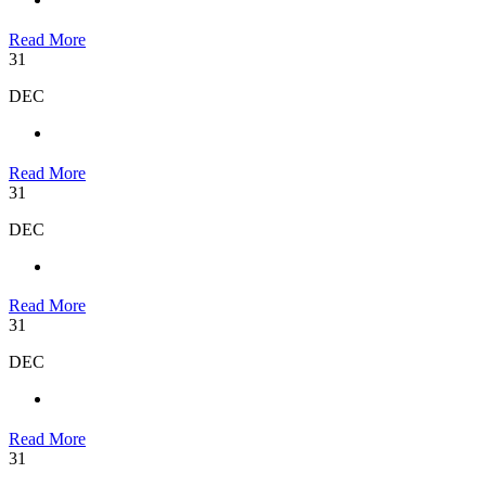
Read More
31
DEC
Read More
31
DEC
Read More
31
DEC
Read More
31