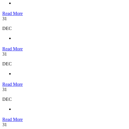
Read More
31
DEC
Read More
31
DEC
Read More
31
DEC
Read More
31