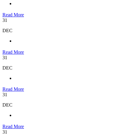
Read More
31
DEC
Read More
31
DEC
Read More
31
DEC
Read More
31