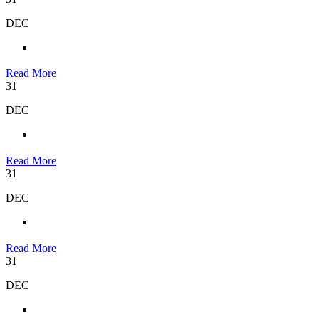
DEC
Read More
31
DEC
Read More
31
DEC
Read More
31
DEC