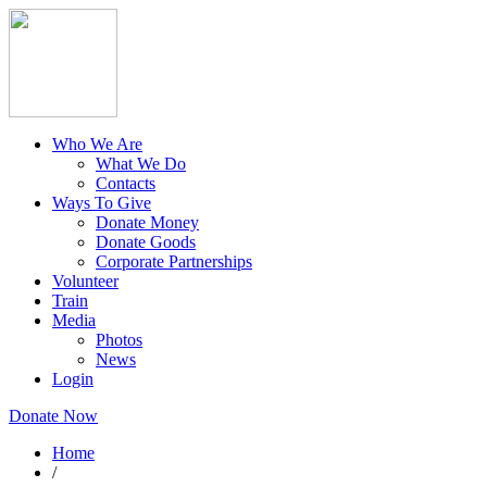
Who We Are
What We Do
Contacts
Ways To Give
Donate Money
Donate Goods
Corporate Partnerships
Volunteer
Train
Media
Photos
News
Login
Donate Now
Home
/