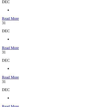
DEC
Read More
31
DEC
Read More
31
DEC
Read More
31
DEC
Read More