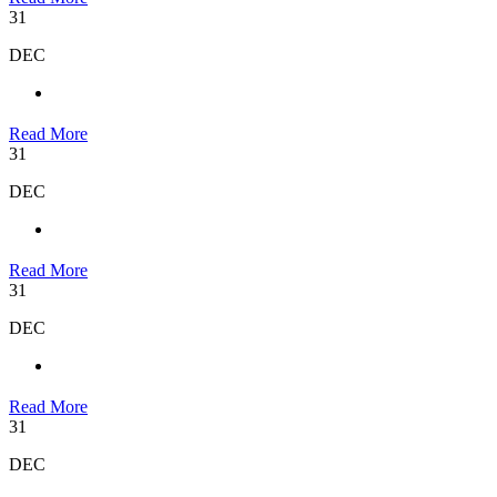
31
DEC
Read More
31
DEC
Read More
31
DEC
Read More
31
DEC