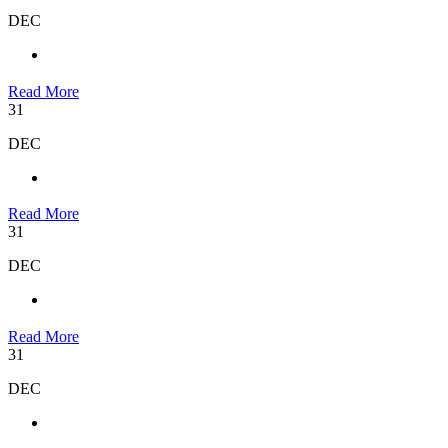
DEC
Read More
31
DEC
Read More
31
DEC
Read More
31
DEC