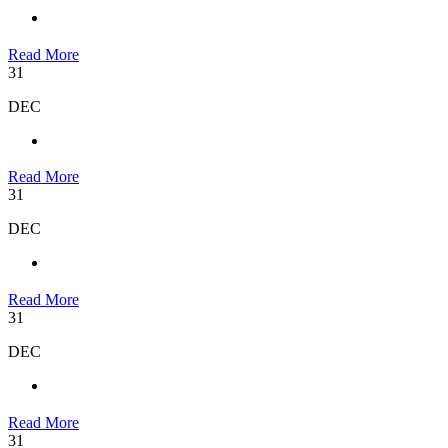
Read More
31
DEC
Read More
31
DEC
Read More
31
DEC
Read More
31