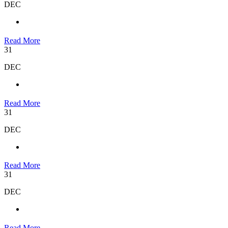
DEC
Read More
31
DEC
Read More
31
DEC
Read More
31
DEC
Read More