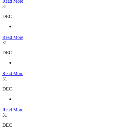
Read More
31
DEC
Read More
31
DEC
Read More
31
DEC
Read More
31
DEC