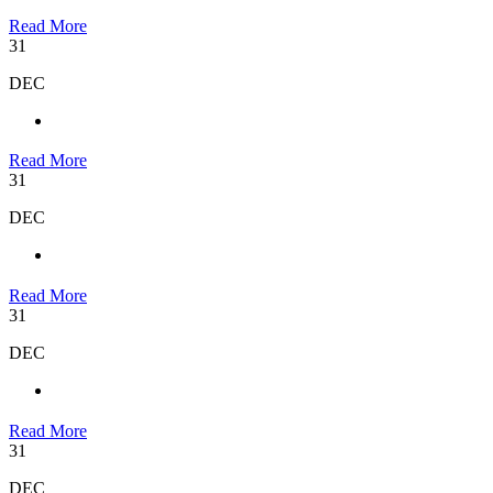
Read More
31
DEC
Read More
31
DEC
Read More
31
DEC
Read More
31
DEC