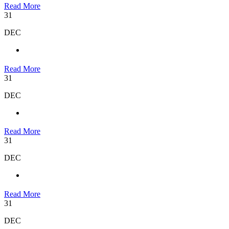
Read More
31
DEC
Read More
31
DEC
Read More
31
DEC
Read More
31
DEC