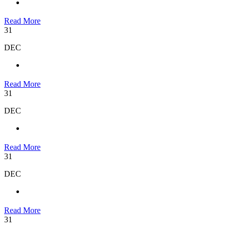
Read More
31
DEC
Read More
31
DEC
Read More
31
DEC
Read More
31