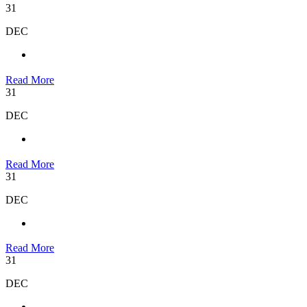
31
DEC
Read More
31
DEC
Read More
31
DEC
Read More
31
DEC