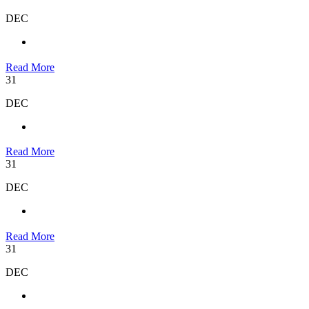
DEC
Read More
31
DEC
Read More
31
DEC
Read More
31
DEC