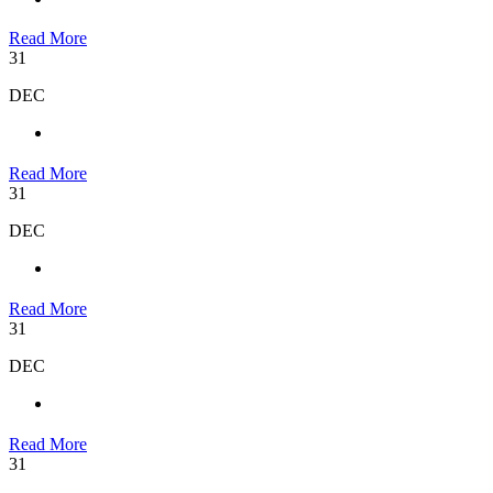
Read More
31
DEC
Read More
31
DEC
Read More
31
DEC
Read More
31