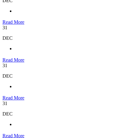
DEC
Read More
31
DEC
Read More
31
DEC
Read More
31
DEC
Read More