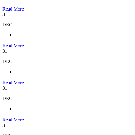
Read More
31
DEC
Read More
31
DEC
Read More
31
DEC
Read More
31