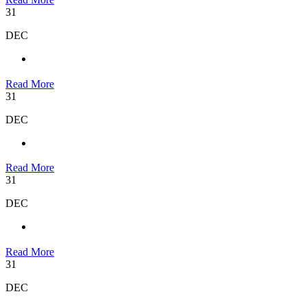
31
DEC
Read More
31
DEC
Read More
31
DEC
Read More
31
DEC