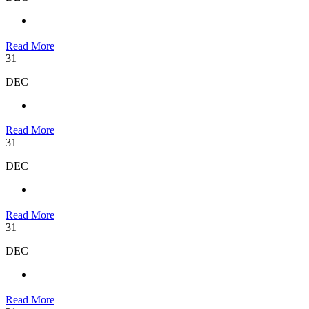
Read More
31
DEC
Read More
31
DEC
Read More
31
DEC
Read More