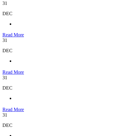
31
DEC
Read More
31
DEC
Read More
31
DEC
Read More
31
DEC