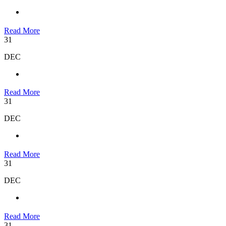
Read More
31
DEC
Read More
31
DEC
Read More
31
DEC
Read More
31