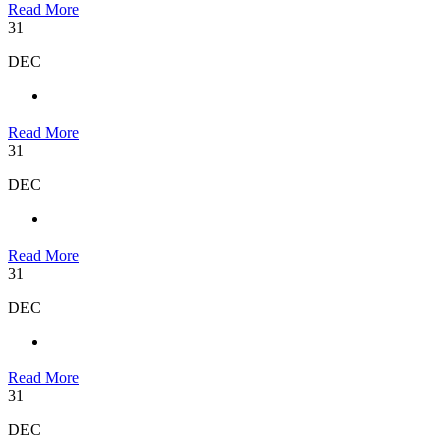
Read More
31
DEC
Read More
31
DEC
Read More
31
DEC
Read More
31
DEC