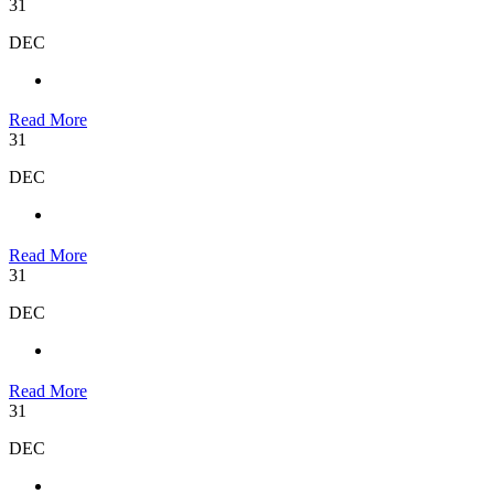
31
DEC
Read More
31
DEC
Read More
31
DEC
Read More
31
DEC