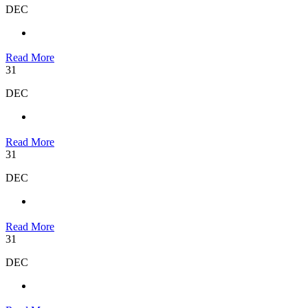
DEC
Read More
31
DEC
Read More
31
DEC
Read More
31
DEC