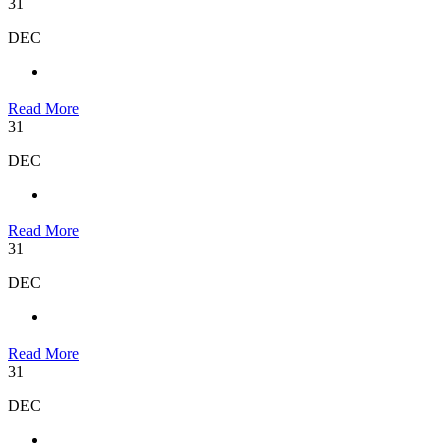
31
DEC
Read More
31
DEC
Read More
31
DEC
Read More
31
DEC