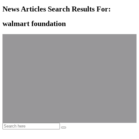
News Articles Search Results For:
walmart foundation