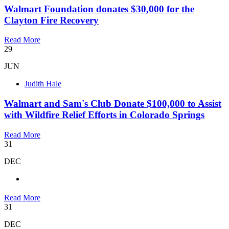
Walmart Foundation donates $30,000 for the
Clayton Fire Recovery
Read More
29
JUN
Judith Hale
Walmart and Sam's Club Donate $100,000 to Assist
with Wildfire Relief Efforts in Colorado Springs
Read More
31
DEC
Read More
31
DEC