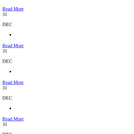
Read More
31
DEC
Read More
31
DEC
Read More
31
DEC
Read More
31