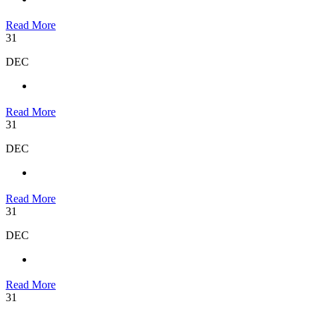
Read More
31
DEC
Read More
31
DEC
Read More
31
DEC
Read More
31