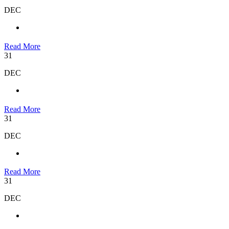
DEC
Read More
31
DEC
Read More
31
DEC
Read More
31
DEC