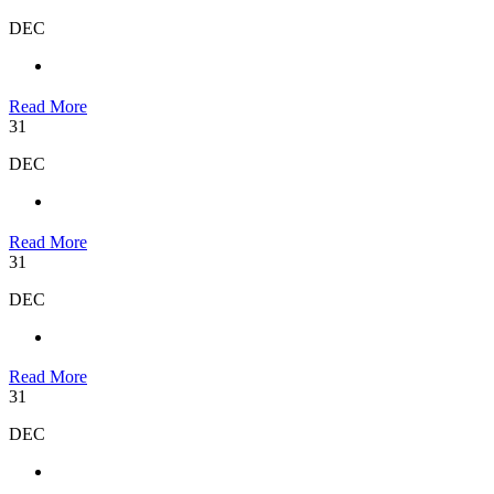
DEC
Read More
31
DEC
Read More
31
DEC
Read More
31
DEC