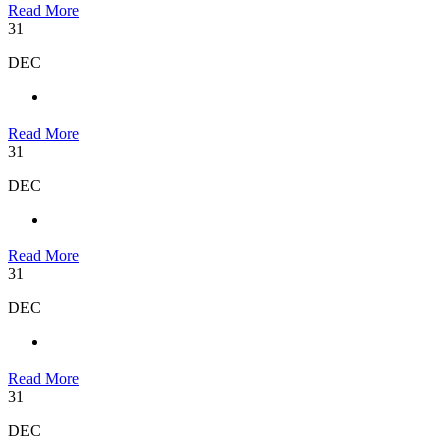
Read More
31
DEC
Read More
31
DEC
Read More
31
DEC
Read More
31
DEC