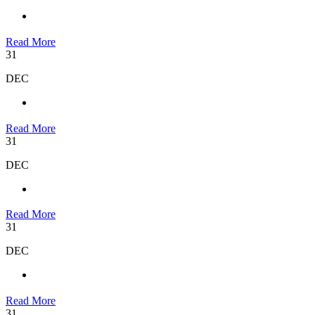
Read More
31
DEC
Read More
31
DEC
Read More
31
DEC
Read More
31