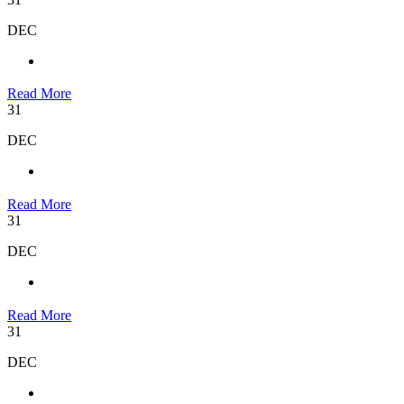
DEC
Read More
31
DEC
Read More
31
DEC
Read More
31
DEC