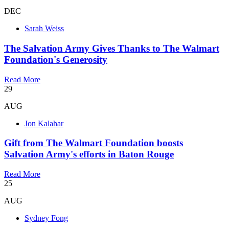
DEC
Sarah Weiss
The Salvation Army Gives Thanks to The Walmart
Foundation's Generosity
Read More
29
AUG
Jon Kalahar
Gift from The Walmart Foundation boosts
Salvation Army's efforts in Baton Rouge
Read More
25
AUG
Sydney Fong