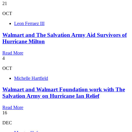
21
OCT
Leon Ferraez III
Walmart and The Salvation Army Aid Survivors of
Hurricane Milton
Read More
4
OCT
Michelle Hartfield
Walmart and Walmart Foundation work with The
Salvation Army on Hurricane Ian Relief
Read More
16
DEC