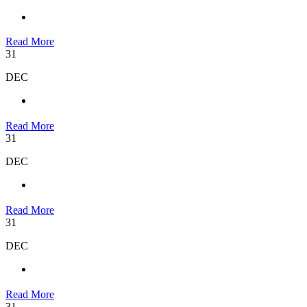
Read More
31
DEC
Read More
31
DEC
Read More
31
DEC
Read More
31