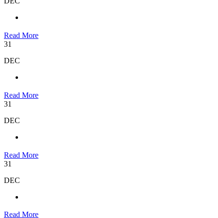
DEC
Read More
31
DEC
Read More
31
DEC
Read More
31
DEC
Read More