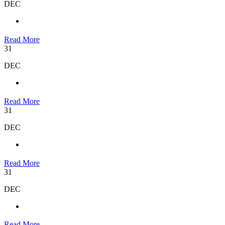
DEC
Read More
31
DEC
Read More
31
DEC
Read More
31
DEC
Read More