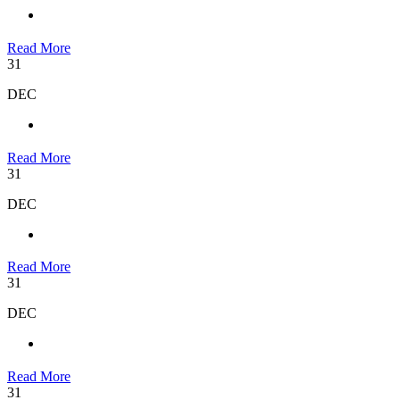
Read More
31
DEC
Read More
31
DEC
Read More
31
DEC
Read More
31