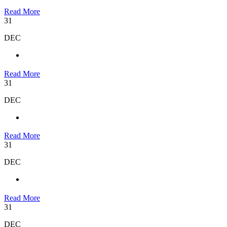
Read More
31
DEC
Read More
31
DEC
Read More
31
DEC
Read More
31
DEC