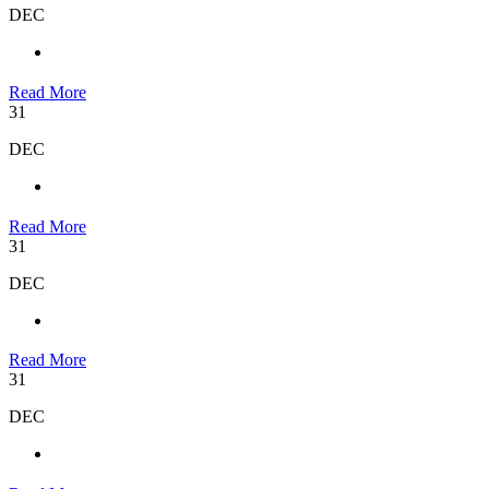
DEC
Read More
31
DEC
Read More
31
DEC
Read More
31
DEC