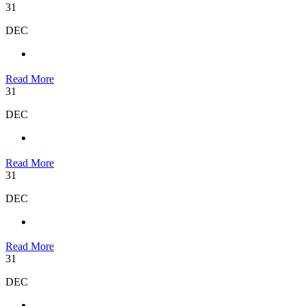
31
DEC
Read More
31
DEC
Read More
31
DEC
Read More
31
DEC