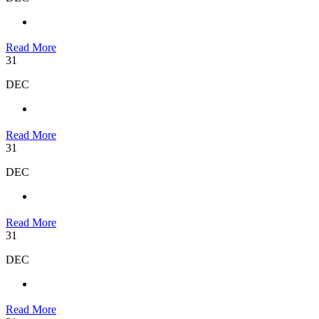
Read More
31
DEC
Read More
31
DEC
Read More
31
DEC
Read More