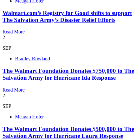
Meagan Hofer
Walmart.com’s Registry for Good shifts to support
The Salvation Army’s Disaster Relief Efforts
Read More
2
SEP
Bradley Rowland
The Walmart Foundation Donates $750,000 to The
Salvation Army for Hurricane Ida Response
Read More
2
SEP
Meagan Hofer
The Walmart Foundation Donates $500,000 to The
Salvation Army for Hurricane Laura Response