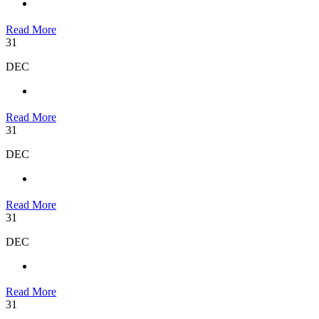
Read More
31
DEC
Read More
31
DEC
Read More
31
DEC
Read More
31