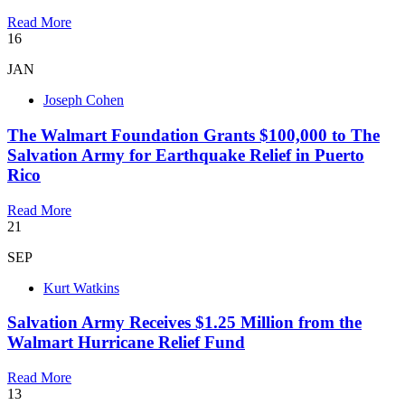
Read More
16
JAN
Joseph Cohen
The Walmart Foundation Grants $100,000 to The
Salvation Army for Earthquake Relief in Puerto
Rico
Read More
21
SEP
Kurt Watkins
Salvation Army Receives $1.25 Million from the
Walmart Hurricane Relief Fund
Read More
13