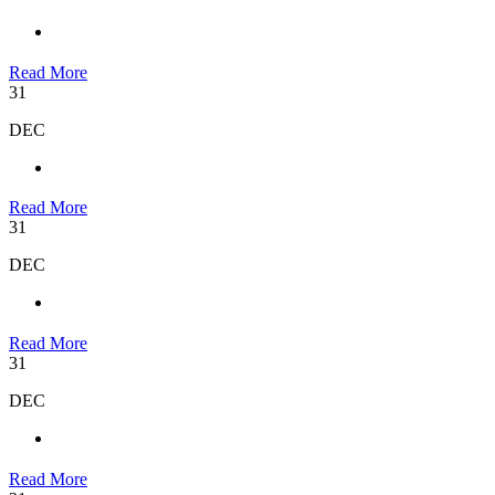
Read More
31
DEC
Read More
31
DEC
Read More
31
DEC
Read More