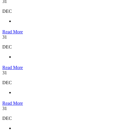
31
DEC
Read More
31
DEC
Read More
31
DEC
Read More
31
DEC