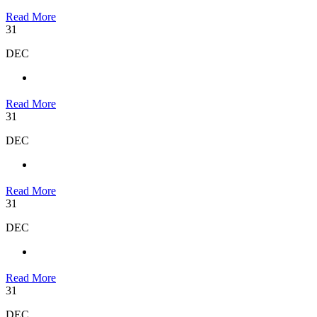
Read More
31
DEC
Read More
31
DEC
Read More
31
DEC
Read More
31
DEC