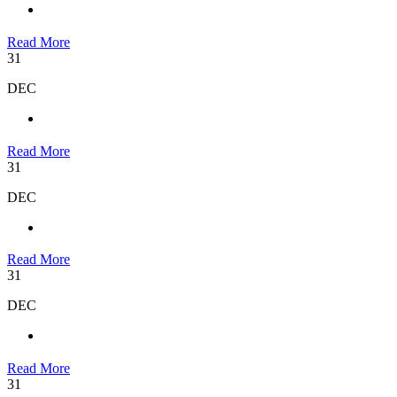
Read More
31
DEC
Read More
31
DEC
Read More
31
DEC
Read More
31