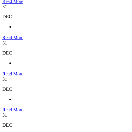
Read More
31
DEC
Read More
31
DEC
Read More
31
DEC
Read More
31
DEC