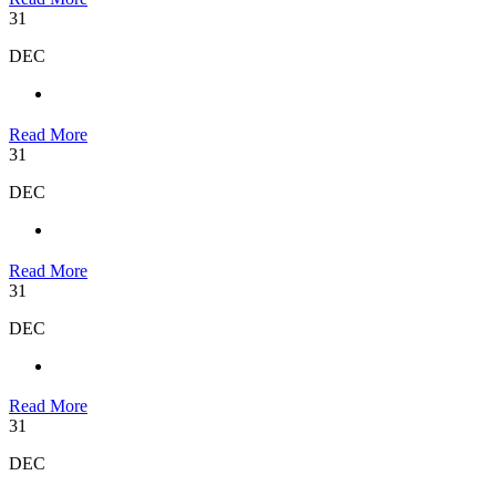
31
DEC
Read More
31
DEC
Read More
31
DEC
Read More
31
DEC