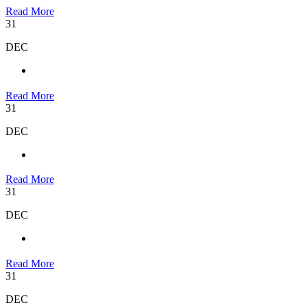
Read More
31
DEC
Read More
31
DEC
Read More
31
DEC
Read More
31
DEC