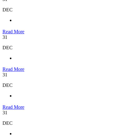
DEC
Read More
31
DEC
Read More
31
DEC
Read More
31
DEC