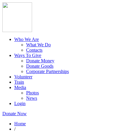
Who We Are
What We Do
Contacts
Ways To Give
Donate Money
Donate Goods
Corporate Partnerships
Volunteer
Train
Media
Photos
News
Login
Donate Now
Home
/