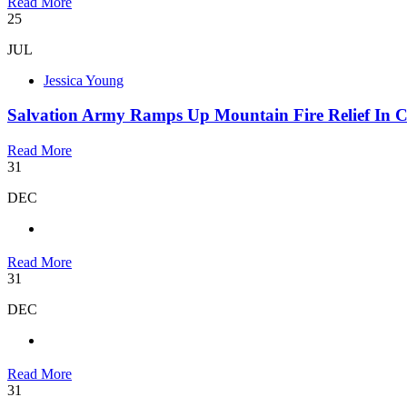
Read More
25
JUL
Jessica Young
Salvation Army Ramps Up Mountain Fire Relief In C
Read More
31
DEC
Read More
31
DEC
Read More
31