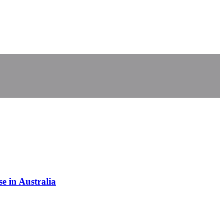
 in Australia