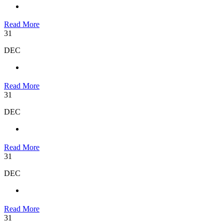
Read More
31
DEC
Read More
31
DEC
Read More
31
DEC
Read More
31