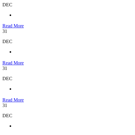
DEC
Read More
31
DEC
Read More
31
DEC
Read More
31
DEC