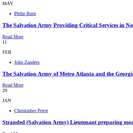
MAY
Philip Burn
The Salvation Army Providing Critical Services in N
Read More
11
FEB
John Zanders
The Salvation Army of Metro Atlanta and the Georgia
Read More
29
JAN
Christopher Priest
Stranded (Salvation Army) Lieutenant preparing meals