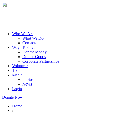
Who We Are
What We Do
Contacts
Ways To Give
Donate Money
Donate Goods
Corporate Partnerships
Volunteer
Train
Media
Photos
News
Login
Donate Now
Home
/