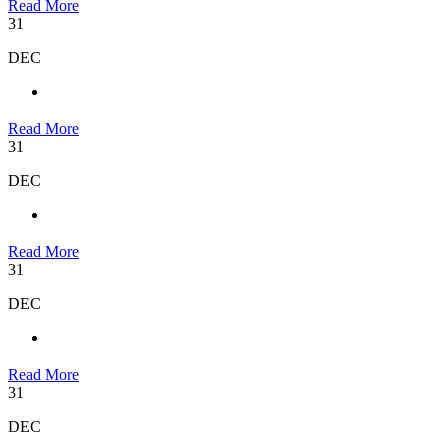
Read More
31
DEC
Read More
31
DEC
Read More
31
DEC
Read More
31
DEC