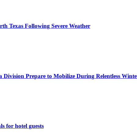
orth Texas Following Severe Weather
 Division Prepare to Mobilize During Relentless Wint
 for hotel guests