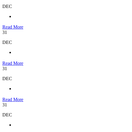
DEC
Read More
31
DEC
Read More
31
DEC
Read More
31
DEC