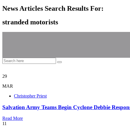
News Articles Search Results For:
stranded motorists
29
MAR
Christopher Priest
Salvation Army Teams Begin Cyclone Debbie Response
Read More
11