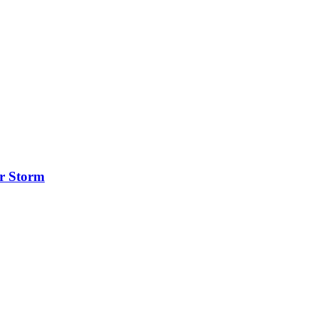
er Storm