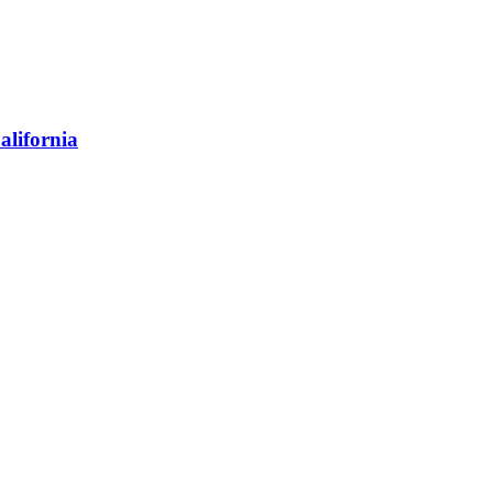
alifornia