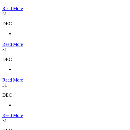
Read More
31
DEC
Read More
31
DEC
Read More
31
DEC
Read More
31