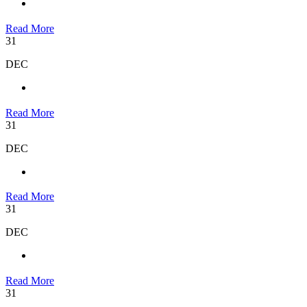
Read More
31
DEC
Read More
31
DEC
Read More
31
DEC
Read More
31