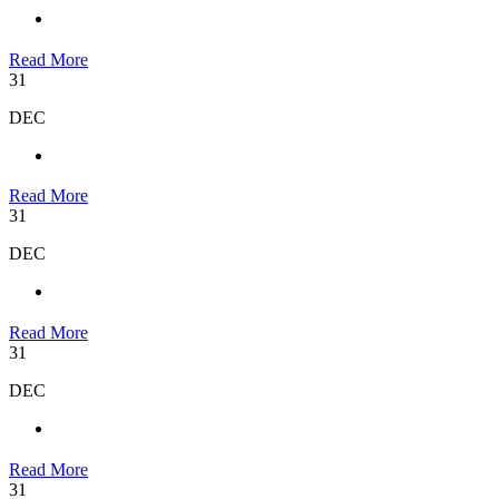
Read More
31
DEC
Read More
31
DEC
Read More
31
DEC
Read More
31