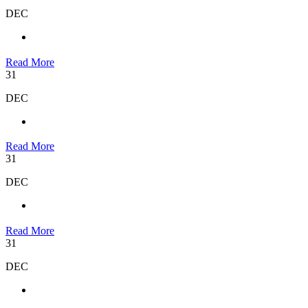
DEC
Read More
31
DEC
Read More
31
DEC
Read More
31
DEC