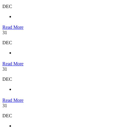
DEC
Read More
31
DEC
Read More
31
DEC
Read More
31
DEC