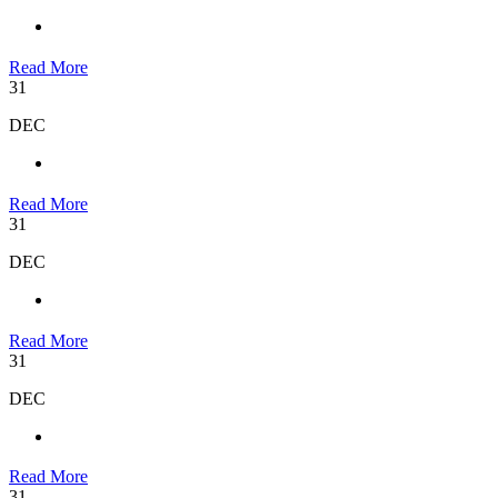
Read More
31
DEC
Read More
31
DEC
Read More
31
DEC
Read More
31