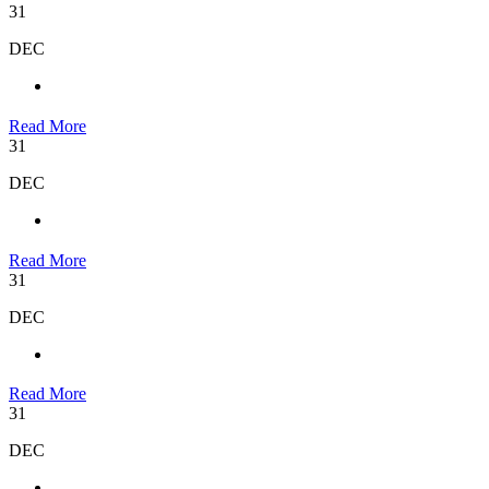
31
DEC
Read More
31
DEC
Read More
31
DEC
Read More
31
DEC