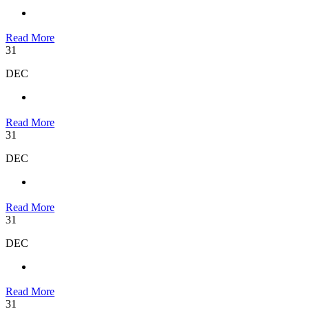
Read More
31
DEC
Read More
31
DEC
Read More
31
DEC
Read More
31