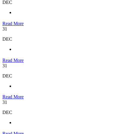
DEC
Read More
31
DEC
Read More
31
DEC
Read More
31
DEC
Read More