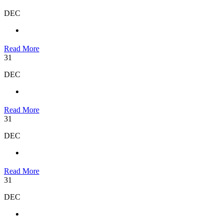
DEC
Read More
31
DEC
Read More
31
DEC
Read More
31
DEC