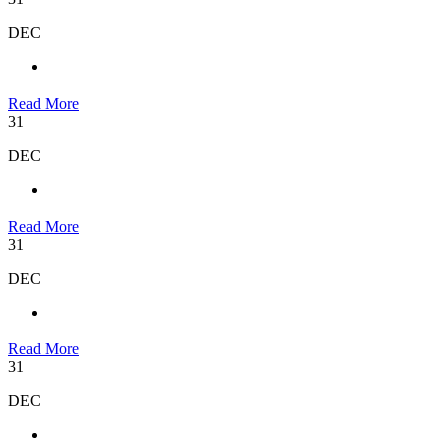
DEC
Read More
31
DEC
Read More
31
DEC
Read More
31
DEC