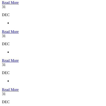
Read More
31
DEC
Read More
31
DEC
Read More
31
DEC
Read More
31
DEC