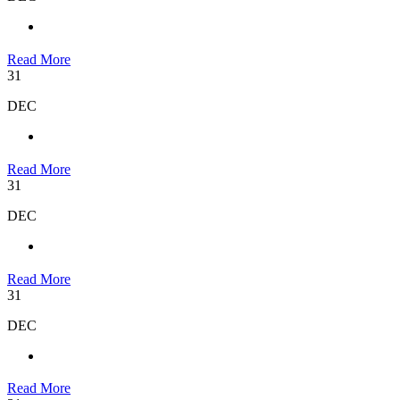
Read More
31
DEC
Read More
31
DEC
Read More
31
DEC
Read More