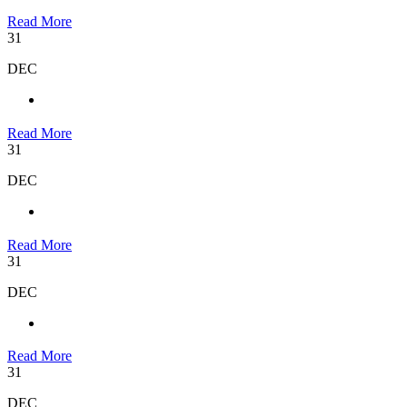
Read More
31
DEC
Read More
31
DEC
Read More
31
DEC
Read More
31
DEC