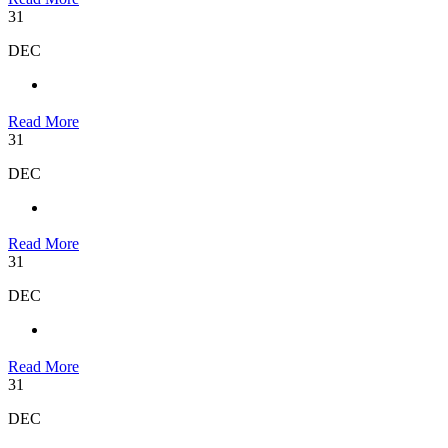
31
DEC
Read More
31
DEC
Read More
31
DEC
Read More
31
DEC