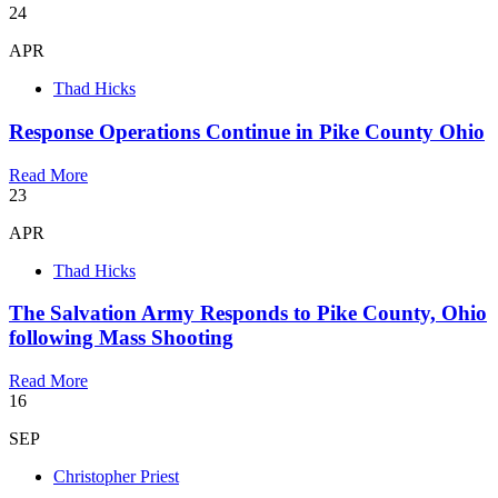
24
APR
Thad Hicks
Response Operations Continue in Pike County Ohio
Read More
23
APR
Thad Hicks
The Salvation Army Responds to Pike County, Ohio
following Mass Shooting
Read More
16
SEP
Christopher Priest