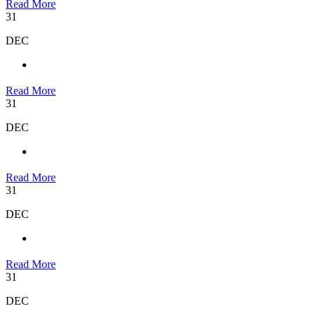
Read More
31
DEC
Read More
31
DEC
Read More
31
DEC
Read More
31
DEC