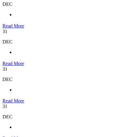
DEC
Read More
31
DEC
Read More
31
DEC
Read More
31
DEC