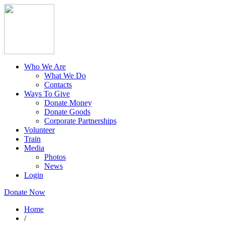
Who We Are
What We Do
Contacts
Ways To Give
Donate Money
Donate Goods
Corporate Partnerships
Volunteer
Train
Media
Photos
News
Login
Donate Now
Home
/