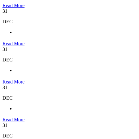
Read More
31
DEC
Read More
31
DEC
Read More
31
DEC
Read More
31
DEC