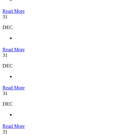
Read More
31
DEC
Read More
31
DEC
Read More
31
DEC
Read More
31