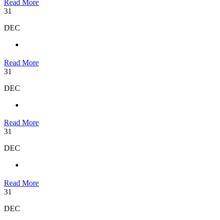
Read More
31
DEC
Read More
31
DEC
Read More
31
DEC
Read More
31
DEC