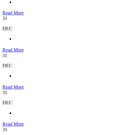
Read More
31
DEC
Read More
31
DEC
Read More
31
DEC
Read More
31