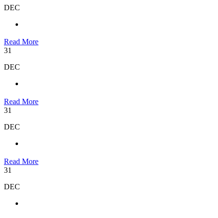
DEC
Read More
31
DEC
Read More
31
DEC
Read More
31
DEC