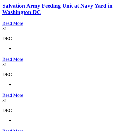
Salvation Army Feeding Unit at Navy Yard in
Washington DC
Read More
31
DEC
Read More
31
DEC
Read More
31
DEC