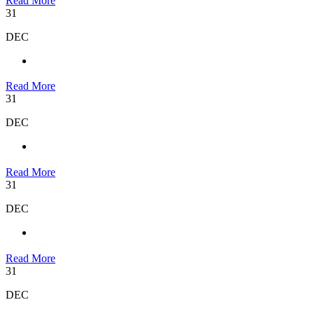
Read More
31
DEC
Read More
31
DEC
Read More
31
DEC
Read More
31
DEC