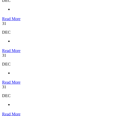
DEC
Read More
31
DEC
Read More
31
DEC
Read More
31
DEC
Read More