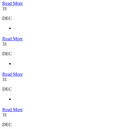
Read More
31
DEC
Read More
31
DEC
Read More
31
DEC
Read More
31
DEC