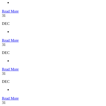
Read More
31
DEC
Read More
31
DEC
Read More
31
DEC
Read More
31