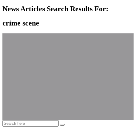
News Articles Search Results For:
crime scene