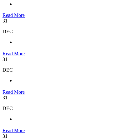
Read More
31
DEC
Read More
31
DEC
Read More
31
DEC
Read More
31