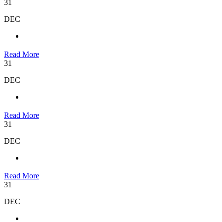
31
DEC
Read More
31
DEC
Read More
31
DEC
Read More
31
DEC