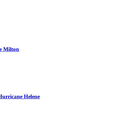
e Milton
Hurricane Helene