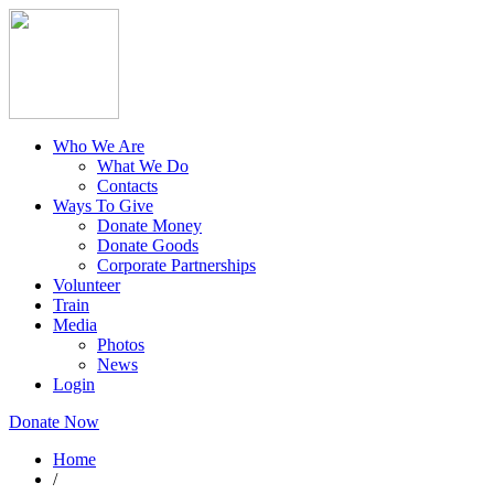
Who We Are
What We Do
Contacts
Ways To Give
Donate Money
Donate Goods
Corporate Partnerships
Volunteer
Train
Media
Photos
News
Login
Donate Now
Home
/