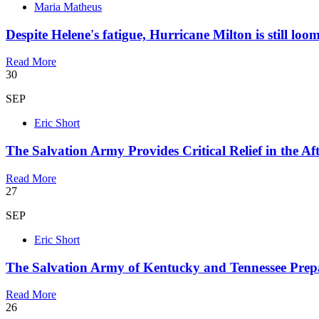
Maria Matheus
Despite Helene's fatigue, Hurricane Milton is still loo
Read More
30
SEP
Eric Short
The Salvation Army Provides Critical Relief in the A
Read More
27
SEP
Eric Short
The Salvation Army of Kentucky and Tennessee Prepar
Read More
26