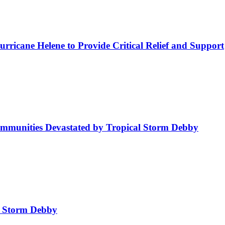
rricane Helene to Provide Critical Relief and Support
mmunities Devastated by Tropical Storm Debby
l Storm Debby