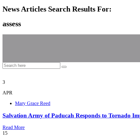
News Articles Search Results For:
assess
3
APR
Mary Grace Reed
Salvation Army of Paducah Responds to Tornado Im
Read More
15