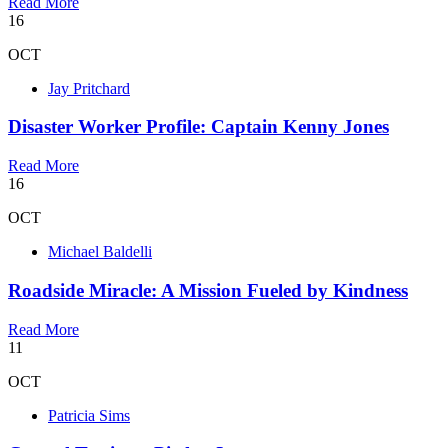
Read More
16
OCT
Jay Pritchard
Disaster Worker Profile: Captain Kenny Jones
Read More
16
OCT
Michael Baldelli
Roadside Miracle: A Mission Fueled by Kindness
Read More
11
OCT
Patricia Sims