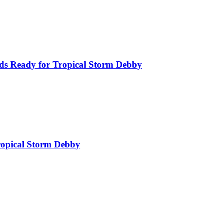
ds Ready for Tropical Storm Debby
Tropical Storm Debby