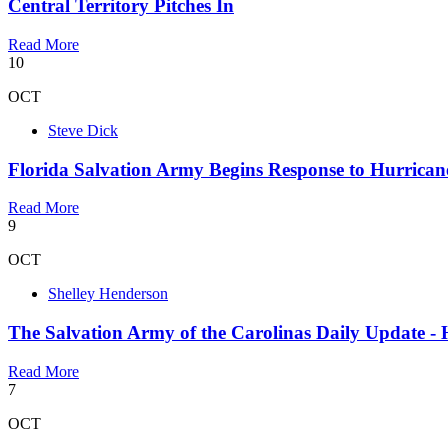
Central Territory Pitches In
Read More
10
OCT
Steve Dick
Florida Salvation Army Begins Response to Hurrican
Read More
9
OCT
Shelley Henderson
The Salvation Army of the Carolinas Daily Update - 
Read More
7
OCT