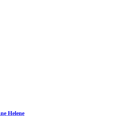
ane Helene