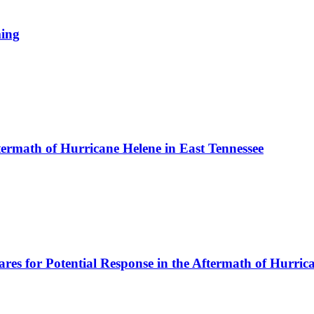
ming
ftermath of Hurricane Helene in East Tennessee
es for Potential Response in the Aftermath of Hurric