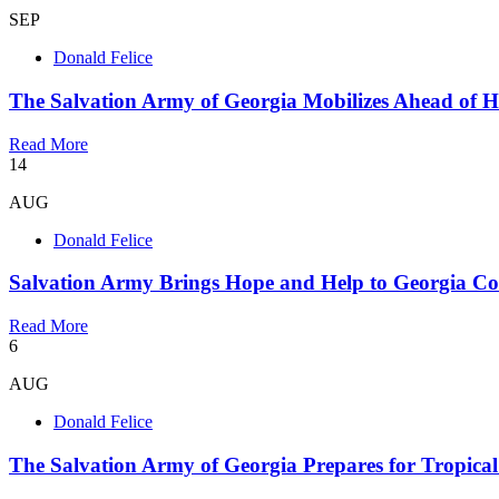
SEP
Donald Felice
The Salvation Army of Georgia Mobilizes Ahead of Hu
Read More
14
AUG
Donald Felice
Salvation Army Brings Hope and Help to Georgia Co
Read More
6
AUG
Donald Felice
The Salvation Army of Georgia Prepares for Tropica