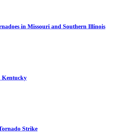
nadoes in Missouri and Southern Illinois
n Kentucky
Tornado Strike