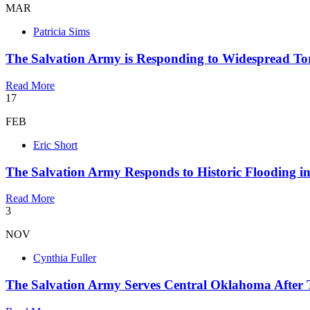
MAR
Patricia Sims
The Salvation Army is Responding to Widespread Tor
Read More
17
FEB
Eric Short
The Salvation Army Responds to Historic Flooding i
Read More
3
NOV
Cynthia Fuller
The Salvation Army Serves Central Oklahoma After 