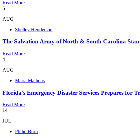
Read More
5
AUG
Shelley Henderson
The Salvation Army of North & South Carolina Stan
Read More
4
AUG
Maria Matheus
Florida's Emergency Disaster Services Prepares for 
Read More
14
JUL
Philip Burn