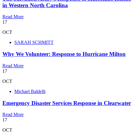
in Western North Carolina
Read More
17
OCT
SARAH SCHMITT
Why We Volunteer: Response to Hurricane Milton
Read More
17
OCT
Michael Baldelli
Emergency Disaster Services Response in Clearwater
Read More
17
OCT