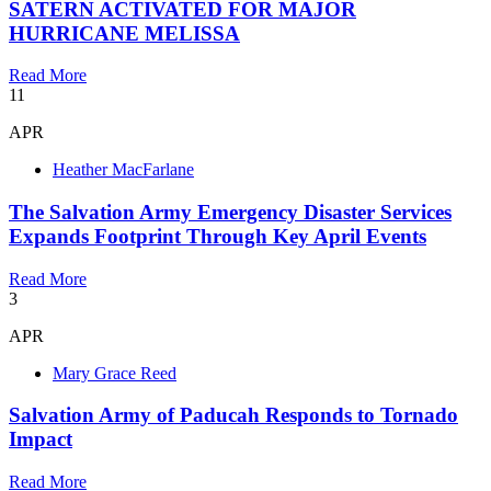
SATERN ACTIVATED FOR MAJOR
HURRICANE MELISSA
Read More
11
APR
Heather MacFarlane
The Salvation Army Emergency Disaster Services
Expands Footprint Through Key April Events
Read More
3
APR
Mary Grace Reed
Salvation Army of Paducah Responds to Tornado
Impact
Read More