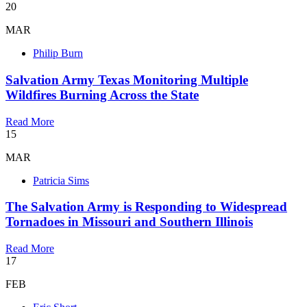
20
MAR
Philip Burn
Salvation Army Texas Monitoring Multiple
Wildfires Burning Across the State
Read More
15
MAR
Patricia Sims
The Salvation Army is Responding to Widespread
Tornadoes in Missouri and Southern Illinois
Read More
17
FEB