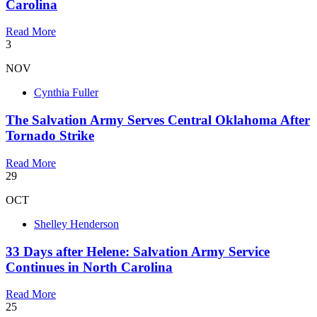
Carolina
Read More
3
NOV
Cynthia Fuller
The Salvation Army Serves Central Oklahoma After
Tornado Strike
Read More
29
OCT
Shelley Henderson
33 Days after Helene: Salvation Army Service
Continues in North Carolina
Read More
25