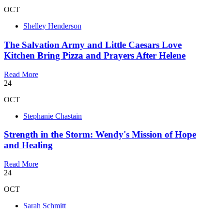
OCT
Shelley Henderson
The Salvation Army and Little Caesars Love
Kitchen Bring Pizza and Prayers After Helene
Read More
24
OCT
Stephanie Chastain
Strength in the Storm: Wendy's Mission of Hope
and Healing
Read More
24
OCT
Sarah Schmitt