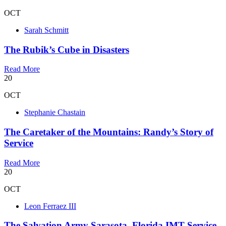
OCT
Sarah Schmitt
The Rubik’s Cube in Disasters
Read More
20
OCT
Stephanie Chastain
The Caretaker of the Mountains: Randy’s Story of
Service
Read More
20
OCT
Leon Ferraez III
The Salvation Army Sarasota, Florida IMT Service