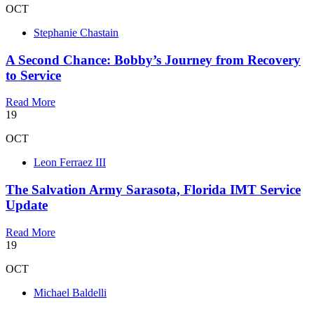
OCT
Stephanie Chastain
A Second Chance: Bobby’s Journey from Recovery
to Service
Read More
19
OCT
Leon Ferraez III
The Salvation Army Sarasota, Florida IMT Service
Update
Read More
19
OCT
Michael Baldelli