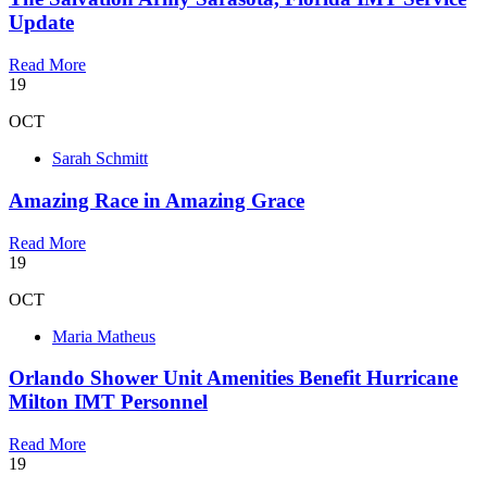
Update
Read More
19
OCT
Sarah Schmitt
Amazing Race in Amazing Grace
Read More
19
OCT
Maria Matheus
Orlando Shower Unit Amenities Benefit Hurricane
Milton IMT Personnel
Read More
19