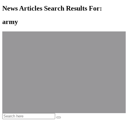
News Articles Search Results For:
army