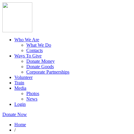
Who We Are
What We Do
Contacts
Ways To Give
Donate Money
Donate Goods
Corporate Partnerships
Volunteer
Train
Media
Photos
News
Login
Donate Now
Home
/