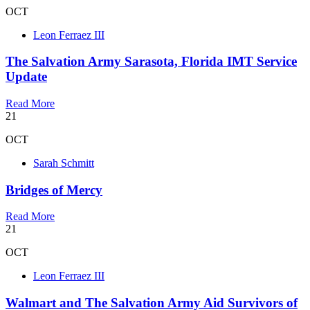
OCT
Leon Ferraez III
The Salvation Army Sarasota, Florida IMT Service
Update
Read More
21
OCT
Sarah Schmitt
Bridges of Mercy
Read More
21
OCT
Leon Ferraez III
Walmart and The Salvation Army Aid Survivors of