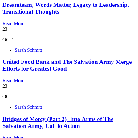
Dreamteam, Words Matter, Legacy to Leadership,
Transitional Thoughts
Read More
23
OCT
Sarah Schmitt
United Food Bank and The Salvation Army Merge
Efforts for Greatest Good
Read More
23
OCT
Sarah Schmitt
Bridges of Mercy (Part 2)- Into Arms of The
Salvation Army, Call to Action
Read More