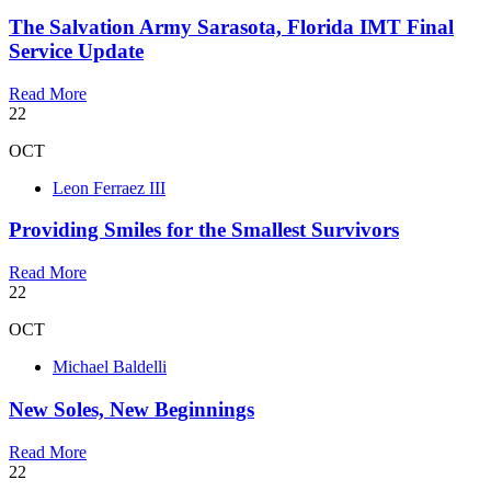
The Salvation Army Sarasota, Florida IMT Final
Service Update
Read More
22
OCT
Leon Ferraez III
Providing Smiles for the Smallest Survivors
Read More
22
OCT
Michael Baldelli
New Soles, New Beginnings
Read More
22