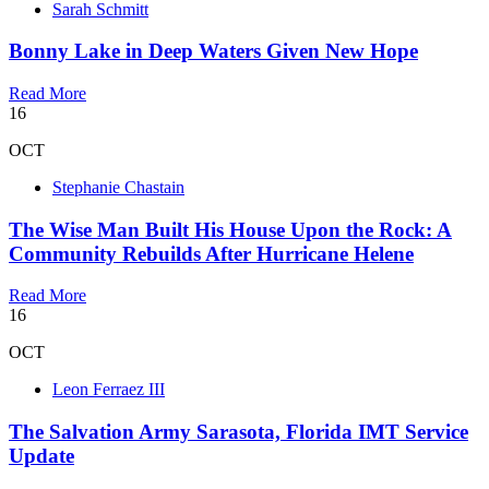
Sarah Schmitt
Bonny Lake in Deep Waters Given New Hope
Read More
16
OCT
Stephanie Chastain
The Wise Man Built His House Upon the Rock: A
Community Rebuilds After Hurricane Helene
Read More
16
OCT
Leon Ferraez III
The Salvation Army Sarasota, Florida IMT Service
Update