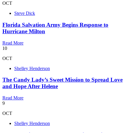
OCT
Steve Dick
Florida Salvation Army Begins Response to
Hurricane Milton
Read More
10
OCT
Shelley Henderson
The Candy Lady’s Sweet Mission to Spread Love
and Hope After Helene
Read More
9
OCT
Shelley Henderson