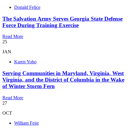
Donald Felice
The Salvation Army Serves Georgia State Defense
Force During Training Exercise
Read More
25
JAN
Karen Yoho
Serving Communities in Maryland, Virginia, West
Virginia, and the District of Columbia in the Wake
of Winter Storm Fern
Read More
27
OCT
William Feist