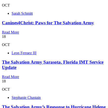
OCT
Sarah Schmitt
Canines4Christ: Paws for The Salvation Army
Read More
18
OCT
Leon Ferraez III
The Salvation Army Sarasota, Florida IMT Service
Update
Read More
18
OCT
Stephanie Chastain
The Salvation Army’s Response to Hurricane Helene