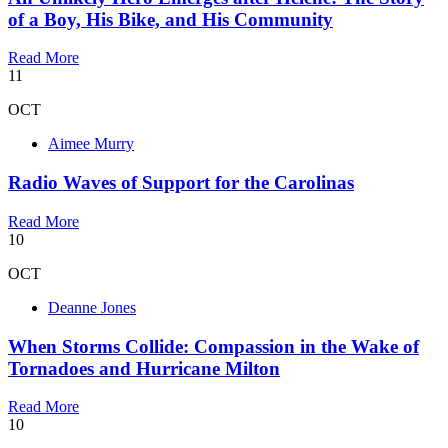
of a Boy, His Bike, and His Community
Read More
11
OCT
Aimee Murry
Radio Waves of Support for the Carolinas
Read More
10
OCT
Deanne Jones
When Storms Collide: Compassion in the Wake of
Tornadoes and Hurricane Milton
Read More
10