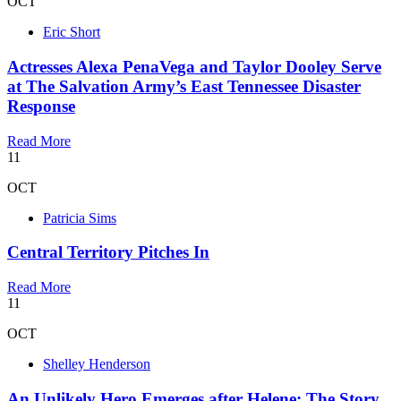
OCT
Eric Short
Actresses Alexa PenaVega and Taylor Dooley Serve
at The Salvation Army’s East Tennessee Disaster
Response
Read More
11
OCT
Patricia Sims
Central Territory Pitches In
Read More
11
OCT
Shelley Henderson
An Unlikely Hero Emerges after Helene: The Story