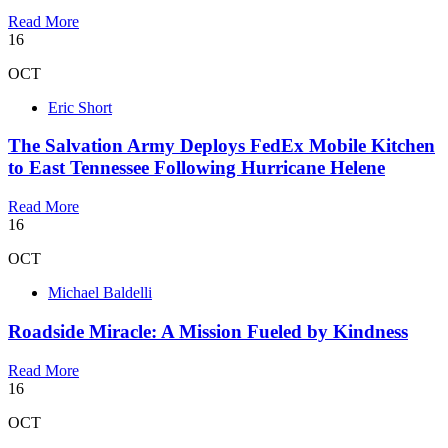
Read More
16
OCT
Eric Short
The Salvation Army Deploys FedEx Mobile Kitchen
to East Tennessee Following Hurricane Helene
Read More
16
OCT
Michael Baldelli
Roadside Miracle: A Mission Fueled by Kindness
Read More
16
OCT