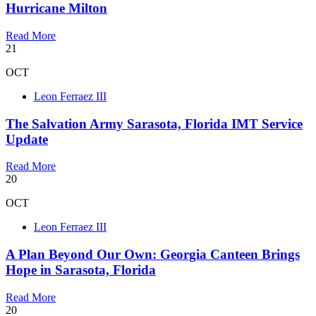
Hurricane Milton
Read More
21
OCT
Leon Ferraez III
The Salvation Army Sarasota, Florida IMT Service
Update
Read More
20
OCT
Leon Ferraez III
A Plan Beyond Our Own: Georgia Canteen Brings
Hope in Sarasota, Florida
Read More
20