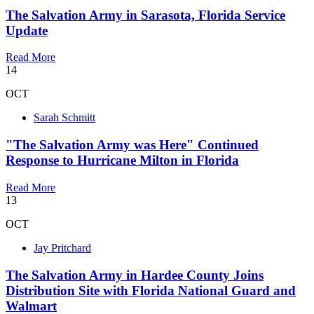
The Salvation Army in Sarasota, Florida Service
Update
Read More
14
OCT
Sarah Schmitt
"The Salvation Army was Here" Continued
Response to Hurricane Milton in Florida
Read More
13
OCT
Jay Pritchard
The Salvation Army in Hardee County Joins
Distribution Site with Florida National Guard and
Walmart