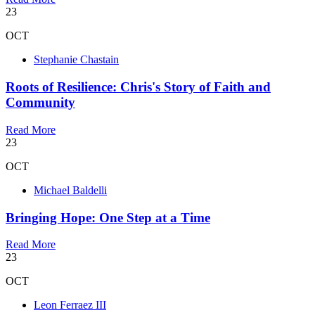
23
OCT
Stephanie Chastain
Roots of Resilience: Chris's Story of Faith and
Community
Read More
23
OCT
Michael Baldelli
Bringing Hope: One Step at a Time
Read More
23
OCT
Leon Ferraez III