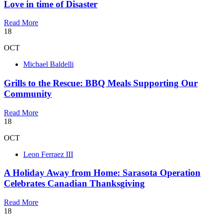
Love in time of Disaster
Read More
18
OCT
Michael Baldelli
Grills to the Rescue: BBQ Meals Supporting Our
Community
Read More
18
OCT
Leon Ferraez III
A Holiday Away from Home: Sarasota Operation
Celebrates Canadian Thanksgiving
Read More
18