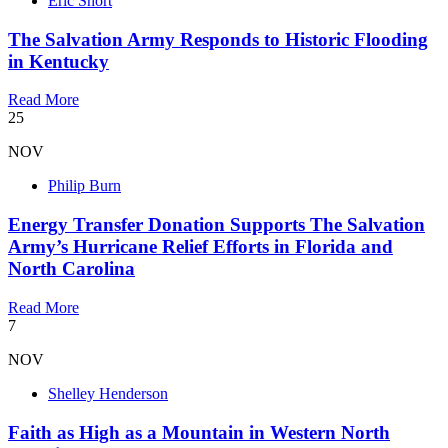
Eric Short
The Salvation Army Responds to Historic Flooding
in Kentucky
Read More
25
NOV
Philip Burn
Energy Transfer Donation Supports The Salvation
Army’s Hurricane Relief Efforts in Florida and
North Carolina
Read More
7
NOV
Shelley Henderson
Faith as High as a Mountain in Western North