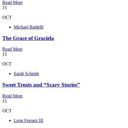
Read More
15
OCT
Michael Baldelli
The Grace of Graciela
Read More
15
OCT
Sarah Schmitt
Sweet Treats and “Scary Stories”
Read More
15
OCT
Leon Ferraez III