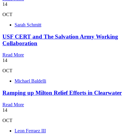
14
OCT
Sarah Schmitt
USF CERT and The Salvation Army Working
Collaboration
Read More
14
OCT
Michael Baldelli
Ramping up Milton Relief Efforts in Clearwater
Read More
14
OCT
Leon Ferraez III