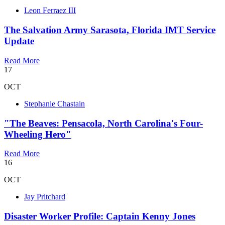
Leon Ferraez III
The Salvation Army Sarasota, Florida IMT Service
Update
Read More
17
OCT
Stephanie Chastain
"The Beaves: Pensacola, North Carolina's Four-
Wheeling Hero"
Read More
16
OCT
Jay Pritchard
Disaster Worker Profile: Captain Kenny Jones