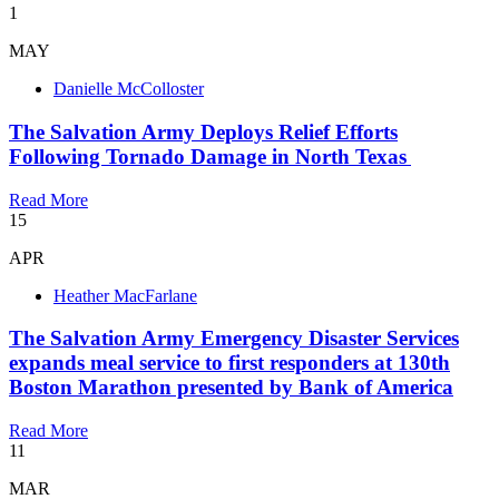
1
MAY
Danielle McColloster
The Salvation Army Deploys Relief Efforts
Following Tornado Damage in North Texas
Read More
15
APR
Heather MacFarlane
​The Salvation Army Emergency Disaster Services
expands meal service to first responders at 130th
Boston Marathon presented by Bank of America
Read More
11
MAR