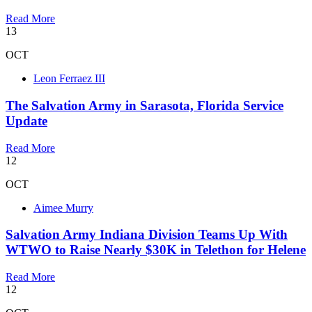
Read More
13
OCT
Leon Ferraez III
The Salvation Army in Sarasota, Florida Service
Update
Read More
12
OCT
Aimee Murry
Salvation Army Indiana Division Teams Up With
WTWO to Raise Nearly $30K in Telethon for Helene
Read More
12