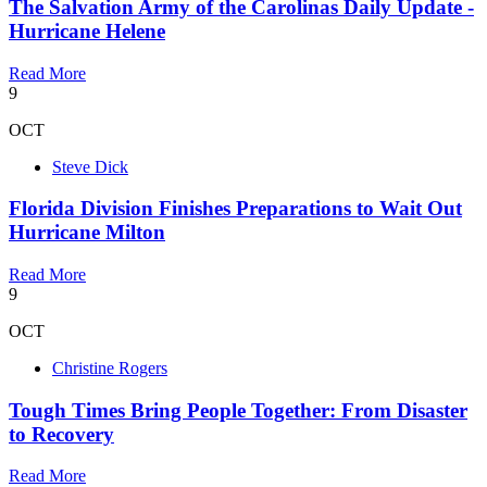
The Salvation Army of the Carolinas Daily Update -
Hurricane Helene
Read More
9
OCT
Steve Dick
Florida Division Finishes Preparations to Wait Out
Hurricane Milton
Read More
9
OCT
Christine Rogers
Tough Times Bring People Together: From Disaster
to Recovery
Read More