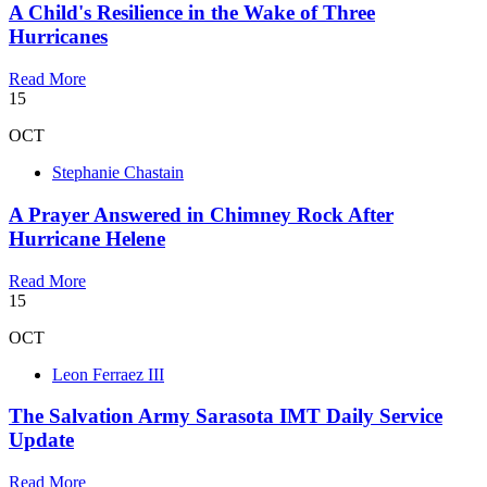
A Child's Resilience in the Wake of Three
Hurricanes
Read More
15
OCT
Stephanie Chastain
A Prayer Answered in Chimney Rock After
Hurricane Helene
Read More
15
OCT
Leon Ferraez III
The Salvation Army Sarasota IMT Daily Service
Update
Read More