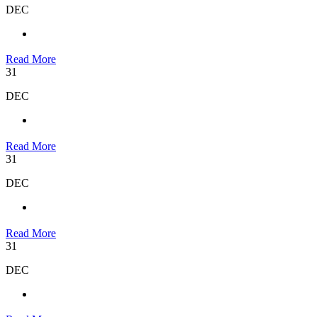
DEC
Read More
31
DEC
Read More
31
DEC
Read More
31
DEC