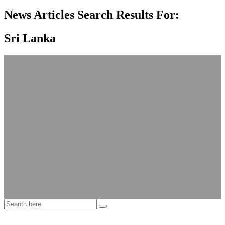
News Articles Search Results For:
Sri Lanka