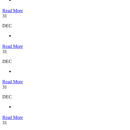
Read More
31
DEC
Read More
31
DEC
Read More
31
DEC
Read More
31