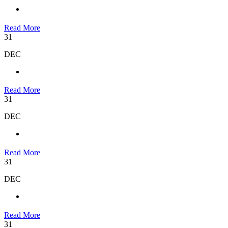
Read More
31
DEC
Read More
31
DEC
Read More
31
DEC
Read More
31