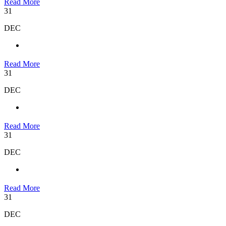
Read More
31
DEC
Read More
31
DEC
Read More
31
DEC
Read More
31
DEC