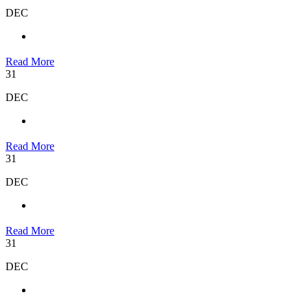
DEC
Read More
31
DEC
Read More
31
DEC
Read More
31
DEC