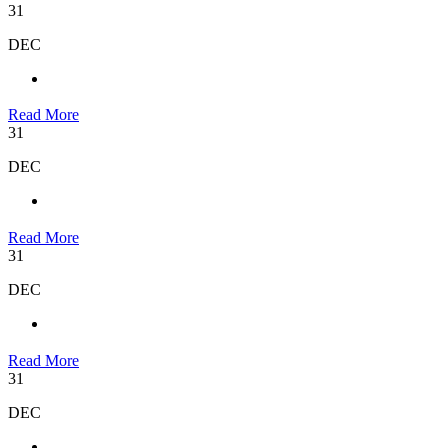
31
DEC
Read More
31
DEC
Read More
31
DEC
Read More
31
DEC