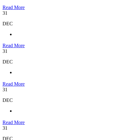
Read More
31
DEC
Read More
31
DEC
Read More
31
DEC
Read More
31
DEC