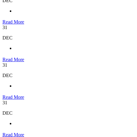
DEC
Read More
31
DEC
Read More
31
DEC
Read More
31
DEC
Read More