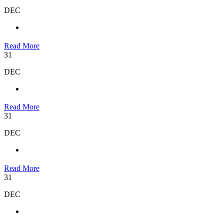
DEC
Read More
31
DEC
Read More
31
DEC
Read More
31
DEC