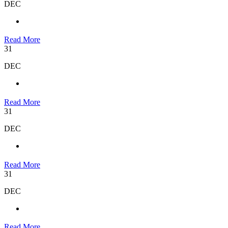
DEC
Read More
31
DEC
Read More
31
DEC
Read More
31
DEC
Read More