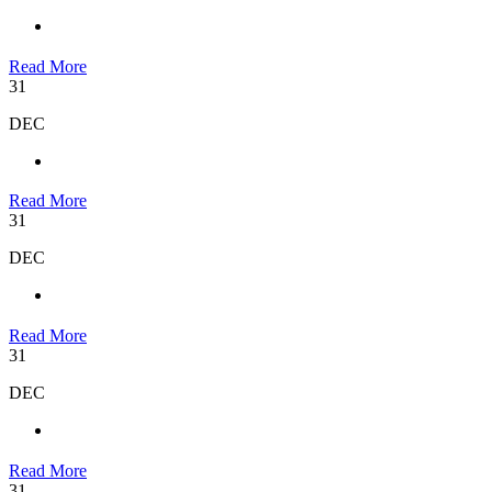
Read More
31
DEC
Read More
31
DEC
Read More
31
DEC
Read More
31