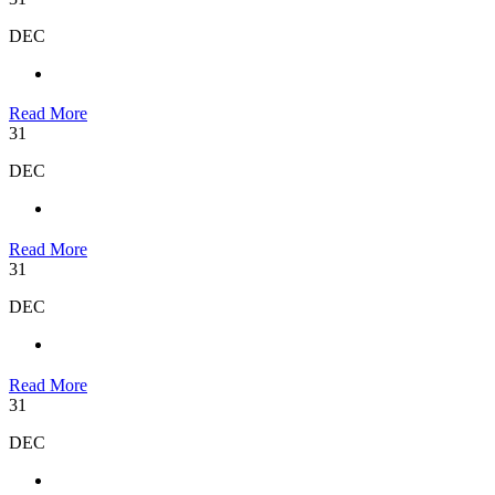
DEC
Read More
31
DEC
Read More
31
DEC
Read More
31
DEC