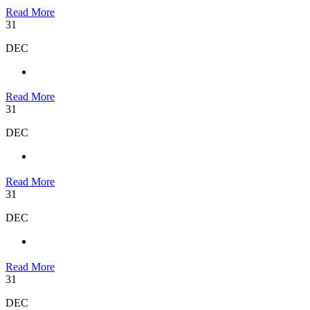
Read More
31
DEC
Read More
31
DEC
Read More
31
DEC
Read More
31
DEC