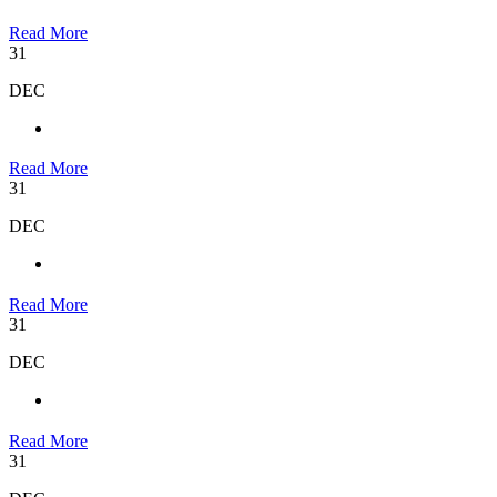
Read More
31
DEC
Read More
31
DEC
Read More
31
DEC
Read More
31