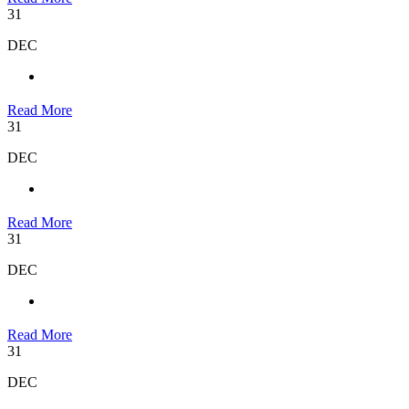
31
DEC
Read More
31
DEC
Read More
31
DEC
Read More
31
DEC