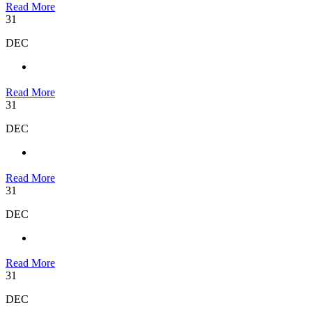
Read More
31
DEC
Read More
31
DEC
Read More
31
DEC
Read More
31
DEC