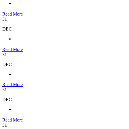
Read More
31
DEC
Read More
31
DEC
Read More
31
DEC
Read More
31