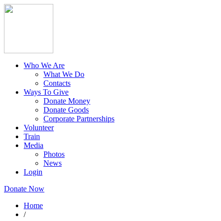
Who We Are
What We Do
Contacts
Ways To Give
Donate Money
Donate Goods
Corporate Partnerships
Volunteer
Train
Media
Photos
News
Login
Donate Now
Home
/