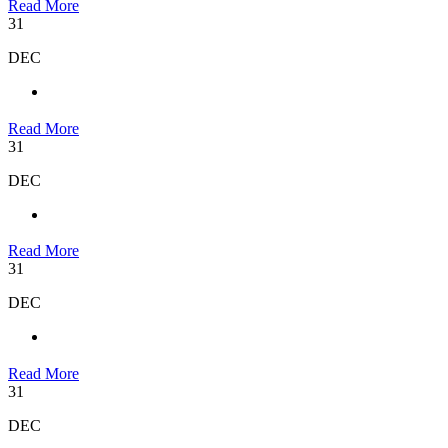
Read More
31
DEC
Read More
31
DEC
Read More
31
DEC
Read More
31
DEC