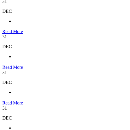
31
DEC
Read More
31
DEC
Read More
31
DEC
Read More
31
DEC