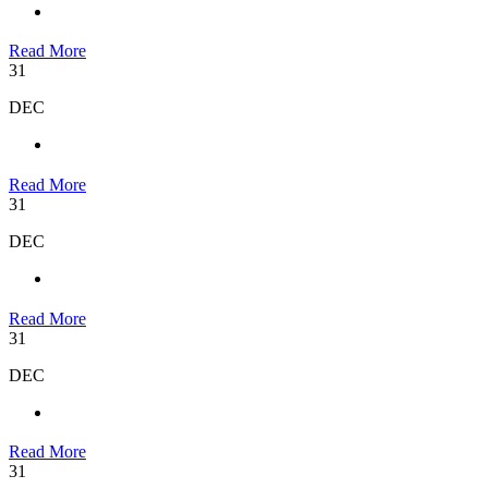
Read More
31
DEC
Read More
31
DEC
Read More
31
DEC
Read More
31