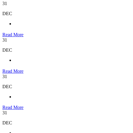
31
DEC
Read More
31
DEC
Read More
31
DEC
Read More
31
DEC