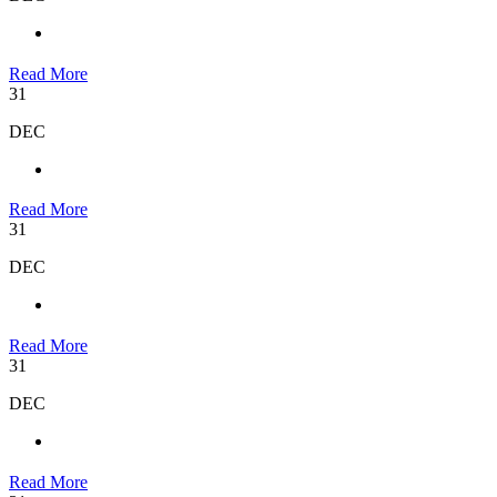
Read More
31
DEC
Read More
31
DEC
Read More
31
DEC
Read More