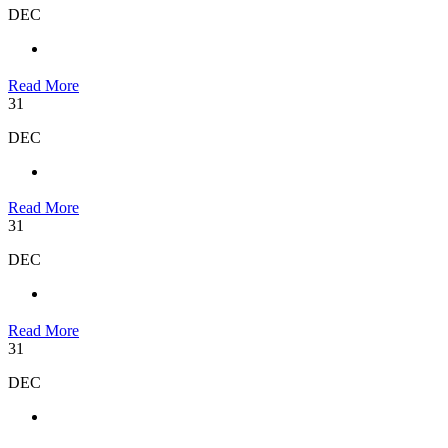
DEC
Read More
31
DEC
Read More
31
DEC
Read More
31
DEC