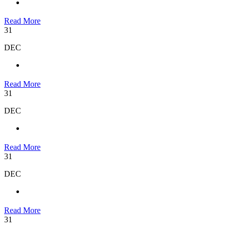
Read More
31
DEC
Read More
31
DEC
Read More
31
DEC
Read More
31