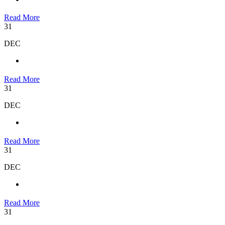
Read More
31
DEC
Read More
31
DEC
Read More
31
DEC
Read More
31