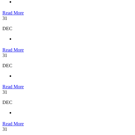
Read More
31
DEC
Read More
31
DEC
Read More
31
DEC
Read More
31