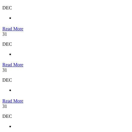
DEC
Read More
31
DEC
Read More
31
DEC
Read More
31
DEC