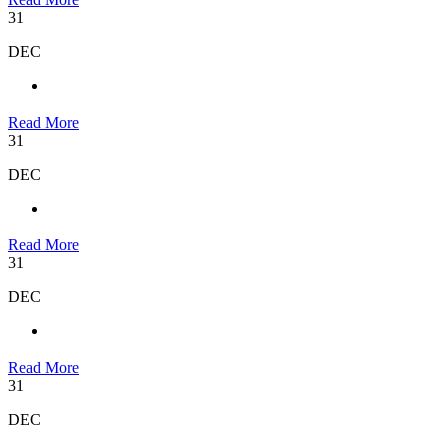
31
DEC
Read More
31
DEC
Read More
31
DEC
Read More
31
DEC