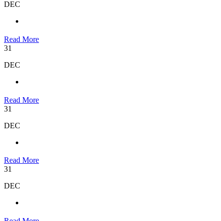
DEC
Read More
31
DEC
Read More
31
DEC
Read More
31
DEC
Read More