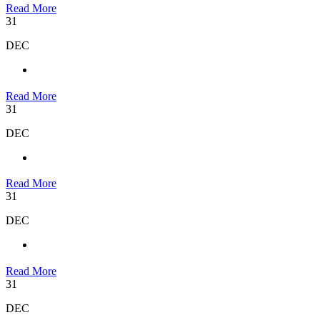
Read More
31
DEC
Read More
31
DEC
Read More
31
DEC
Read More
31
DEC