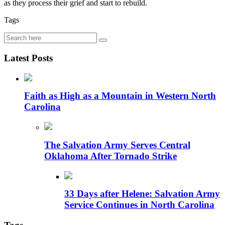
as they process their grief and start to rebuild.
Tags
Latest Posts
Faith as High as a Mountain in Western North
Carolina
The Salvation Army Serves Central
Oklahoma After Tornado Strike
33 Days after Helene: Salvation Army
Service Continues in North Carolina