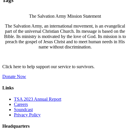
Tags
The Salvation Army Mission Statement
The Salvation Army, an international movement, is an evangelical
part of the universal Christian Church. Its message is based on the
Bible. Its ministry is motivated by the love of God. Its mission is to
preach the gospel of Jesus Christ and to meet human needs in His
name without discrimination.
Click here to help support our service to survivors.
Donate Now
Links
TSA 2023 Annual Report
Careers
Soundcast
Privacy Policy
Headquarters