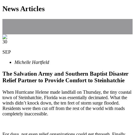
News Articles
30
SEP
Michelle Hartfield
The Salvation Army and Southern Baptist Disaster
Relief Partner to Provide Comfort to Steinhatchie
When Hurricane Helene made landfall on Thursday, the tiny coastal
town of Steinhatchie, Florida was essentially decimated. What the
winds didn’t knock down, the ten feet of storm surge flooded.
Residents were then cut off from the rest of the world with roads
completely inaccessible.
For days, not even relief organizations could get through. Finally,