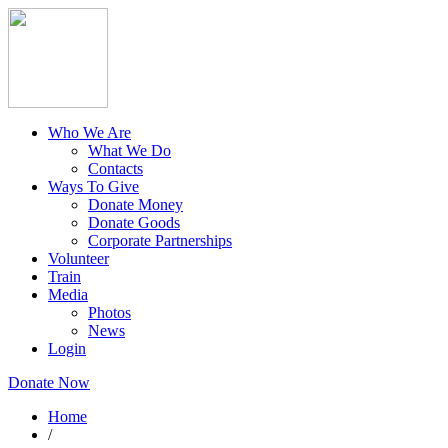
Who We Are
What We Do
Contacts
Ways To Give
Donate Money
Donate Goods
Corporate Partnerships
Volunteer
Train
Media
Photos
News
Login
Donate Now
Home
/