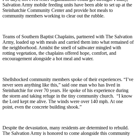
Salvation Army mobile feeding units have been able to set up at the
Steinhatchie Community Center and provide hot meals to
community members working to clear out the rubble.
Teams of Southern Baptist Chaplains, partnered with The Salvation
Army, loaded up with meals and carried them into what remained of
the neighborhood. Amidst the smell of saltwater mingled with
rotting vegetation, the chaplains offered hope, comfort, and
encouragement alongside a hot meal and water.
Shellshocked community members spoke of their experiences. “I’ve
never seen anything like this,” said one man who has lived in
Steinhatchie for over 70 years. He spoke of his experience during
the storm and taking refuge in the tiny community church. “I know
the Lord kept me alive. The winds were over 140 mph. At one
point, even the concrete building shook.”
Despite the devastation, many residents are determined to rebuild.
The Salvation Army is honored to come alongside this community