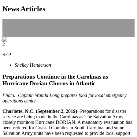
News Articles
2
SEP
Shelley Henderson
Preparations Continue in the Carolinas as
Hurricane Dorian Churns in Atlantic
Photo: Captain Wanda Long prepares food for local emergency
operations center
Charlotte, N.C. (September 2, 2019)
--Preparations for disaster
service are being made in the Carolinas as The Salvation Army
closely monitors Hurricane DORIAN. A mandatory evacuation has
been ordered for Coastal Counties in South Carolina, and some
Salvation Army units have been requested to provide local support