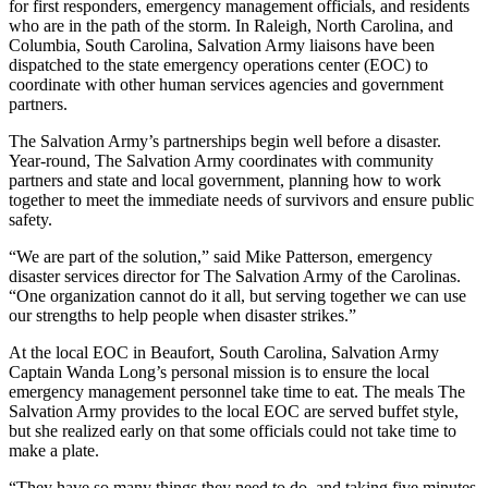
for first responders, emergency management officials, and residents
who are in the path of the storm. In Raleigh, North Carolina, and
Columbia, South Carolina, Salvation Army liaisons have been
dispatched to the state emergency operations center (EOC) to
coordinate with other human services agencies and government
partners.
The Salvation Army’s partnerships begin well before a disaster.
Year-round, The Salvation Army coordinates with community
partners and state and local government, planning how to work
together to meet the immediate needs of survivors and ensure public
safety.
“We are part of the solution,” said Mike Patterson, emergency
disaster services director for The Salvation Army of the Carolinas.
“One organization cannot do it all, but serving together we can use
our strengths to help people when disaster strikes.”
At the local EOC in Beaufort, South Carolina, Salvation Army
Captain Wanda Long’s personal mission is to ensure the local
emergency management personnel take time to eat. The meals The
Salvation Army provides to the local EOC are served buffet style,
but she realized early on that some officials could not take time to
make a plate.
“They have so many things they need to do, and taking five minutes