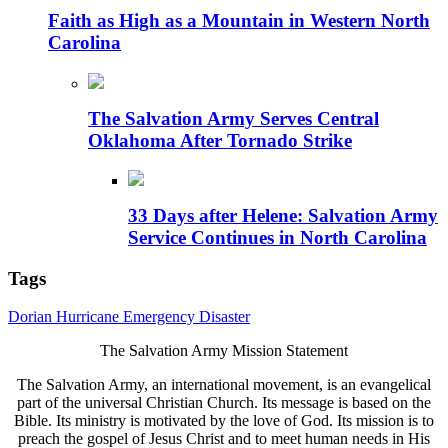
Faith as High as a Mountain in Western North
Carolina
The Salvation Army Serves Central
Oklahoma After Tornado Strike
33 Days after Helene: Salvation Army
Service Continues in North Carolina
Tags
Dorian
Hurricane
Emergency
Disaster
The Salvation Army Mission Statement
The Salvation Army, an international movement, is an evangelical
part of the universal Christian Church. Its message is based on the
Bible. Its ministry is motivated by the love of God. Its mission is to
preach the gospel of Jesus Christ and to meet human needs in His