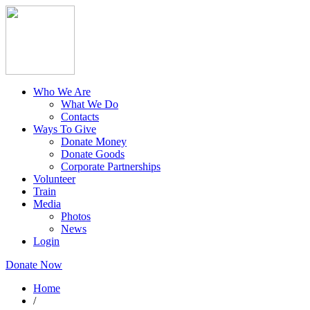
Who We Are
What We Do
Contacts
Ways To Give
Donate Money
Donate Goods
Corporate Partnerships
Volunteer
Train
Media
Photos
News
Login
Donate Now
Home
/