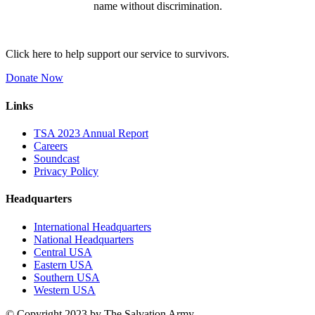
name without discrimination.
Click here to help support our service to survivors.
Donate Now
Links
TSA 2023 Annual Report
Careers
Soundcast
Privacy Policy
Headquarters
International Headquarters
National Headquarters
Central USA
Eastern USA
Southern USA
Western USA
© Copyright 2023 by The Salvation Army