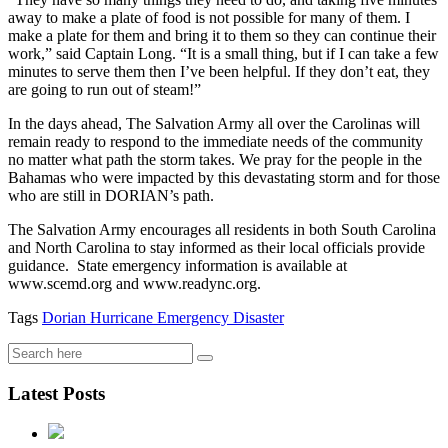
away to make a plate of food is not possible for many of them. I
make a plate for them and bring it to them so they can continue their
work,” said Captain Long. “It is a small thing, but if I can take a few
minutes to serve them then I’ve been helpful. If they don’t eat, they
are going to run out of steam!”
In the days ahead, The Salvation Army all over the Carolinas will
remain ready to respond to the immediate needs of the community
no matter what path the storm takes. We pray for the people in the
Bahamas who were impacted by this devastating storm and for those
who are still in DORIAN’s path.
The Salvation Army encourages all residents in both South Carolina
and North Carolina to stay informed as their local officials provide
guidance. State emergency information is available at
www.scemd.org and www.readync.org.
Tags
Dorian
Hurricane
Emergency
Disaster
Latest Posts