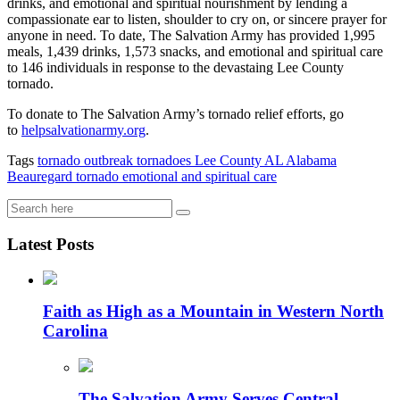
drinks, and emotional and spiritual nourishment by lending a
compassionate ear to listen, shoulder to cry on, or sincere prayer for
anyone in need. To date, The Salvation Army has provided 1,995
meals, 1,439 drinks, 1,573 snacks, and emotional and spiritual care
to 146 individuals in response to the devastaing Lee County
tornado.
To donate to The Salvation Army’s tornado relief efforts, go
to
helpsalvationarmy.org
.
Tags
tornado outbreak
tornadoes
Lee County AL
Alabama
Beauregard
tornado
emotional and spiritual care
Latest Posts
Faith as High as a Mountain in Western North
Carolina
The Salvation Army Serves Central