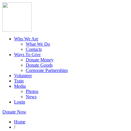
Who We Are
What We Do
Contacts
Ways To Give
Donate Money
Donate Goods
Corporate Partnerships
Volunteer
Train
Media
Photos
News
Login
Donate Now
Home
/