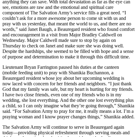
anything they can save. With total devastation as far as the eye can
see, emotions are raw and the emotional and spiritual care
component of The Salvation Army’s service fills a great need. “I
couldn’t ask for a more awesome person to come sit with us and
pray with us yesterday, that meant the world to us, and there are no
words,” said Janet Baugh, a Beauregard resident who found comfort
and encouragement in a visit from Major Bradley Caldwell on
Wednesday. Major Caldwell made sure to stop by again on
Thursday to check on Janet and make sure she was doing well.
Despite the hardships, she seemed to be filled with hope and a sense
of purpose and determination to make it through this difficult time.
Lieutenant Bryan Farrington paused his duties at the canteen
(mobile feeding unit) to pray with Shanikia Buchannon, a
Beauregard resident whose joy about her upcoming wedding is
now laced with concern for her friends and neighbors. “I just thank
God that my family was safe, but my heart is hurting for my friends.
I have two close friends, even one of my friends who is in my
wedding, she lost everything. And the other one lost everything plus
a child, so I can only imagine what they’re going through,” Shanikia
said. “For Salvation Army to pray for me, it really means a lot. I’m a
praying woman and I know prayer changes things,” Shanikia added.
The Salvation Army will continue to serve in Beauregard again
today—providing physical refreshment through serving meals and