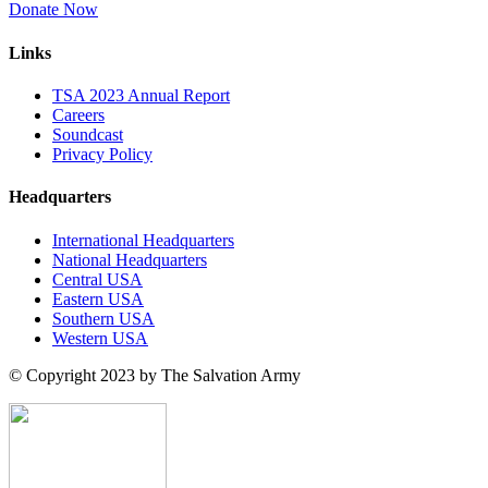
Donate Now
Links
TSA 2023 Annual Report
Careers
Soundcast
Privacy Policy
Headquarters
International Headquarters
National Headquarters
Central USA
Eastern USA
Southern USA
Western USA
© Copyright 2023 by The Salvation Army