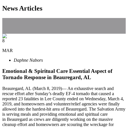
News Articles
8
MAR
Daphne Nabors
Emotional & Spiritual Care Essential Aspect of
Tornado Response in Beauregard, AL
Beauregard, AL (March 8, 2019)— An exhaustive search and
rescue effort after Sunday’s deadly EF-4 tornado that caused a
reported 23 fatalities in Lee County ended on Wednesday, March 4,
2019, and homeowners and volunteer/relief agencies were finally
allowed into the hardest-hit area of Beauregard. The Salvation Army
is serving meals and providing emotional and spiritual care
in Beauregard as crews are diligently working on the massive
cleanup effort and homeowners are scouring the wreckage for