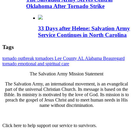
Oklahoma After Tornado Strike
33 Days after Helene: Salvation Army
Service Continues in North Carolina
Tags
tornado outbreak
tornadoes
Lee County AL
Alabama
Beauregard
tornado
emotional and spiritual care
The Salvation Army Mission Statement
The Salvation Army, an international movement, is an evangelical
part of the universal Christian Church. Its message is based on the
Bible. Its ministry is motivated by the love of God. Its mission is to
preach the gospel of Jesus Christ and to meet human needs in His
name without discrimination.
Click here to help support our service to survivors.