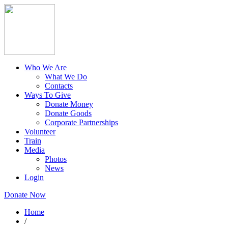
Who We Are
What We Do
Contacts
Ways To Give
Donate Money
Donate Goods
Corporate Partnerships
Volunteer
Train
Media
Photos
News
Login
Donate Now
Home
/