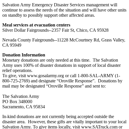
Salvation Army Emergency Disaster Services management will
continue to assess the needs of the situation and will have other units
on standby to possibly support other affected areas.
Meal services at evacuation centers
Silver Dollar Fairgrounds--2357 Fair St, Chico, CA 95928
Nevada County Fairgrounds--11228 McCourtney Rd, Grass Valley,
CA 95949
Donation Information
Monetary donations are only needed at this time. The Salvation
Army uses 100% of disaster donations in support of local disaster
relief operations.
To give, visit www.gosalarmy.org or call 1-800-SAL-ARMY (1-
800-725-2769) and designate “Oroville Response”. Donations by
mail may be designated “Oroville Response” and sent to:
The Salvation Army
PO Box 348000
Sacramento, CA 95834
In-kind donations are not currently being accepted outside the
disaster area. However, these gifts are vitally important to your local
Salvation Army. To give items locally, visit www.SATruck.com or