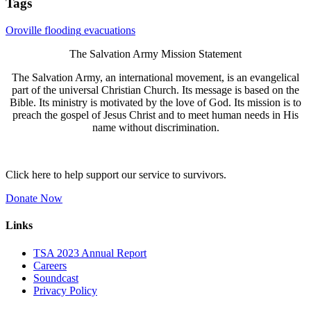
Tags
Oroville
flooding
evacuations
The Salvation Army Mission Statement
The Salvation Army, an international movement, is an evangelical
part of the universal Christian Church. Its message is based on the
Bible. Its ministry is motivated by the love of God. Its mission is to
preach the gospel of Jesus Christ and to meet human needs in His
name without discrimination.
Click here to help support our service to survivors.
Donate Now
Links
TSA 2023 Annual Report
Careers
Soundcast
Privacy Policy