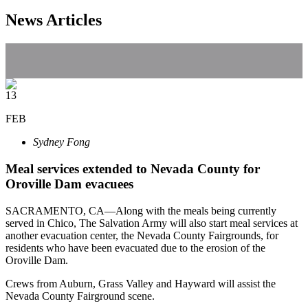
News Articles
13
FEB
Sydney Fong
Meal services extended to Nevada County for
Oroville Dam evacuees
SACRAMENTO, CA—Along with the meals being currently
served in Chico, The Salvation Army will also start meal services at
another evacuation center, the Nevada County Fairgrounds, for
residents who have been evacuated due to the erosion of the
Oroville Dam.
Crews from Auburn, Grass Valley and Hayward will assist the
Nevada County Fairground scene.