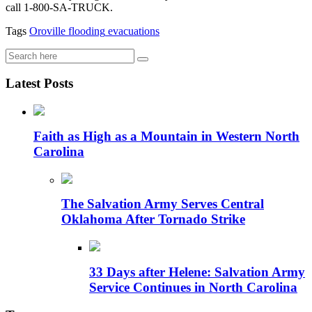
call 1-800-SA-TRUCK.
Tags
Oroville
flooding
evacuations
Latest Posts
Faith as High as a Mountain in Western North
Carolina
The Salvation Army Serves Central
Oklahoma After Tornado Strike
33 Days after Helene: Salvation Army
Service Continues in North Carolina