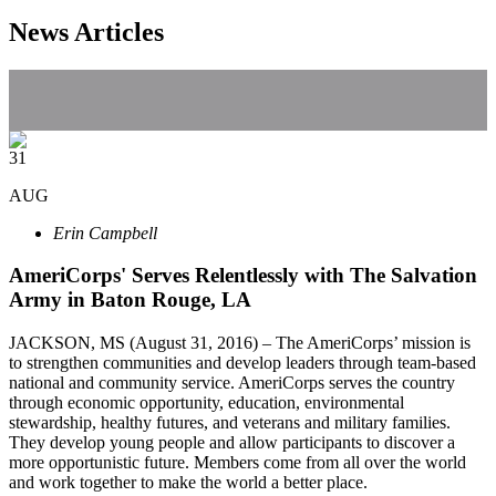
News Articles
31
AUG
Erin Campbell
AmeriCorps' Serves Relentlessly with The Salvation
Army in Baton Rouge, LA
JACKSON, MS (August 31, 2016) – The AmeriCorps’ mission is
to strengthen communities and develop leaders through team-based
national and community service. AmeriCorps serves the country
through economic opportunity, education, environmental
stewardship, healthy futures, and veterans and military families.
They develop young people and allow participants to discover a
more opportunistic future. Members come from all over the world
and work together to make the world a better place.