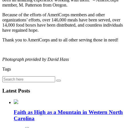
member, M. Patterson from Oregon.
Because of the efforts of AmeriCorps members and other
organizations’ efforts, over 146,000 meals have been served, over
14,000 food boxes have been distributed, and countless individuals
have regained hope.
Thank you to AmeriCorps and to all other serving those in need!
Photograph provided by David Hass
Tags
Latest Posts
Faith as High as a Mountain in Western North
Carolina