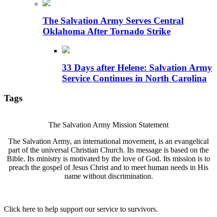
The Salvation Army Serves Central
Oklahoma After Tornado Strike
33 Days after Helene: Salvation Army
Service Continues in North Carolina
Tags
The Salvation Army Mission Statement
The Salvation Army, an international movement, is an evangelical
part of the universal Christian Church. Its message is based on the
Bible. Its ministry is motivated by the love of God. Its mission is to
preach the gospel of Jesus Christ and to meet human needs in His
name without discrimination.
Click here to help support our service to survivors.