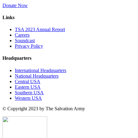
Donate Now
Links
TSA 2023 Annual Report
Careers
Soundcast
Privacy Policy
Headquarters
International Headquarters
National Headquarters
Central USA
Eastern USA
Southern USA
Western USA
© Copyright 2023 by The Salvation Army