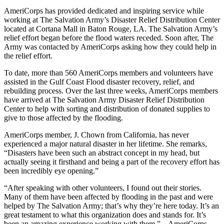
AmeriCorps has provided dedicated and inspiring service while
working at The Salvation Army’s Disaster Relief Distribution Center
located at Cortana Mall in Baton Rouge, LA. The Salvation Army’s
relief effort began before the flood waters receded. Soon after, The
Army was contacted by AmeriCorps asking how they could help in
the relief effort.
To date, more than 560 AmeriCorps members and volunteers have
assisted in the Gulf Coast Flood disaster recovery, relief, and
rebuilding process. Over the last three weeks, AmeriCorps members
have arrived at The Salvation Army Disaster Relief Distribution
Center to help with sorting and distribution of donated supplies to
give to those affected by the flooding.
AmeriCorps member, J. Chown from California, has never
experienced a major natural disaster in her lifetime. She remarks,
“Disasters have been such an abstract concept in my head, but
actually seeing it firsthand and being a part of the recovery effort has
been incredibly eye opening.”
“After speaking with other volunteers, I found out their stories.
Many of them have been affected by flooding in the past and were
helped by The Salvation Army; that’s why they’re here today. It’s an
great testament to what this organization does and stands for. It’s
been an amazing experience working with them.” – AmeriCorps