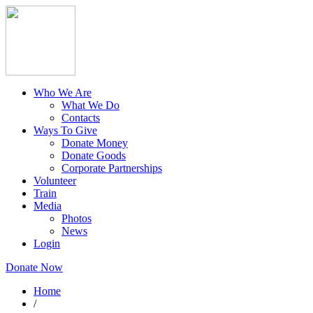
Who We Are
What We Do
Contacts
Ways To Give
Donate Money
Donate Goods
Corporate Partnerships
Volunteer
Train
Media
Photos
News
Login
Donate Now
Home
/