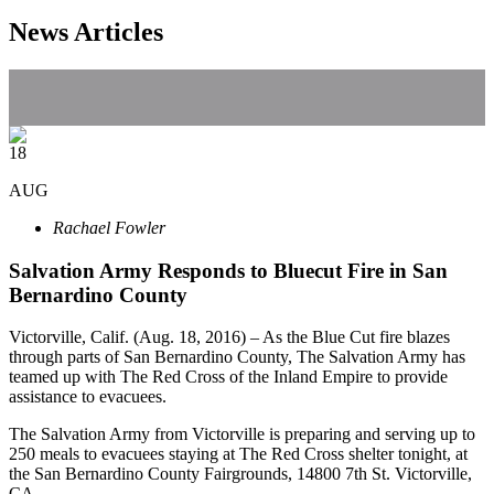
News Articles
18
AUG
Rachael Fowler
Salvation Army Responds to Bluecut Fire in San
Bernardino County
Victorville, Calif. (Aug. 18, 2016) – As the Blue Cut fire blazes
through parts of San Bernardino County, The Salvation Army has
teamed up with The Red Cross of the Inland Empire to provide
assistance to evacuees.
The Salvation Army from Victorville is preparing and serving up to
250 meals to evacuees staying at The Red Cross shelter tonight, at
the San Bernardino County Fairgrounds, 14800 7th St. Victorville,
CA.