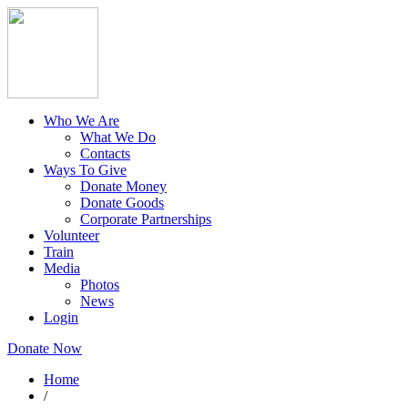
Who We Are
What We Do
Contacts
Ways To Give
Donate Money
Donate Goods
Corporate Partnerships
Volunteer
Train
Media
Photos
News
Login
Donate Now
Home
/