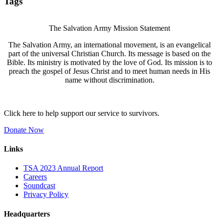
Tags
The Salvation Army Mission Statement
The Salvation Army, an international movement, is an evangelical
part of the universal Christian Church. Its message is based on the
Bible. Its ministry is motivated by the love of God. Its mission is to
preach the gospel of Jesus Christ and to meet human needs in His
name without discrimination.
Click here to help support our service to survivors.
Donate Now
Links
TSA 2023 Annual Report
Careers
Soundcast
Privacy Policy
Headquarters