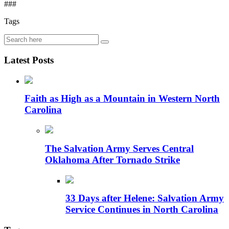
###
Tags
Latest Posts
Faith as High as a Mountain in Western North
Carolina
The Salvation Army Serves Central
Oklahoma After Tornado Strike
33 Days after Helene: Salvation Army
Service Continues in North Carolina