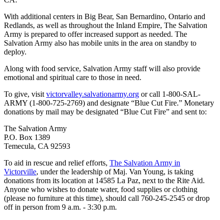
With additional centers in Big Bear, San Bernardino, Ontario and
Redlands, as well as throughout the Inland Empire, The Salvation
Army is prepared to offer increased support as needed. The
Salvation Army also has mobile units in the area on standby to
deploy.
Along with food service, Salvation Army staff will also provide
emotional and spiritual care to those in need.
To give, visit
victorvalley.salvationarmy.org
or call 1-800-SAL-
ARMY (1-800-725-2769) and designate “Blue Cut Fire.” Monetary
donations by mail may be designated “Blue Cut Fire” and sent to:
The Salvation Army
P.O. Box 1389
Temecula, CA 92593
To aid in rescue and relief efforts,
The Salvation Army in
Victorville
, under the leadership of Maj. Van Young, is taking
donations from its location at 14585 La Paz, next to the Rite Aid.
Anyone who wishes to donate water, food supplies or clothing
(please no furniture at this time), should call 760-245-2545 or drop
off in person from 9 a.m. - 3:30 p.m.