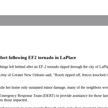
ort following EF2 tornado in LaPlace
gs left behind after an EF-2 tornado ripped through the city of LaPl
n Army of Greater New Orleans said. “Roofs ripped off, fences knocked 
hile her home only sustained minor damage, many of the neighbors were
 Emergency Response Team (DERT) to provide assistance for those fam
d to those impacted.