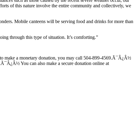
tances such as those caused by the recent severe weather occur, our
rts of this nature involve the entire community and collectively, we
ponders. Mobile canteens will be serving food and drinks for more than
ng through this type of situation. It’s comforting.”
 like to make a monetary donation, you may call 504-899-4569.Ã¯Â¿Â½
ent.Ã¯Â¿Â½ You can also make a secure donation online at