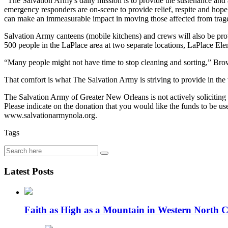
“The Salvation Army's daily mission is to provide the sustenance and
emergency responders are on-scene to provide relief, respite and hop
can make an immeasurable impact in moving those affected from trag
Salvation Army canteens (mobile kitchens) and crews will also be prov
500 people in the LaPlace area at two separate locations, LaPlace E
“Many people might not have time to stop cleaning and sorting,” Brown
That comfort is what The Salvation Army is striving to provide in the 
The Salvation Army of Greater New Orleans is not actively solicitin
Please indicate on the donation that you would like the funds to be 
www.salvationarmynola.org.
Tags
Latest Posts
Faith as High as a Mountain in Western North C