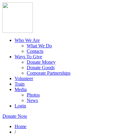
Who We Are
What We Do
Contacts
Ways To Give
Donate Money
Donate Goods
Corporate Partnerships
Volunteer
Train
Media
Photos
News
Login
Donate Now
Home
/