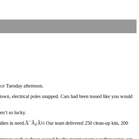
ace Tuesday afternoon.
down, electrical poles snapped. Cars had been tossed like you would
n’t so lucky.
ilies in need.Ã¯Â¿Â½ Our team delivered 250 clean-up kits, 200