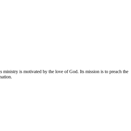
 ministry is motivated by the love of God. Its mission is to preach the
nation.