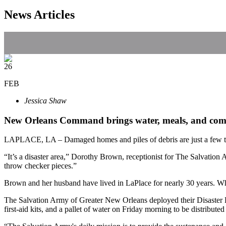
News Articles
26
FEB
Jessica Shaw
New Orleans Command brings water, meals, and comf
LAPLACE, LA – Damaged homes and piles of debris are just a few thin
“It’s a disaster area,” Dorothy Brown, receptionist for The Salvatio
throw checker pieces.”
Brown and her husband have lived in LaPlace for nearly 30 years. W
The Salvation Army of Greater New Orleans deployed their Disaster
first-aid kits, and a pallet of water on Friday morning to be distribute