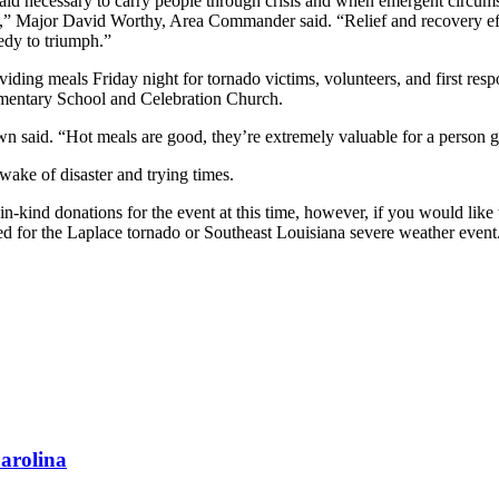
 aid necessary to carry people through crisis and when emergent circums
e,” Major David Worthy, Area Commander said. “Relief and recovery effo
edy to triumph.”
iding meals Friday night for tornado victims, volunteers, and first res
lementary School and Celebration Church.
 said. “Hot meals are good, they’re extremely valuable for a person goi
wake of disaster and trying times.
g in-kind donations for the event at this time, however, if you would
used for the Laplace tornado or Southeast Louisiana severe weather ev
arolina