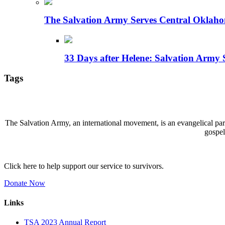
The Salvation Army Serves Central Oklaho
33 Days after Helene: Salvation Army 
Tags
The Salvation Army, an international movement, is an evangelical part 
gospel
Click here to help support our service to survivors.
Donate Now
Links
TSA 2023 Annual Report