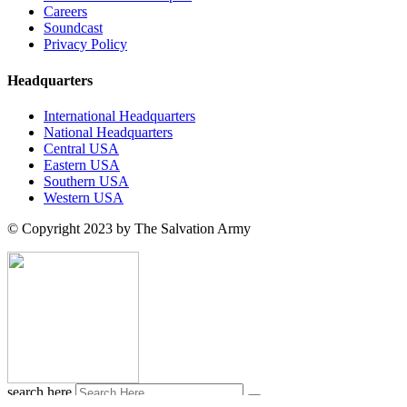
Careers
Soundcast
Privacy Policy
Headquarters
International Headquarters
National Headquarters
Central USA
Eastern USA
Southern USA
Western USA
© Copyright 2023 by The Salvation Army
search here