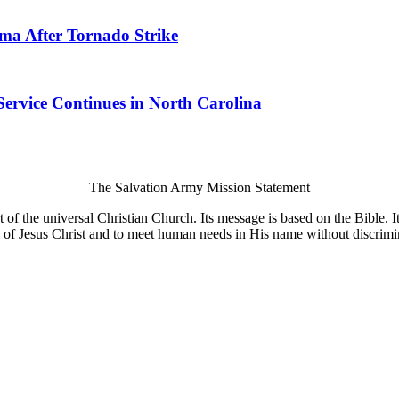
ma After Tornado Strike
Service Continues in North Carolina
The Salvation Army Mission Statement
of the universal Christian Church. Its message is based on the Bible. Its
 of Jesus Christ and to meet human needs in His name without discrimi