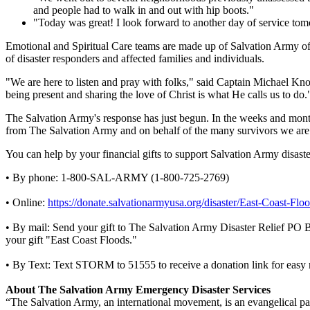
and people had to walk in and out with hip boots."
"Today was great! I look forward to another day of service to
Emotional and Spiritual Care teams are made up of Salvation Army offic
of disaster responders and affected families and individuals.
"We are here to listen and pray with folks," said Captain Michael Kno
being present and sharing the love of Christ is what He calls us to do.
The Salvation Army's response has just begun. In the weeks and month
from The Salvation Army and on behalf of the many survivors we are
You can help by your financial gifts to support Salvation Army disaster 
• By phone: 1-800-SAL-ARMY (1-800-725-2769)
• Online:
https://donate.salvationarmyusa.org/disaster/East-Coast-Floo
• By mail: Send your gift to The Salvation Army Disaster Relief PO
your gift "East Coast Floods."
• By Text: Text STORM to 51555 to receive a donation link for easy 
About The Salvation Army Emergency Disaster Services
“The Salvation Army, an international movement, is an evangelical part 