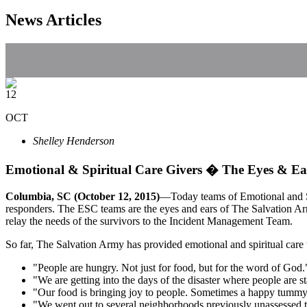
News Articles
12
OCT
Shelley Henderson
Emotional & Spiritual Care Givers � The Eyes & Ea
Columbia, SC (October 12, 2015)
—Today teams of Emotional and Spi
responders. The ESC teams are the eyes and ears of The Salvation Arm
relay the needs of the survivors to the Incident Management Team.
So far, The Salvation Army has provided emotional and spiritual car
"People are hungry. Not just for food, but for the word of God.
"We are getting into the days of the disaster where people are s
"Our food is bringing joy to people. Sometimes a happy tummy 
"We went out to several neighborhoods previously unassessed to