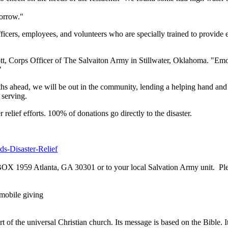
morrow."
ers, employees, and volunteers who are specially trained to provide eff
tt, Corps Officer of The Salvaiton Army in Stillwater, Oklahoma. "Emoti
"
s ahead, we will be out in the community, lending a helping hand and 
 serving.
relief efforts. 100% of donations go directly to the disaster.
ds-Disaster-Relief
 BOX 1959 Atlanta, GA 30301 or to your local Salvation Army unit. P
mobile giving
of the universal Christian church. Its message is based on the Bible. It