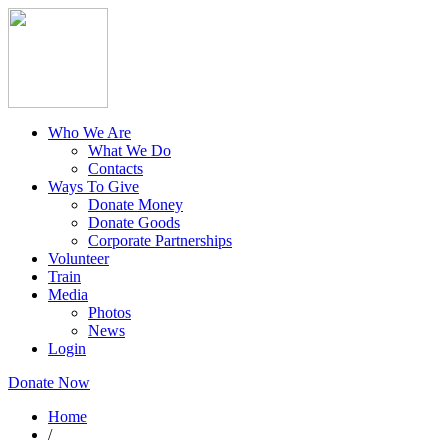
Who We Are
What We Do
Contacts
Ways To Give
Donate Money
Donate Goods
Corporate Partnerships
Volunteer
Train
Media
Photos
News
Login
Donate Now
Home
/