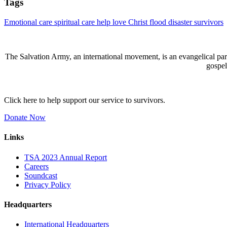
Tags
Emotional care
spiritual care
help
love
Christ
flood
disaster
survivors
The Salvation Army, an international movement, is an evangelical part 
gospel
Click here to help support our service to survivors.
Donate Now
Links
TSA 2023 Annual Report
Careers
Soundcast
Privacy Policy
Headquarters
International Headquarters