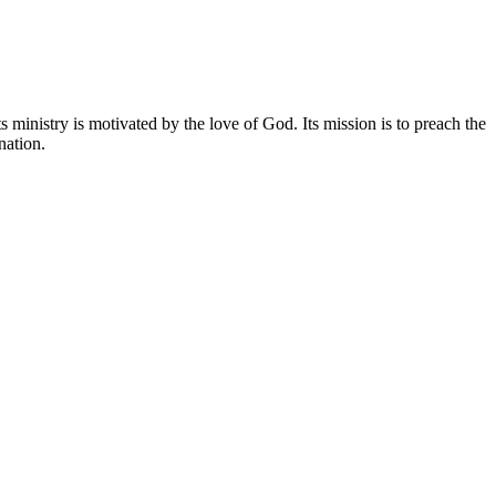
 ministry is motivated by the love of God. Its mission is to preach the
nation.