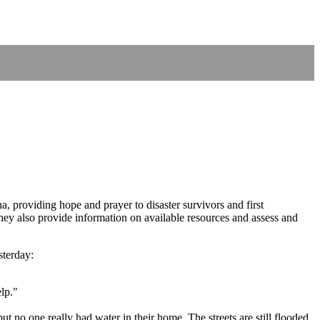
 providing hope and prayer to disaster survivors and first
ey also provide information on available resources and assess and
sterday:
elp."
no one really had water in their home. The streets are still flooded