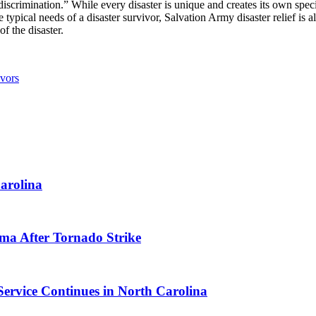
scrimination.” While every disaster is unique and creates its own speci
typical needs of a disaster survivor, Salvation Army disaster relief is al
f the disaster.
vors
arolina
ma After Tornado Strike
Service Continues in North Carolina