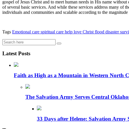
gospel of Jesus Christ and to meet human needs in His name without di
of several basic services. And while these services address many of the 
individuals and communities and scalable according to the magnitude o
Tags
Emotional care
spiritual care
help
love
Christ
flood
disaster
survi
Latest Posts
Faith as High as a Mountain in Western North C
The Salvation Army Serves Central Oklaho
33 Days after Helene: Salvation Army 