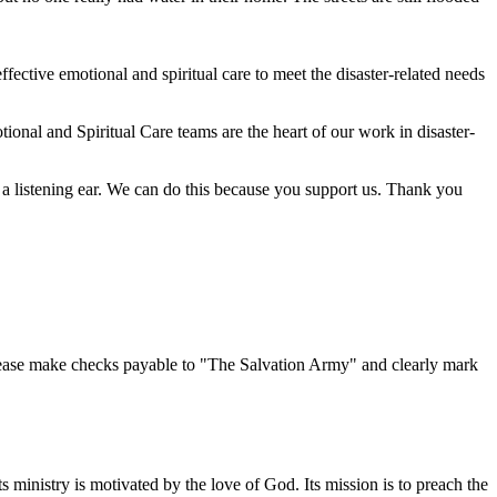
ective emotional and spiritual care to meet the disaster-related needs
onal and Spiritual Care teams are the heart of our work in disaster-
a listening ear. We can do this because you support us. Thank you
lease make checks payable to "The Salvation Army" and clearly mark
s ministry is motivated by the love of God. Its mission is to preach the