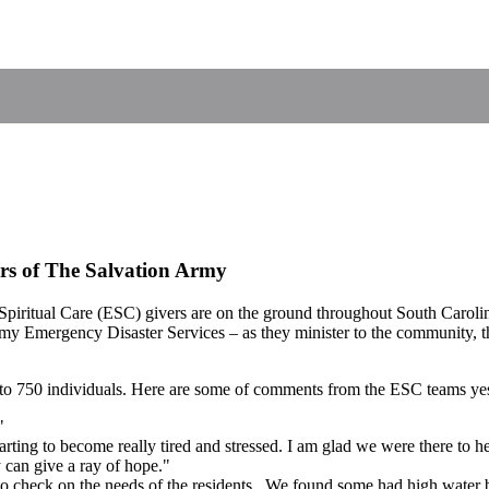
rs of The Salvation Army
ritual Care (ESC) givers are on the ground throughout South Carolina,
y Emergency Disaster Services – as they minister to the community, th
e to 750 individuals. Here are some of comments from the ESC teams ye
"
tarting to become really tired and stressed. I am glad we were there to h
can give a ray of hope."
 check on the needs of the residents. We found some had high water but 