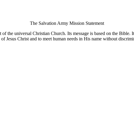
The Salvation Army Mission Statement
of the universal Christian Church. Its message is based on the Bible. Its
 of Jesus Christ and to meet human needs in His name without discrimi