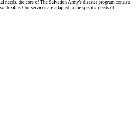
al needs, the core of The Salvation Army's disaster program consists
so flexible. Our services are adapted to the specific needs of