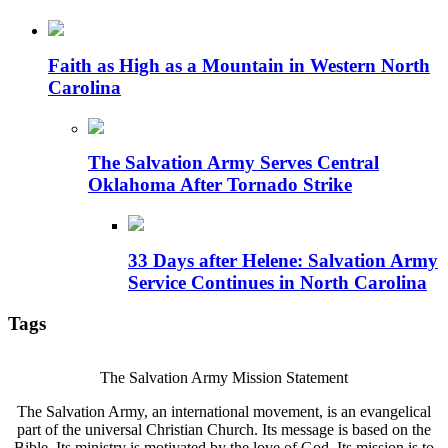
Faith as High as a Mountain in Western North
Carolina
The Salvation Army Serves Central
Oklahoma After Tornado Strike
33 Days after Helene: Salvation Army
Service Continues in North Carolina
Tags
The Salvation Army Mission Statement
The Salvation Army, an international movement, is an evangelical
part of the universal Christian Church. Its message is based on the
Bible. Its ministry is motivated by the love of God. Its mission is to