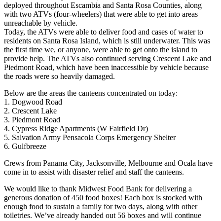
deployed throughout Escambia and Santa Rosa Counties, along
with two ATVs (four-wheelers) that were able to get into areas
unreachable by vehicle.
Today, the ATVs were able to deliver food and cases of water to
residents on Santa Rosa Island, which is still underwater. This was
the first time we, or anyone, were able to get onto the island to
provide help. The ATVs also continued serving Crescent Lake and
Piedmont Road, which have been inaccessible by vehicle because
the roads were so heavily damaged.
Below are the areas the canteens concentrated on today:
1. Dogwood Road
2. Crescent Lake
3. Piedmont Road
4. Cypress Ridge Apartments (W Fairfield Dr)
5. Salvation Army Pensacola Corps Emergency Shelter
6. Gulfbreeze
Crews from Panama City, Jacksonville, Melbourne and Ocala have
come in to assist with disaster relief and staff the canteens.
We would like to thank Midwest Food Bank for delivering a
generous donation of 450 food boxes! Each box is stocked with
enough food to sustain a family for two days, along with other
toiletries. We’ve already handed out 56 boxes and will continue