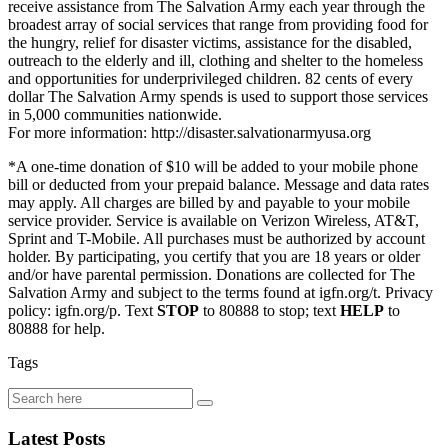
receive assistance from The Salvation Army each year through the
broadest array of social services that range from providing food for
the hungry, relief for disaster victims, assistance for the disabled,
outreach to the elderly and ill, clothing and shelter to the homeless
and opportunities for underprivileged children. 82 cents of every
dollar The Salvation Army spends is used to support those services
in 5,000 communities nationwide.
For more information: http://disaster.salvationarmyusa.org
*A one-time donation of $10 will be added to your mobile phone
bill or deducted from your prepaid balance. Message and data rates
may apply. All charges are billed by and payable to your mobile
service provider. Service is available on Verizon Wireless, AT&T,
Sprint and T-Mobile. All purchases must be authorized by account
holder. By participating, you certify that you are 18 years or older
and/or have parental permission. Donations are collected for The
Salvation Army and subject to the terms found at igfn.org/t. Privacy
policy: igfn.org/p. Text
STOP
to 80888 to stop; text
HELP
to
80888 for help.
Tags
Latest Posts