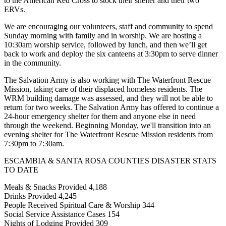
to the American Red Cross to stock their shelter and their two
ERVs.
We are encouraging our volunteers, staff and community to spend
Sunday morning with family and in worship. We are hosting a
10:30am worship service, followed by lunch, and then we’ll get
back to work and deploy the six canteens at 3:30pm to serve dinner
in the community.
The Salvation Army is also working with The Waterfront Rescue
Mission, taking care of their displaced homeless residents. The
WRM building damage was assessed, and they will not be able to
return for two weeks. The Salvation Army has offered to continue a
24-hour emergency shelter for them and anyone else in need
through the weekend. Beginning Monday, we'll transition into an
evening shelter for The Waterfront Rescue Mission residents from
7:30pm to 7:30am.
ESCAMBIA & SANTA ROSA COUNTIES DISASTER STATS
TO DATE
Meals & Snacks Provided 4,188
Drinks Provided 4,245
People Received Spiritual Care & Worship 344
Social Service Assistance Cases 154
Nights of Lodging Provided 309