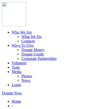
Who We Are
What We Do
Contacts
Ways To Give
Donate Money
Donate Goods
Corporate Partnerships
Volunteer
Train
Media
Photos
News
Login
Donate Now
Home
/