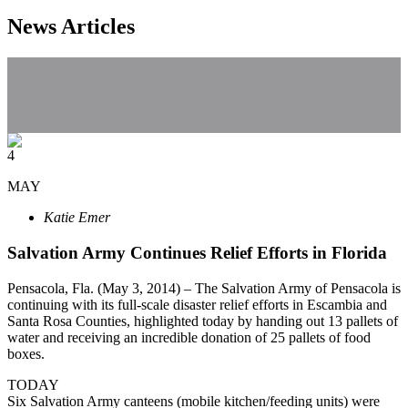
News Articles
4
MAY
Katie Emer
Salvation Army Continues Relief Efforts in Florida
Pensacola, Fla. (May 3, 2014) – The Salvation Army of Pensacola is
continuing with its full-scale disaster relief efforts in Escambia and
Santa Rosa Counties, highlighted today by handing out 13 pallets of
water and receiving an incredible donation of 25 pallets of food
boxes.
TODAY
Six Salvation Army canteens (mobile kitchen/feeding units) were