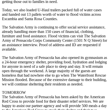
getting those out to families in need.
Today, we also loaded U-Haul trailers packed full of water cases
and handed out 13 pallets worth of water to flood victims across
Escambia and Santa Rosa Counties.
The Salvation Army is continuing to offer social service assistance,
already handling more than 150 cases of financial, clothing,
furniture and food assistance. Flood victims can visit The Salvation
Army of Pensacola Corps Community Center (1501 N Q Street) for
an assistance interview. Proof of address and ID are requested if
available.
The Salvation Army of Pensacola has also opened its gymnasium as
a 24-hour emergency shelter, providing food, hydration and lodging
for anyone in need of a safe place to sleep and stay. It will remain
open through the weekend. A large majority of the guests are
homeless that had nowhere else to go when The Waterfront Rescue
Mission flooded. Because of the extensive damage to their building,
we will continue sheltering their residents as needed.
TOMORROW
The Salvation Army of Pensacola has been asked by the American
Red Cross to provide food for their disaster relief services. We are
happy to assist our partner agency and will provide 500 meals a day