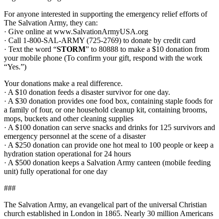
For anyone interested in supporting the emergency relief efforts of
The Salvation Army, they can:
· Give online at www.SalvationArmyUSA.org
· Call 1-800-SAL-ARMY (725-2769) to donate by credit card
· Text the word “
STORM
” to 80888 to make a $10 donation from
your mobile phone (To confirm your gift, respond with the work
“Yes.”)
Your donations make a real difference.
· A $10 donation feeds a disaster survivor for one day.
· A $30 donation provides one food box, containing staple foods for
a family of four, or one household cleanup kit, containing brooms,
mops, buckets and other cleaning supplies
· A $100 donation can serve snacks and drinks for 125 survivors and
emergency personnel at the scene of a disaster
· A $250 donation can provide one hot meal to 100 people or keep a
hydration station operational for 24 hours
· A $500 donation keeps a Salvation Army canteen (mobile feeding
unit) fully operational for one day
###
The Salvation Army, an evangelical part of the universal Christian
church established in London in 1865. Nearly 30 million Americans