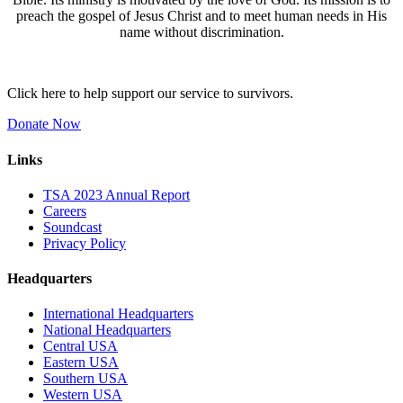
preach the gospel of Jesus Christ and to meet human needs in His
name without discrimination.
Click here to help support our service to survivors.
Donate Now
Links
TSA 2023 Annual Report
Careers
Soundcast
Privacy Policy
Headquarters
International Headquarters
National Headquarters
Central USA
Eastern USA
Southern USA
Western USA