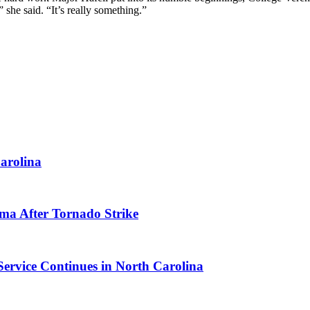
she said. “It’s really something.”
arolina
ma After Tornado Strike
Service Continues in North Carolina