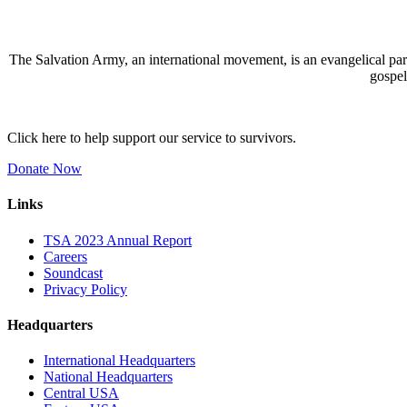
The Salvation Army, an international movement, is an evangelical part 
gospel
Click here to help support our service to survivors.
Donate Now
Links
TSA 2023 Annual Report
Careers
Soundcast
Privacy Policy
Headquarters
International Headquarters
National Headquarters
Central USA