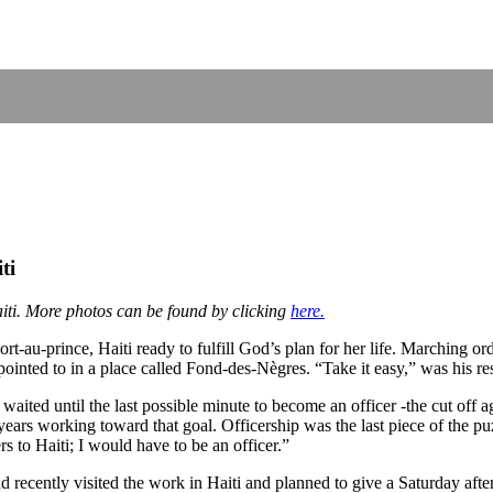
ti
iti. More photos can be found by clicking
here.
rt-au-prince, Haiti ready to fulfill God’s plan for her life. Marching 
pointed to in a place called Fond-des-Nègres. “Take it easy,” was his re
aited until the last possible minute to become an officer -the cut off a
ears working toward that goal. Officership was the last piece of the puz
 to Haiti; I would have to be an officer.”
recently visited the work in Haiti and planned to give a Saturday after