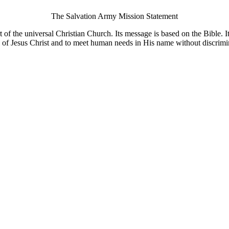
The Salvation Army Mission Statement
of the universal Christian Church. Its message is based on the Bible. Its
 of Jesus Christ and to meet human needs in His name without discrimi