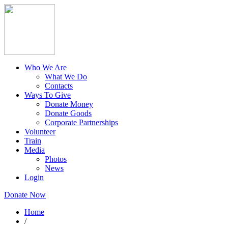
Who We Are
What We Do
Contacts
Ways To Give
Donate Money
Donate Goods
Corporate Partnerships
Volunteer
Train
Media
Photos
News
Login
Donate Now
Home
/