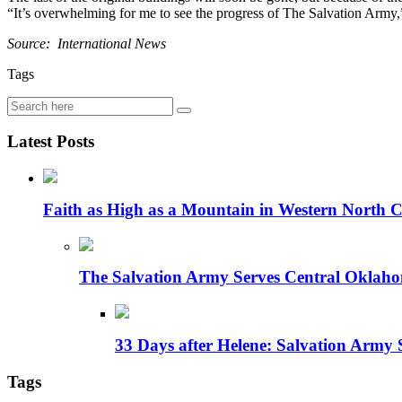
“It’s overwhelming for me to see the progress of The Salvation Army,” 
Source: International News
Tags
Latest Posts
Faith as High as a Mountain in Western North C
The Salvation Army Serves Central Oklaho
33 Days after Helene: Salvation Army 
Tags