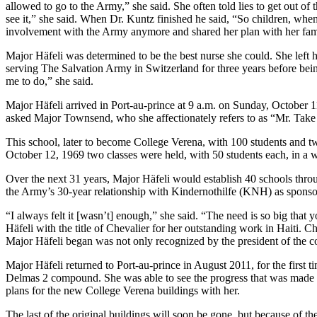
allowed to go to the Army,” she said. She often told lies to get out of 
see it,” she said. When Dr. Kuntz finished he said, “So children, wh
involvement with the Army anymore and shared her plan with her famil
Major Häfeli was determined to be the best nurse she could. She left 
serving The Salvation Army in Switzerland for three years before bein
me to do,” she said.
Major Häfeli arrived in Port-au-prince at 9 a.m. on Sunday, October 
asked Major Townsend, who she affectionately refers to as “Mr. Take I
This school, later to become College Verena, with 100 students and tw
October 12, 1969 two classes were held, with 50 students each, in a
Over the next 31 years, Major Häfeli would establish 40 schools throu
the Army’s 30-year relationship with Kindernothilfe (KNH) as spons
“I always felt it [wasn’t] enough,” she said. “The need is so big that
Häfeli with the title of Chevalier for her outstanding work in Haiti. 
Major Häfeli began was not only recognized by the president of the cou
Major Häfeli returned to Port-au-prince in August 2011, for the first
Delmas 2 compound. She was able to see the progress that was made 
plans for the new College Verena buildings with her.
The last of the original buildings will soon be gone, but because of 