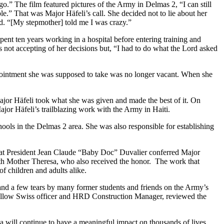
 go.” The film featured pictures of the Army in Delmas 2, “I can still
.” That was Major Häfeli’s call. She decided not to lie about her
d. “[My stepmother] told me I was crazy.”
ent ten years working in a hospital before entering training and
 not accepting of her decisions but, “I had to do what the Lord asked
appointment she was supposed to take was no longer vacant. When she
Major Häfeli took what she was given and made the best of it. On
or Häfeli’s trailblazing work with the Army in Haiti.
ools in the Delmas 2 area. She was also responsible for establishing
o that President Jean Claude “Baby Doc” Duvalier conferred Major
y with Mother Theresa, who also received the honor. The work that
of children and adults alike.
 and a few tears by many former students and friends on the Army’s
fellow Swiss officer and HRD Construction Manager, reviewed the
na will continue to have a meaningful impact on thousands of lives.