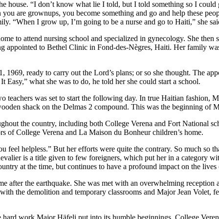
the house. “I don’t know what lie I told, but I told something so I could
en you are grownups, you become something and go and help these people
y. “When I grow up, I’m going to be a nurse and go to Haiti,” she sai
home to attend nursing school and specialized in gynecology. She then sp
g appointed to Bethel Clinic in Fond-des-Nègres, Haiti. Her family was
11, 1969, ready to carry out the Lord’s plans; or so she thought. The 
t Easy,” what she was to do, he told her she could start a school.
o teachers was set to start the following day. In true Haitian fashion, 
 wooden shack on the Delmas 2 compound. This was the beginning of Maj
ghout the country, including both College Verena and Fort National sch
ors of College Verena and La Maison du Bonheur children’s home.
 you feel helpless.” But her efforts were quite the contrary. So much s
Chevalier is a title given to few foreigners, which put her in a categor
ntry at the time, but continues to have a profound impact on the lives 
 time after the earthquake. She was met with an overwhelming reception
with the demolition and temporary classrooms and Major Jean Volet, 
the hard work Major Häfeli put into its humble beginnings, College Vere