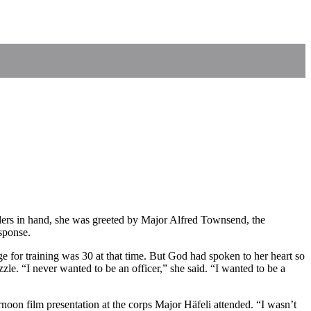
orders in hand, she was greeted by Major Alfred Townsend, the
sponse.
ge for training was 30 at that time. But God had spoken to her heart so
zle. “I never wanted to be an officer,” she said. “I wanted to be a
noon film presentation at the corps Major Häfeli attended. “I wasn’t