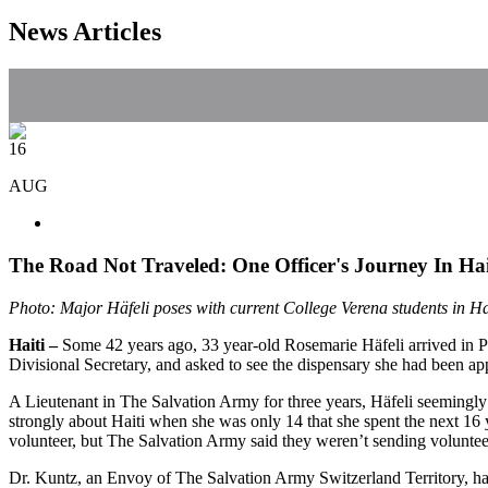
News Articles
16
AUG
The Road Not Traveled: One Officer's Journey In Hai
Photo: Major Häfeli poses with current College Verena students in Ha
Haiti –
Some 42 years ago, 33 year-old Rosemarie Häfeli arrived in Po
Divisional Secretary, and asked to see the dispensary she had been ap
A Lieutenant in The Salvation Army for three years, Häfeli seemingly w
strongly about Haiti when she was only 14 that she spent the next 16 y
volunteer, but The Salvation Army said they weren’t sending volunteers
Dr. Kuntz, an Envoy of The Salvation Army Switzerland Territory, had 