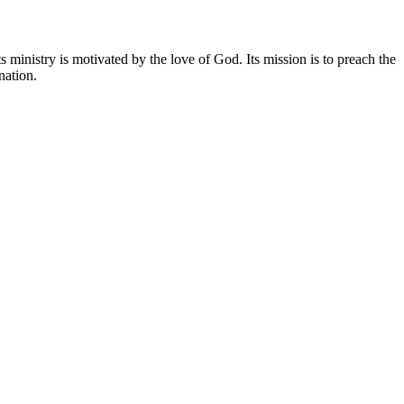
 ministry is motivated by the love of God. Its mission is to preach the
nation.