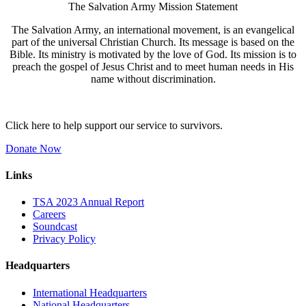
The Salvation Army Mission Statement
The Salvation Army, an international movement, is an evangelical
part of the universal Christian Church. Its message is based on the
Bible. Its ministry is motivated by the love of God. Its mission is to
preach the gospel of Jesus Christ and to meet human needs in His
name without discrimination.
Click here to help support our service to survivors.
Donate Now
Links
TSA 2023 Annual Report
Careers
Soundcast
Privacy Policy
Headquarters
International Headquarters
National Headquarters