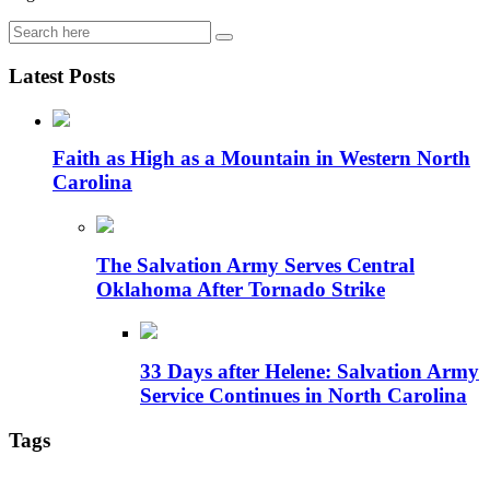
Latest Posts
Faith as High as a Mountain in Western North
Carolina
The Salvation Army Serves Central
Oklahoma After Tornado Strike
33 Days after Helene: Salvation Army
Service Continues in North Carolina
Tags