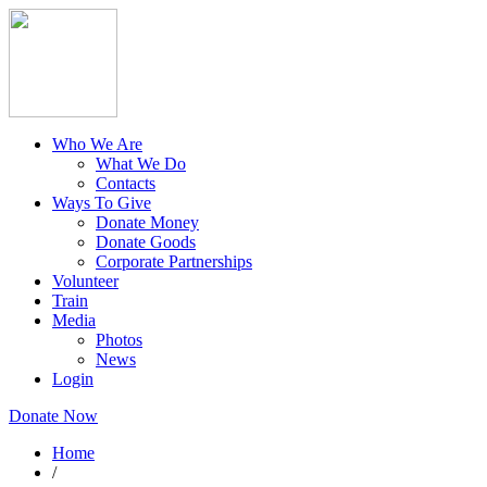
Who We Are
What We Do
Contacts
Ways To Give
Donate Money
Donate Goods
Corporate Partnerships
Volunteer
Train
Media
Photos
News
Login
Donate Now
Home
/