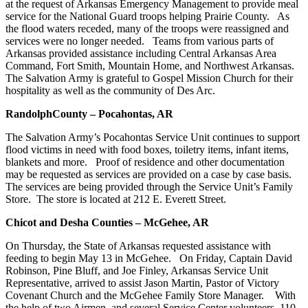
at the request of Arkansas Emergency Management to provide meal
service for the National Guard troops helping Prairie County. As
the flood waters receded, many of the troops were reassigned and
services were no longer needed. Teams from various parts of
Arkansas provided assistance including Central Arkansas Area
Command, Fort Smith, Mountain Home, and Northwest Arkansas.
The Salvation Army is grateful to Gospel Mission Church for their
hospitality as well as the community of Des Arc.
Randolph
County – Pocahontas, AR
The Salvation Army’s Pocahontas Service Unit continues to support
flood victims in need with food boxes, toiletry items, infant items,
blankets and more. Proof of residence and other documentation
may be requested as services are provided on a case by case basis.
The services are being provided through the Service Unit’s Family
Store. The store is located at 212 E. Everett Street.
Chicot and Desha Counties – McGehee, AR
On Thursday, the State of Arkansas requested assistance with
feeding to begin May 13 in McGehee. On Friday, Captain David
Robinson, Pine Bluff, and Joe Finley, Arkansas Service Unit
Representative, arrived to assist Jason Martin, Pastor of Victory
Covenant Church and the McGehee Family Store Manager. With
the help of two Airmen, and several Service Center volunteers, 110