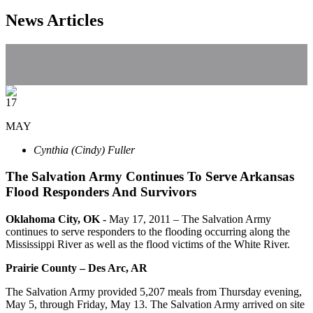
News Articles
17
MAY
Cynthia (Cindy) Fuller
The Salvation Army Continues To Serve Arkansas
Flood Responders And Survivors
Oklahoma City, OK -
May 17, 2011
– The Salvation Army
continues to serve responders to the flooding occurring along the
Mississippi River as well as the flood victims of the White River.
Prairie
County – Des Arc, AR
The Salvation Army provided 5,207 meals from Thursday evening,
May 5, through Friday, May 13. The Salvation Army arrived on site