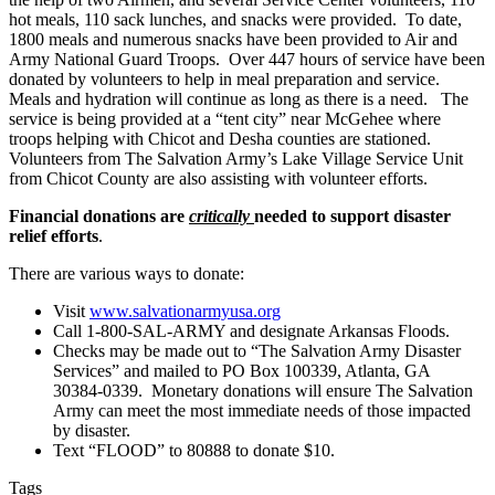
hot meals, 110 sack lunches, and snacks were provided. To date,
1800 meals and numerous snacks have been provided to Air and
Army National Guard Troops. Over 447 hours of service have been
donated by volunteers to help in meal preparation and service.
Meals and hydration will continue as long as there is a need. The
service is being provided at a “tent city” near McGehee where
troops helping with Chicot and Desha counties are stationed.
Volunteers from The Salvation Army’s Lake Village Service Unit
from Chicot County are also assisting with volunteer efforts.
Financial donations are
critically
needed to support disaster
relief efforts
.
There are various ways to donate:
Visit
www.salvationarmyusa.org
Call 1-800-SAL-ARMY and designate Arkansas Floods.
Checks may be made out to “The Salvation Army Disaster
Services” and mailed to PO Box 100339, Atlanta, GA
30384-0339. Monetary donations will ensure The Salvation
Army can meet the most immediate needs of those impacted
by disaster.
Text “FLOOD” to 80888 to donate $10.
Tags