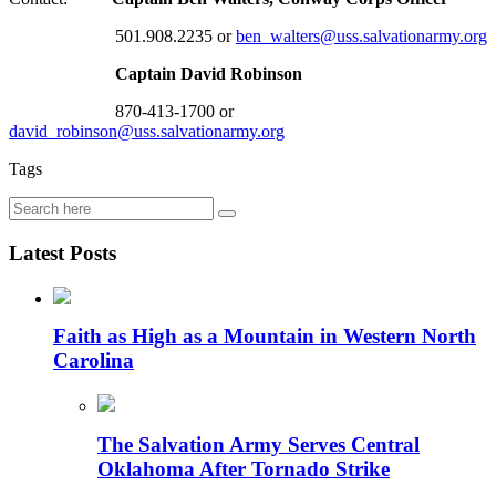
501.908.2235 or
ben_walters@uss.salvationarmy.org
Captain David Robinson
870-413-1700 or
david_robinson@uss.salvationarmy.org
Tags
Latest Posts
Faith as High as a Mountain in Western North
Carolina
The Salvation Army Serves Central
Oklahoma After Tornado Strike