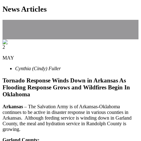
News Articles
2
MAY
Cynthia (Cindy) Fuller
Tornado Response Winds Down in Arkansas As
Flooding Response Grows and Wildfires Begin In
Oklahoma
Arkansas
– The Salvation Army is of Arkansas-Oklahoma
continues to be active in disaster response in various counties in
Arkansas. Although feeding service is winding down in Garland
County, the meal and hydration service in Randolph County is
growing.
Garland
County
: