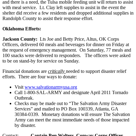
and there is a need, the Tulsa mobile feeding unit will return to assist
with meal service. Lt. Clay left supplies to assist in the event the
shelter did receive a few residents and dropped additional supplies in
Randolph County to assist their response effort.
Oklahoma
Efforts:
Jackson
County:
Lts Joe and Betty Price, Altus, OK Corps
Officers, delivered 60 meals and beverages for dinner on Friday at
the request of emergency management. On Saturday, 77 meals and
100 snacks were delivered to responders. The officers were asked
to be on stand-by for service on Sunday.
Financial donations are
critically
needed to support disaster relief
efforts. There are four ways to donate:
Visit
www.salvationarmyusa.org
Call 1-800-SAL-ARMY and designate April 2011 Tornado
Outbreak.
Checks may be made out to “The Salvation Army Disaster
Services” and mailed to PO Box 100339, Atlanta, GA
30384-0339. Monetary donations will ensure The Salvation
Army can meet the most immediate needs of those impacted
by disaster.
Contact:
Captain Ben Walters, Conway Corps Officer