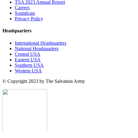
TSA 2023 Annual Report
Careers
Soundcast
Privacy Policy
Headquarters
International Headquarters
National Headquarters
Central USA
Eastern USA
Southern USA
Western USA
© Copyright 2023 by The Salvation Army
search here