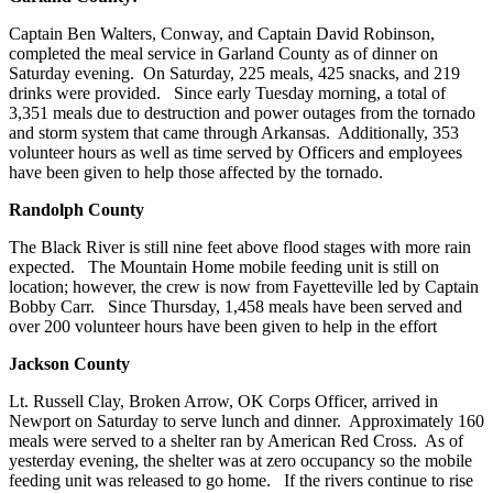
Captain Ben Walters, Conway, and Captain David Robinson,
completed the meal service in Garland County as of dinner on
Saturday evening. On Saturday, 225 meals, 425 snacks, and 219
drinks were provided. Since early Tuesday morning, a total of
3,351 meals due to destruction and power outages from the tornado
and storm system that came through Arkansas. Additionally, 353
volunteer hours as well as time served by Officers and employees
have been given to help those affected by the tornado.
Randolph
County
The Black River is still nine feet above flood stages with more rain
expected. The Mountain Home mobile feeding unit is still on
location; however, the crew is now from Fayetteville led by Captain
Bobby Carr. Since Thursday, 1,458 meals have been served and
over 200 volunteer hours have been given to help in the effort
Jackson
County
Lt. Russell Clay, Broken Arrow, OK Corps Officer, arrived in
Newport on Saturday to serve lunch and dinner. Approximately 160
meals were served to a shelter ran by American Red Cross. As of
yesterday evening, the shelter was at zero occupancy so the mobile
feeding unit was released to go home. If the rivers continue to rise