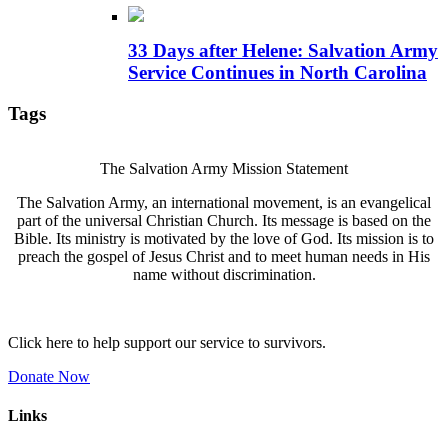
33 Days after Helene: Salvation Army
Service Continues in North Carolina
Tags
The Salvation Army Mission Statement
The Salvation Army, an international movement, is an evangelical
part of the universal Christian Church. Its message is based on the
Bible. Its ministry is motivated by the love of God. Its mission is to
preach the gospel of Jesus Christ and to meet human needs in His
name without discrimination.
Click here to help support our service to survivors.
Donate Now
Links