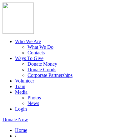
Who We Are
What We Do
Contacts
Ways To Give
Donate Money
Donate Goods
Corporate Partnerships
Volunteer
Train
Media
Photos
News
Login
Donate Now
Home
/