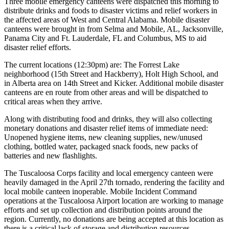
Three mobile emergency canteens were dispatched this morning to
distribute drinks and foods to disaster victims and relief workers in
the affected areas of West and Central Alabama. Mobile disaster
canteens were brought in from Selma and Mobile, AL, Jacksonville,
Panama City and Ft. Lauderdale, FL and Columbus, MS to aid
disaster relief efforts.
The current locations (12:30pm) are: The Forrest Lake
neighborhood (15th Street and Hackberry), Holt High School, and
in Alberta area on 14th Street and Kicker. Additional mobile disaster
canteens are en route from other areas and will be dispatched to
critical areas when they arrive.
Along with distributing food and drinks, they will also collecting
monetary donations and disaster relief items of immediate need:
Unopened hygiene items, new cleaning supplies, new/unused
clothing, bottled water, packaged snack foods, new packs of
batteries and new flashlights.
The Tuscaloosa Corps facility and local emergency canteen were
heavily damaged in the April 27th tornado, rendering the facility and
local mobile canteen inoperable. Mobile Incident Command
operations at the Tuscaloosa Airport location are working to manage
efforts and set up collection and distribution points around the
region. Currently, no donations are being accepted at this location as
there is a critical lack of storage and distribution resources.