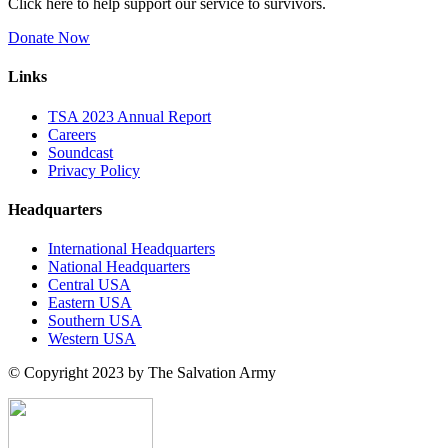
Click here to help support our service to survivors.
Donate Now
Links
TSA 2023 Annual Report
Careers
Soundcast
Privacy Policy
Headquarters
International Headquarters
National Headquarters
Central USA
Eastern USA
Southern USA
Western USA
© Copyright 2023 by The Salvation Army