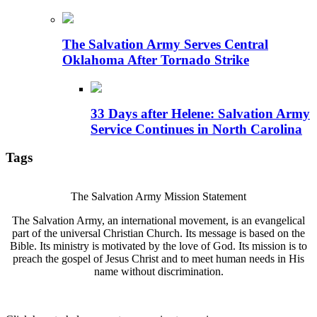
The Salvation Army Serves Central
Oklahoma After Tornado Strike
33 Days after Helene: Salvation Army
Service Continues in North Carolina
Tags
The Salvation Army Mission Statement
The Salvation Army, an international movement, is an evangelical
part of the universal Christian Church. Its message is based on the
Bible. Its ministry is motivated by the love of God. Its mission is to
preach the gospel of Jesus Christ and to meet human needs in His
name without discrimination.