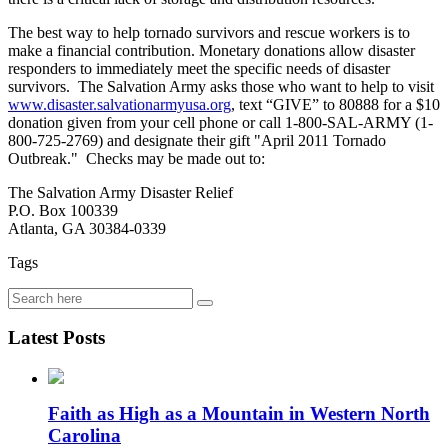
The best way to help tornado survivors and rescue workers is to
make a financial contribution. Monetary donations allow disaster
responders to immediately meet the specific needs of disaster
survivors. The Salvation Army asks those who want to help to visit
www.disaster.salvationarmyusa.org
, text “GIVE” to 80888 for a $10
donation given from your cell phone or call 1-800-SAL-ARMY (1-
800-725-2769) and designate their gift "April 2011 Tornado
Outbreak." Checks may be made out to:
The Salvation Army Disaster Relief
P.O. Box 100339
Atlanta, GA 30384-0339
Tags
Latest Posts
Faith as High as a Mountain in Western North
Carolina