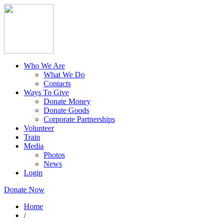
Who We Are
What We Do
Contacts
Ways To Give
Donate Money
Donate Goods
Corporate Partnerships
Volunteer
Train
Media
Photos
News
Login
Donate Now
Home
/