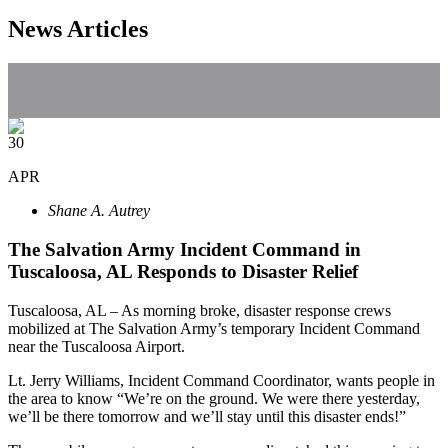
News Articles
30
APR
Shane A. Autrey
The Salvation Army Incident Command in
Tuscaloosa, AL Responds to Disaster Relief
Tuscaloosa, AL – As morning broke, disaster response crews
mobilized at The Salvation Army’s temporary Incident Command
near the Tuscaloosa Airport.
Lt. Jerry Williams, Incident Command Coordinator, wants people in
the area to know “We’re on the ground. We were there yesterday,
we’ll be there tomorrow and we’ll stay until this disaster ends!”