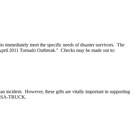
to immediately meet the specific needs of disaster survivors. The
April 2011 Tornado Outbreak." Checks may be made out to:
an incident. However, these gifts are vitally important in supporting
-800-SA-TRUCK.