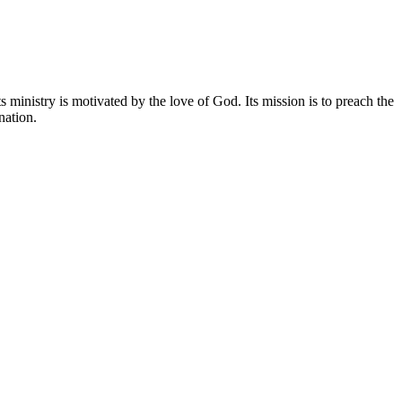
 ministry is motivated by the love of God. Its mission is to preach the
nation.