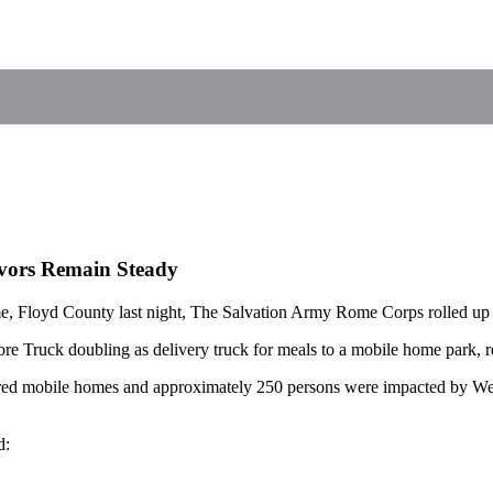
ivors Remain Steady
ome, Floyd County last night, The Salvation Army Rome Corps rolled up 
tore Truck doubling as delivery truck for meals to a mobile home park, 
red mobile homes and approximately 250 persons were impacted by We
d: