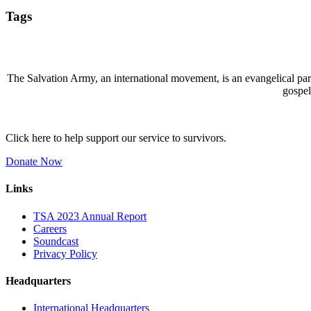
Tags
The Salvation Army, an international movement, is an evangelical part 
gospel
Click here to help support our service to survivors.
Donate Now
Links
TSA 2023 Annual Report
Careers
Soundcast
Privacy Policy
Headquarters
International Headquarters