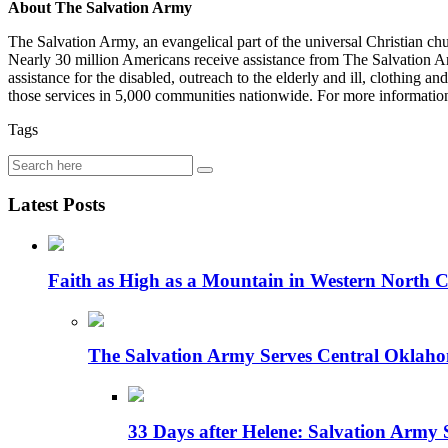
About The Salvation Army
The Salvation Army, an evangelical part of the universal Christian ch
Nearly 30 million Americans receive assistance from The Salvation Army
assistance for the disabled, outreach to the elderly and ill, clothing 
those services in 5,000 communities nationwide. For more informatio
Tags
Latest Posts
Faith as High as a Mountain in Western North C
The Salvation Army Serves Central Oklaho
33 Days after Helene: Salvation Army 