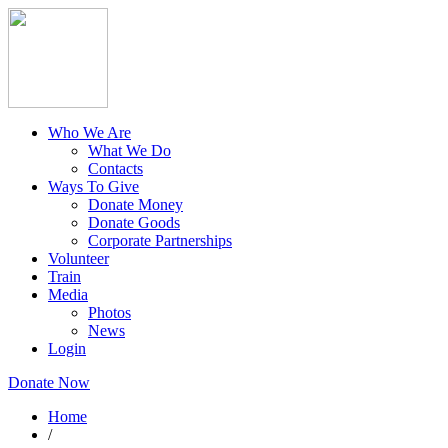
Who We Are
What We Do
Contacts
Ways To Give
Donate Money
Donate Goods
Corporate Partnerships
Volunteer
Train
Media
Photos
News
Login
Donate Now
Home
/