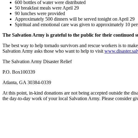
600 bottles of water were distributed
50 breakfast meals were April 29
90 lunches were provided
Approximately 500 dinners will be served tonight on April 29
Spiritual and emotional care was given to approximately 10 pe
The Salvation Army is grateful to the public for their continued 
The best way to help tornado survivors and rescue workers is to make 
Salvation Army asks those who want to help to visit
www.disaster.sal
The Salvation Army Disaster Relief
P.O. Box100339
Atlanta, GA 30384-0339
At this point, in-kind donations are not being accepted outside the di
the day-to-day work of your local Salvation Army. Please consider g