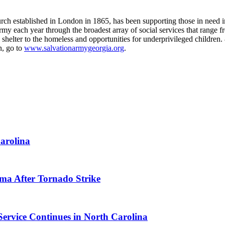
urch established in London in 1865, has been supporting those in need i
 each year through the broadest array of social services that range fro
and shelter to the homeless and opportunities for underprivileged childre
n, go to
www.salvationarmygeorgia.org
.
arolina
ma After Tornado Strike
Service Continues in North Carolina