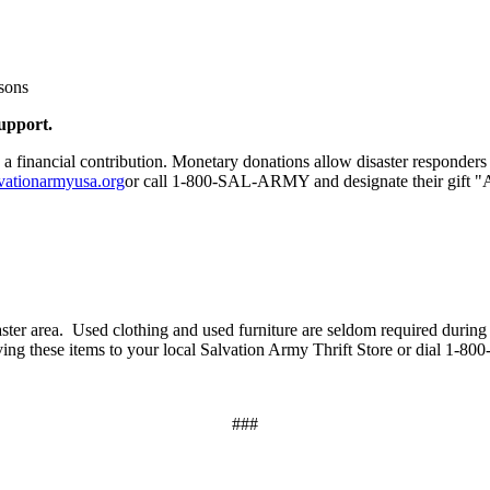
rsons
support.
a financial contribution. Monetary donations allow disaster responders 
vationarmyusa.org
or call 1-800-SAL-ARMY and designate their gift "
saster area. Used clothing and used furniture are seldom required during 
iving these items to your local Salvation Army Thrift Store or dial 1
###