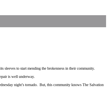
its sleeves to start mending the brokenness in their community.
repair is well underway.
dnesday night’s tornado. But, this community knows The Salvation