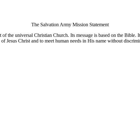
The Salvation Army Mission Statement
of the universal Christian Church. Its message is based on the Bible. Its
 of Jesus Christ and to meet human needs in His name without discrimi