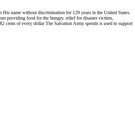
n His name without discrimination for 129 years in the United States.
m providing food for the hungry, relief for disaster victims,
n. 82 cents of every dollar The Salvation Army spends is used to support