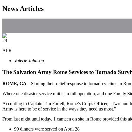
News Articles
29
APR
Valerie Johnson
The Salvation Army Rome Services to Tornado Surv
ROME, GA
– Starting their relief response to tornado victims in R
Where one disaster service unit is in full operation, and one Family S
According to Captain Tim Farrell, Rome’s Corps Officer, “Two hund
Army is here to be of service in the ways they need us most.”
From last night until today, 1 canteen on site in Rome provided this ai
90 dinners were served on April 28