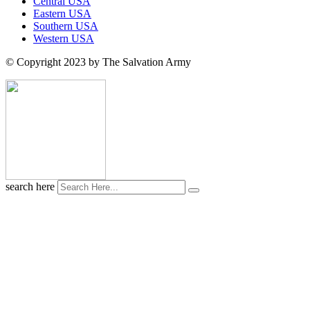
Central USA
Eastern USA
Southern USA
Western USA
© Copyright 2023 by The Salvation Army
search here