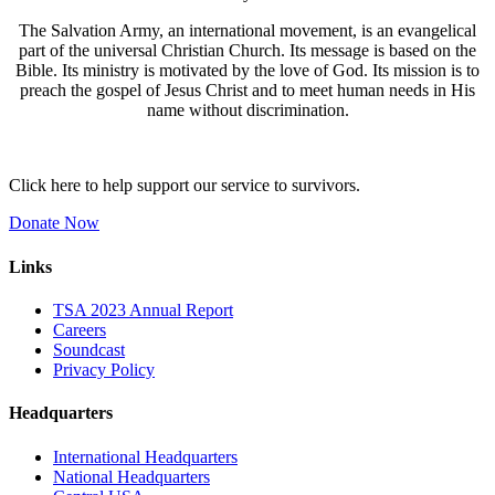
The Salvation Army, an international movement, is an evangelical
part of the universal Christian Church. Its message is based on the
Bible. Its ministry is motivated by the love of God. Its mission is to
preach the gospel of Jesus Christ and to meet human needs in His
name without discrimination.
Click here to help support our service to survivors.
Donate Now
Links
TSA 2023 Annual Report
Careers
Soundcast
Privacy Policy
Headquarters
International Headquarters
National Headquarters