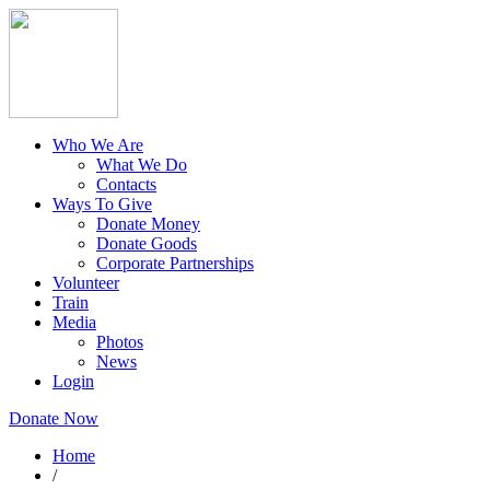
Who We Are
What We Do
Contacts
Ways To Give
Donate Money
Donate Goods
Corporate Partnerships
Volunteer
Train
Media
Photos
News
Login
Donate Now
Home
/