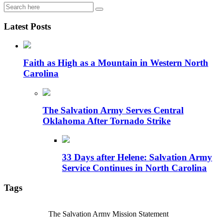
Latest Posts
Faith as High as a Mountain in Western North
Carolina
The Salvation Army Serves Central
Oklahoma After Tornado Strike
33 Days after Helene: Salvation Army
Service Continues in North Carolina
Tags
The Salvation Army Mission Statement