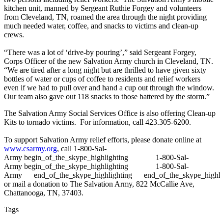
kitchen unit, manned by Sergeant Ruthie Forgey and volunteers
from Cleveland, TN, roamed the area through the night providing
much needed water, coffee, and snacks to victims and clean-up
crews.
“There was a lot of ‘drive-by pouring’,” said Sergeant Forgey,
Corps Officer of the new Salvation Army church in Cleveland, TN.
“We are tired after a long night but are thrilled to have given sixty
bottles of water or cups of coffee to residents and relief workers
even if we had to pull over and hand a cup out through the window.
Our team also gave out 118 snacks to those battered by the storm.”
The Salvation Army Social Services Office is also offering Clean-up
Kits to tornado victims. For information, call 423.305-6200.
To support Salvation Army relief efforts, please donate online at
www.csarmy.org
, call
1-800-Sal-
Army
begin_of_the_skype_highlighting
1-800-Sal-
Army
begin_of_the_skype_highlighting
1-800-Sal-
Army
end_of_the_skype_highlighting
end_of_the_skype_highl
or mail a donation to The Salvation Army, 822 McCallie Ave,
Chattanooga, TN, 37403.
Tags