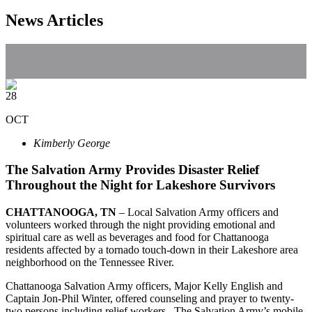
News Articles
28
OCT
Kimberly George
The Salvation Army Provides Disaster Relief
Throughout the Night for Lakeshore Survivors
CHATTANOOGA
, TN
– Local Salvation Army officers and
volunteers worked through the night providing emotional and
spiritual care as well as beverages and food for Chattanooga
residents affected by a tornado touch-down in their Lakeshore area
neighborhood on the Tennessee River.
Chattanooga Salvation Army officers, Major Kelly English and
Captain Jon-Phil Winter, offered counseling and prayer to twenty-
two persons including relief workers. The Salvation Army’s mobile